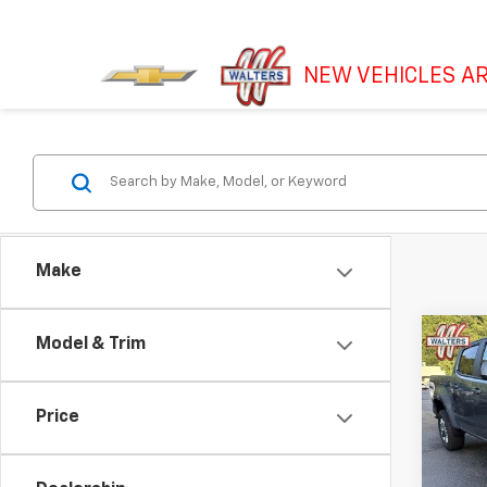
NEW VEHICLES AR
Make
Co
Model & Trim
Use
Colo
Shor
Price
LT
Pric
VIN:
1G