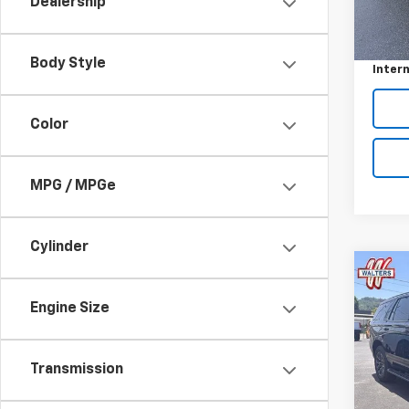
Dealership
Model:
Retail 
In-st
Custo
Body Style
Intern
Color
MPG / MPGe
Cylinder
Co
Use
Engine Size
Tah
VIN:
1G
Model
Transmission
52,09