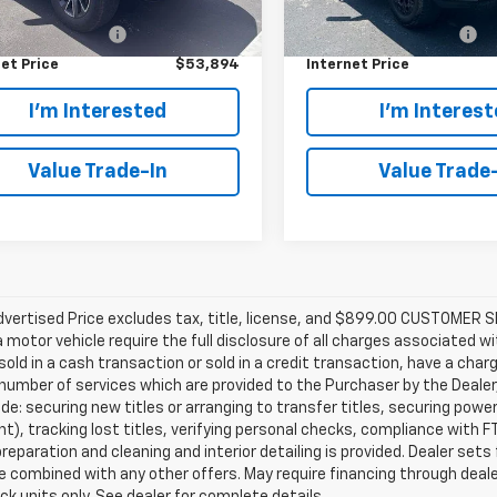
Price:
$52,995
Retail Price:
44,928 mi
mer Service Fee
+$899
Customer Service Fee
et Price
$53,894
Internet Price
I'm Interested
I'm Interes
Value Trade-In
Value Trade
Advertised Price excludes tax, title, license, and $899.00 CUSTOME
a motor vehicle require the full disclosure of all charges associated wi
old in a cash transaction or sold in a credit transaction, have a charg
number of services which are provided to the Purchaser by the Dealer
de: securing new titles or arranging to transfer titles, securing powe
), tracking lost titles, verifying personal checks, compliance with FT
preparation and cleaning and interior detailing is provided. Dealer sets
 combined with any other offers. May require financing through dealer
ck units only. See dealer for complete details.