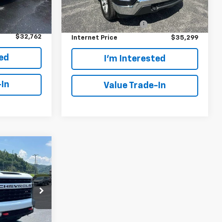
Model:
CK10543
Retail Price:
$34,400
$31,863
Ext.
Int.
28,629 mi
Ext.
Int.
In-stock
+$899
Customer Service Fee
+$899
$32,762
Internet Price
$35,299
ted
I'm Interested
-In
Value Trade-In
0
ew
k:
C122070A