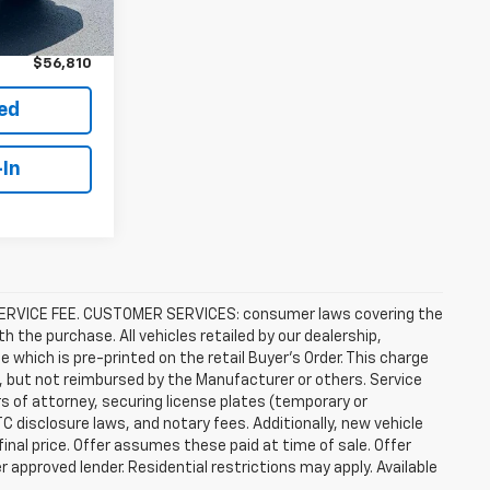
$55,911
Ext.
Int.
+$899
$56,810
ted
-In
R SERVICE FEE. CUSTOMER SERVICES: consumer laws covering the
th the purchase. All vehicles retailed by our dealership,
e which is pre-printed on the retail Buyer’s Order. This charge
, but not reimbursed by the Manufacturer or others. Service
rs of attorney, securing license plates (temporary or
C disclosure laws, and notary fees. Additionally, new vehicle
 final price. Offer assumes these paid at time of sale. Offer
 approved lender. Residential restrictions may apply. Available