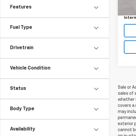
Retail 
Features
Custo
Intern
Fuel Type
Drivetrain
Vehicle Condition
Sale or 
Status
sales of 
whether s
covers a 
Body Type
may inclu
permanent
exterior 
Availability
cannot be
on in-sto