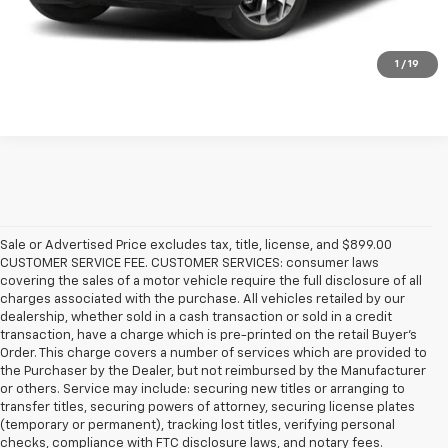
Click To Call
Value Trade-In
1
/
19
Sale or Advertised Price excludes tax, title, license, and $899.00
CUSTOMER SERVICE FEE. CUSTOMER SERVICES: consumer laws
covering the sales of a motor vehicle require the full disclosure of all
charges associated with the purchase. All vehicles retailed by our
dealership, whether sold in a cash transaction or sold in a credit
transaction, have a charge which is pre-printed on the retail Buyer’s
Order. This charge covers a number of services which are provided to
the Purchaser by the Dealer, but not reimbursed by the Manufacturer
or others. Service may include: securing new titles or arranging to
transfer titles, securing powers of attorney, securing license plates
(temporary or permanent), tracking lost titles, verifying personal
checks, compliance with FTC disclosure laws, and notary fees.