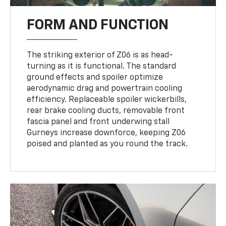
FORM AND FUNCTION
The striking exterior of Z06 is as head-
turning as it is functional. The standard
ground effects and spoiler optimize
aerodynamic drag and powertrain cooling
efficiency. Replaceable spoiler wickerbills,
rear brake cooling ducts, removable front
fascia panel and front underwing stall
Gurneys increase downforce, keeping Z06
poised and planted as you round the track.