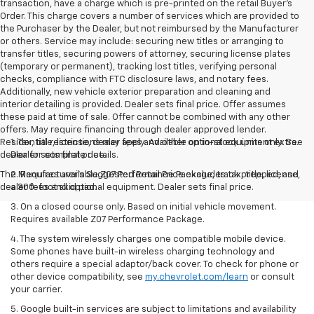
transaction, have a charge which is pre-printed on the retail Buyer’s
Order. This charge covers a number of services which are provided to
the Purchaser by the Dealer, but not reimbursed by the Manufacturer
or others. Service may include: securing new titles or arranging to
transfer titles, securing powers of attorney, securing license plates
(temporary or permanent), tracking lost titles, verifying personal
checks, compliance with FTC disclosure laws, and notary fees.
Additionally, new vehicle exterior preparation and cleaning and
interior detailing is provided. Dealer sets final price. Offer assumes
these paid at time of sale. Offer cannot be combined with any other
offers. May require financing through dealer approved lender.
Residential restrictions may apply. Available on in-stock units only. See
1. Tax, title, license, dealer fees and other optional equipment extra.
dealer for complete details.
Dealer sets final price.
The Manufacturer's Suggested Retail Price excludes tax, title, license,
2. Requires available Z07 Performance Package, track prepped, and
dealer fees and optional equipment. Dealer sets final price.
a 300-foot skid pad.
3. On a closed course only. Based on initial vehicle movement.
Requires available Z07 Performance Package.
4. The system wirelessly charges one compatible mobile device.
Some phones have built-in wireless charging technology and
others require a special adaptor/back cover. To check for phone or
other device compatibility, see
my.chevrolet.com/learn
or consult
your carrier.
5. Google built-in services are subject to limitations and availability