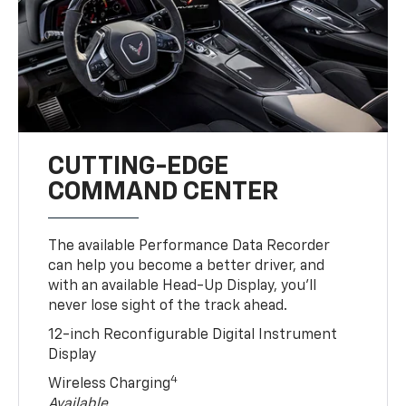
CUTTING-EDGE
COMMAND CENTER
The available Performance Data Recorder
can help you become a better driver, and
with an available Head-Up Display, you’ll
never lose sight of the track ahead.
12-inch Reconfigurable Digital Instrument
Display
4
Wireless Charging
Available