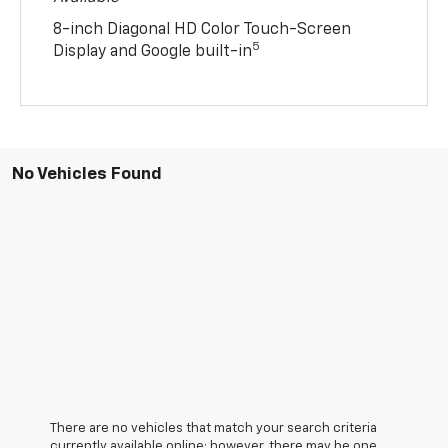
8-inch Diagonal HD Color Touch-Screen
5
Display and Google built-in
No Vehicles Found
There are no vehicles that match your search criteria
currently available online; however, there may be one