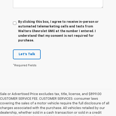
By clicking this box, I agree to receive in-person or
automated telemarketing calls and texts from
Walters Chevrolet GMC at the number I entered. I
understand that my consent is not required for
purchase.
Let's Talk
*Required Fields
Sale or Advertised Price excludes tax, title, license, and $899.00
CUSTOMER SERVICE FEE. CUSTOMER SERVICES: consumer laws
covering the sales of a motor vehicle require the full disclosure of all
charges associated with the purchase. All vehicles retailed by our
dealership, whether sold in a cash transaction or sold in a credit