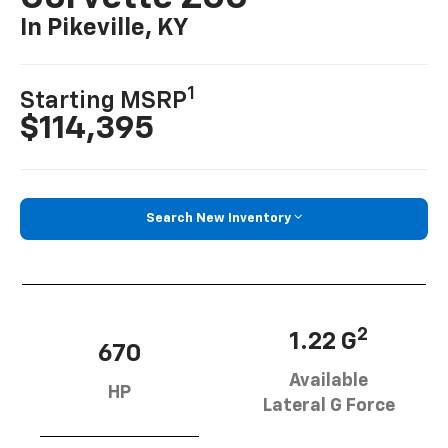
In Pikeville, KY
1
Starting MSRP
$114,395
Search New Inventory
2
1.22 G
670
Available
HP
Lateral G Force