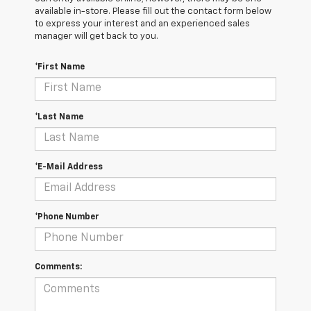
available in-store. Please fill out the contact form below
to express your interest and an experienced sales
manager will get back to you.
*First Name
*Last Name
*E-Mail Address
*Phone Number
Comments: