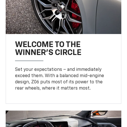
WELCOME TO THE
WINNER'S CIRCLE
Set your expectations – and immediately
exceed them. With a balanced mid-engine
design, Z06 puts most of its power to the
rear wheels, where it matters most.