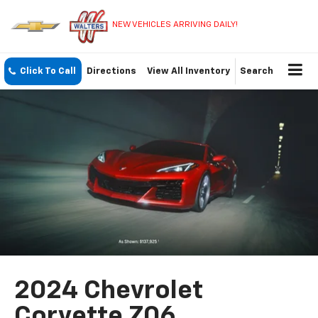
NEW VEHICLES ARRIVING DAILY!
Click To Call
Directions
View All Inventory
Search
2024 Chevrolet
Corvette Z06