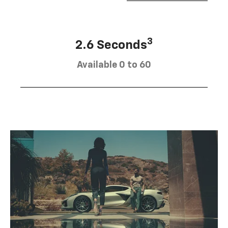
3
2.6 Seconds
Available 0 to 60