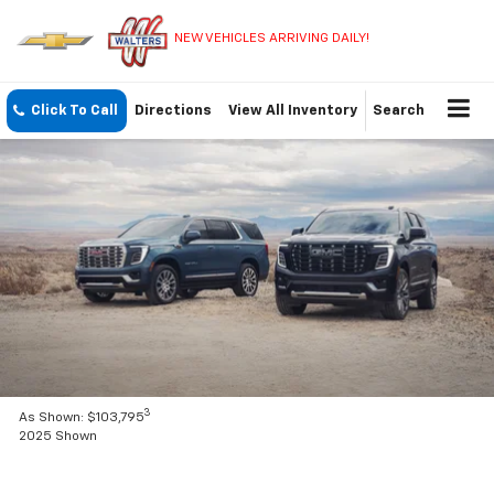
NEW VEHICLES ARRIVING DAILY!
Click To Call
Directions
View All Inventory
Search
3
As Shown: $103,795
2025 Shown