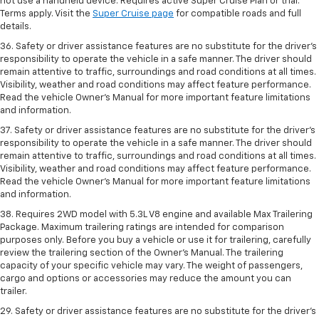
not use a handheld device. Requires active Super Cruise Plan or trial.
Terms apply. Visit the
Super Cruise page
for compatible roads and full
details.
36. Safety or driver assistance features are no substitute for the driver’s
responsibility to operate the vehicle in a safe manner. The driver should
remain attentive to traffic, surroundings and road conditions at all times.
Visibility, weather and road conditions may affect feature performance.
Read the vehicle Owner’s Manual for more important feature limitations
and information.
37. Safety or driver assistance features are no substitute for the driver’s
responsibility to operate the vehicle in a safe manner. The driver should
remain attentive to traffic, surroundings and road conditions at all times.
Visibility, weather and road conditions may affect feature performance.
Read the vehicle Owner’s Manual for more important feature limitations
and information.
38. Requires 2WD model with 5.3L V8 engine and available Max Trailering
Package. Maximum trailering ratings are intended for comparison
purposes only. Before you buy a vehicle or use it for trailering, carefully
review the trailering section of the Owner’s Manual. The trailering
capacity of your specific vehicle may vary. The weight of passengers,
cargo and options or accessories may reduce the amount you can
trailer.
29. Safety or driver assistance features are no substitute for the driver’s