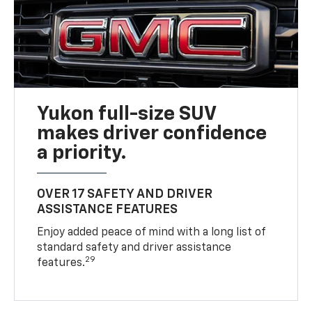
Yukon full-size SUV
makes driver confidence
a priority.
OVER 17 SAFETY AND DRIVER
ASSISTANCE FEATURES
Enjoy added peace of mind with a long list of
standard safety and driver assistance
29
features.