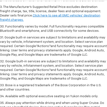
2. Not available on Yukon and Yukon XL AT4 Ultimate and Denali Ultimate.
3. The Manufacturer’s Suggested Retail Price excludes destination
freight charge, tax, title, license, dealer fees and optional equipment.
Dealer sets final price.
Click here to see all GMC vehicles’ destination
freight charges.
30. Functionality varies by model. Full functionality requires compatible
Bluetooth and smartphone, and USB connectivity for some devices.
31. Google built-in services are subject to limitations and availability may
vary by vehicle, infotainment system, and location. Select service plan
required. Certain Google?Actions?and functionality may require account
linking. User terms and privacy statements apply. Google, Android Auto,
Google Play, and Google Maps are trademarks of Google LLC.
32. Google built-in services are subject to limitations and availability may
vary by vehicle, infotainment system, and location. Select service plan
required. Certain Google?Actions?and functionality may require account
linking. User terms and privacy statements apply. Google, Android Auto,
Google Play, and Google Maps are trademarks of Google LLC.
33. Bose is a registered trademark of the Bose Corporation in the U.S.
and other countries.
34. Available with optional executive seating on Yukon models only.
35. Always pay attention while driving and when using Super Cruise. Do