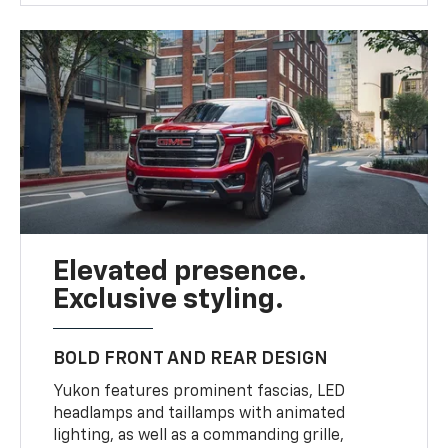
Elevated presence.
Exclusive styling.
BOLD FRONT AND REAR DESIGN
Yukon features prominent fascias, LED
headlamps and taillamps with animated
lighting, as well as a commanding grille,