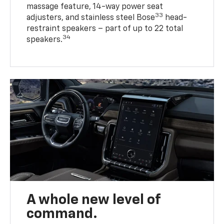
massage feature, 14-way power seat
33
adjusters, and stainless steel Bose
head-
restraint speakers – part of up to 22 total
34
speakers.
A whole new level of
command.