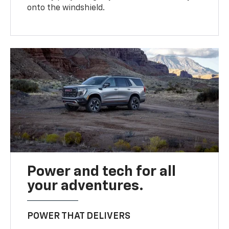
onto the windshield.
Power and tech for all
your adventures.
POWER THAT DELIVERS