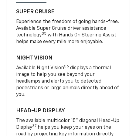
SUPER CRUISE
Experience the freedom of going hands-free.
Available Super Cruise driver assistance
35
technology
with Hands On Steering Assist
helps make every mile more enjoyable.
NIGHT VISION
36
Available Night Vision
displays a thermal
image to help you see beyond your
headlamps and alerts you to detected
pedestrians or large animals directly ahead of
you.
HEAD-UP DISPLAY
The available multicolor 15" diagonal Head-Up
37
Display
helps you keep your eyes on the
road by projecting key information directly