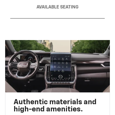
AVAILABLE SEATING
Authentic materials and
high-end amenities.