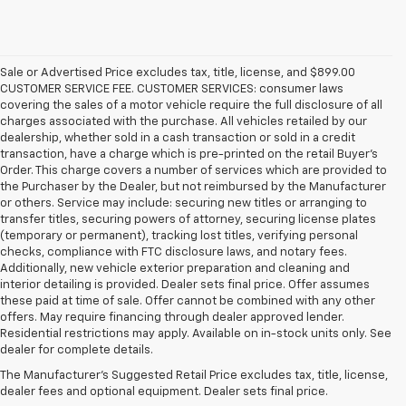
Sale or Advertised Price excludes tax, title, license, and $899.00
CUSTOMER SERVICE FEE. CUSTOMER SERVICES: consumer laws
covering the sales of a motor vehicle require the full disclosure of all
charges associated with the purchase. All vehicles retailed by our
dealership, whether sold in a cash transaction or sold in a credit
transaction, have a charge which is pre-printed on the retail Buyer’s
Order. This charge covers a number of services which are provided to
the Purchaser by the Dealer, but not reimbursed by the Manufacturer
or others. Service may include: securing new titles or arranging to
transfer titles, securing powers of attorney, securing license plates
(temporary or permanent), tracking lost titles, verifying personal
checks, compliance with FTC disclosure laws, and notary fees.
Additionally, new vehicle exterior preparation and cleaning and
interior detailing is provided. Dealer sets final price. Offer assumes
these paid at time of sale. Offer cannot be combined with any other
offers. May require financing through dealer approved lender.
1. The Manufacturer’s Suggested Retail Price excludes destination
Residential restrictions may apply. Available on in-stock units only. See
freight charge, tax, title, license, dealer fees and optional equipment.
dealer for complete details.
Dealer sets final price.
Click here to see all GMC vehicles’ destination
The Manufacturer's Suggested Retail Price excludes tax, title, license,
freight charges.
dealer fees and optional equipment. Dealer sets final price.