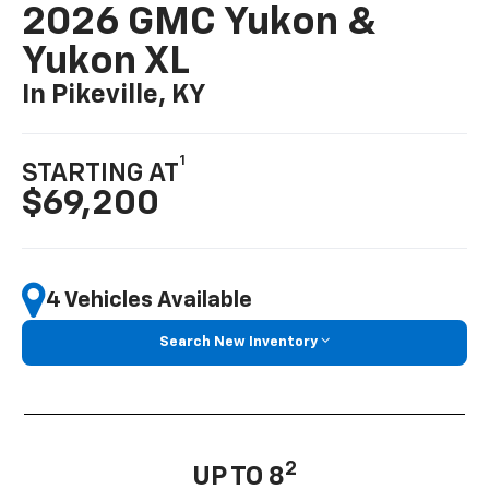
2026 GMC Yukon &
Yukon XL
In Pikeville, KY
1
STARTING AT
$69,200
4 Vehicles Available
Search New Inventory
2
UP TO 8