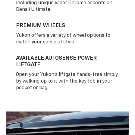
including unique Vader Chrome accents on
Denali Ultimate.
PREMIUM WHEELS
Yukon offers a variety of wheel options to
match your sense of style.
AVAILABLE AUTOSENSE POWER
LIFTGATE
Open your Yukon’s liftgate hands-free simply
by walking up to it with the key fob in your
pocket or bag.