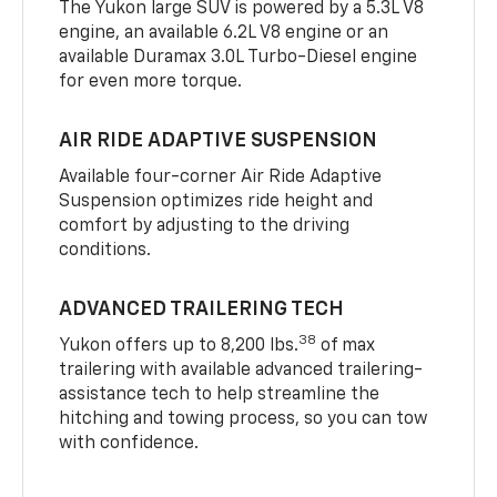
The Yukon large SUV is powered by a 5.3L V8
engine, an available 6.2L V8 engine or an
available Duramax 3.0L Turbo-Diesel engine
for even more torque.
AIR RIDE ADAPTIVE SUSPENSION
Available four-corner Air Ride Adaptive
Suspension optimizes ride height and
comfort by adjusting to the driving
conditions.
ADVANCED TRAILERING TECH
38
Yukon offers up to 8,200 lbs.
of max
trailering with available advanced trailering-
assistance tech to help streamline the
hitching and towing process, so you can tow
with confidence.