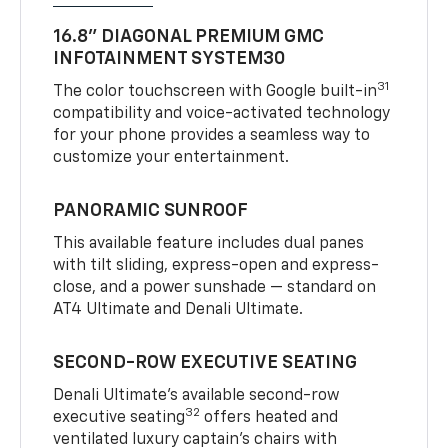
16.8" DIAGONAL PREMIUM GMC
INFOTAINMENT SYSTEM30
31
The color touchscreen with Google built-in
compatibility and voice-activated technology
for your phone provides a seamless way to
customize your entertainment.
PANORAMIC SUNROOF
This available feature includes dual panes
with tilt sliding, express-open and express-
close, and a power sunshade — standard on
AT4 Ultimate and Denali Ultimate.
SECOND-ROW EXECUTIVE SEATING
Denali Ultimate’s available second-row
32
executive seating
offers heated and
ventilated luxury captain’s chairs with