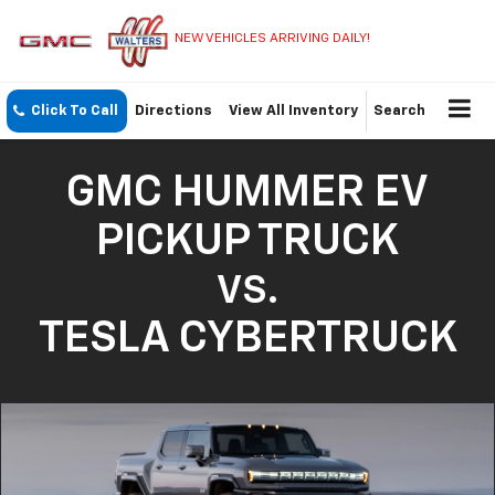
NEW VEHICLES ARRIVING DAILY!
Click To Call
Directions
View All Inventory
Search
GMC HUMMER EV
PICKUP TRUCK
VS.
TESLA CYBERTRUCK