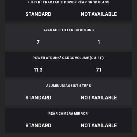
FULLY RETRACTABLE POWER
REAR DROP GLASS
STANDARD
NOT AVAILABLE
AVAILABLE EXTERIOR COLORS
7
1
POWER
e
TRUNK® CARGO VOLUME (CU. FT.)
*
11.3
7.1
ALUMINUM ASSIST STEPS
STANDARD
NOT AVAILABLE
REAR CAMERA MIRROR
*
STANDARD
NOT AVAILABLE