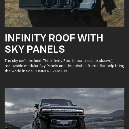
INFINITY ROOF WITH
SKY PANELS
The sky isn’t the limit. The Infinity Roof’s four class-exclusive
*
removable modular Sky Panels and detachable front I-Bar help bring
the world inside HUMMER EV Pickup.