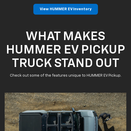
View HUMMER EV Inventory
WHAT MAKES
HUMMER EV PICKUP
TRUCK STAND OUT
Check out some of the features unique to HUMMER EV Pickup.