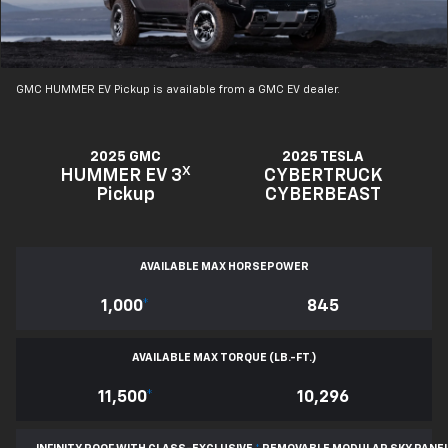
GMC HUMMER EV Pickup is available from a GMC EV dealer.
2025 GMC
2025 TESLA
X
HUMMER EV 3
CYBERTRUCK
Pickup
CYBERBEAST
AVAILABLE MAX HORSEPOWER
1,000
*
845
AVAILABLE MAX TORQUE (LB.-FT.)
11,500
*
10,296