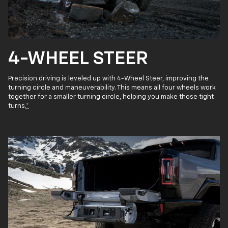
4-WHEEL STEER
Precision driving is leveled up with 4-Wheel Steer, improving the
turning circle and maneuverability. This means all four wheels work
together for a smaller turning circle, helping you make those tight
turns.
*