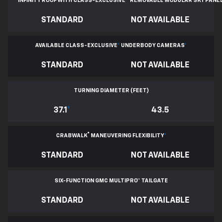
INFINITY ROOF WITH CLASS-EXCLUSIVE
*
REMOVABLE
MODULAR SKY PANE
STANDARD
NOT AVAILABLE
AVAILABLE CLASS-EXCLUSIVE
*
UNDERBODY CAMERAS
*
STANDARD
NOT AVAILABLE
TURNING DIAMETER (FEET)
37.1
*
43.5
®
CRABWALK
MANEUVERING FLEXIBILITY
*
STANDARD
NOT AVAILABLE
SIX-FUNCTION GMC MULTIPRO™ TAILGATE
STANDARD
NOT AVAILABLE