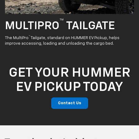
™
MULTIPRO
TAILGATE
™
The MultiPro
Tailgate, standard on HUMMER EV Pickup, helps
improve accessing, loading and unloading the cargo bed.
GET YOUR HUMMER
EV PICKUP TODAY
Contact Us