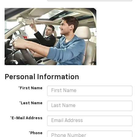
Personal Information
*First Name
*Last Name
*E-Mail Address
*Phone