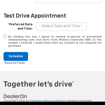
Test Drive Appointment
*Preferred Date
and Time:
By clicking this box, I agree to receive in-person or automated
telemarketing calls and texts from Walters Chevrolet GMC at the
number I entered. I understand that my consent is not required for
purchase.
Schedule
*Required Fields
Copyright © 2026
by
DealerOn
|
Sitemap
|
Privacy
| Walters Chevrolet