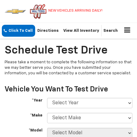
NEW VEHICLES ARRIVING DAILY!
Click To Call
Directions
View All Inventory
Search
Schedule Test Drive
Please take a moment to complete the following information so that
we may better serve you. Once you have submitted your
information, you will be contacted by a customer service specialist.
Vehicle You Want To Test Drive
*Year
*Make
*Model