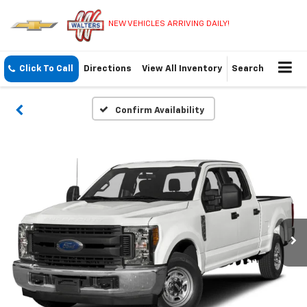
NEW VEHICLES ARRIVING DAILY!
Click To Call
Directions
View All Inventory
Search
Confirm Availability