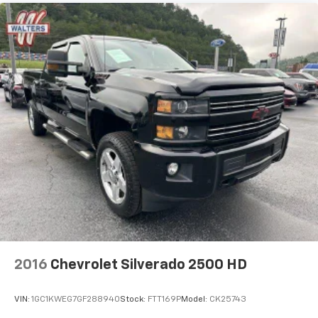
2016
Chevrolet Silverado 2500 HD
VIN:
1GC1KWEG7GF288940
Stock:
FTT169P
Model:
CK25743