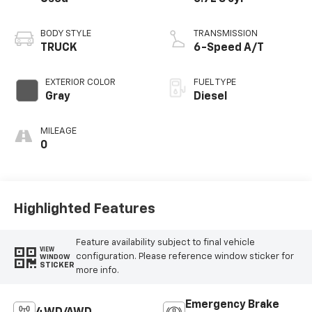
BODY STYLE
TRANSMISSION
TRUCK
6-Speed A/T
EXTERIOR COLOR
FUEL TYPE
Gray
Diesel
MILEAGE
0
Highlighted Features
Feature availability subject to final vehicle
VIEW
configuration. Please reference window sticker for
WINDOW
STICKER
more info.
Emergency Brake