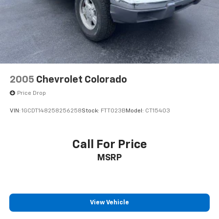
Front Suspension w/Coil Springs
Solid Axle Rear Suspension w/Leaf Springs
4-Wheel Disc Brakes w/4-Wheel ABS, Front And
Rear Vented Discs, Brake Assist and Hill Hold
Control
2005
Chevrolet Colorado
Price Drop
VIN:
1GCDT148258256258
Stock:
FTT023B
Model:
CT15403
Call For Price
MSRP
View Vehicle