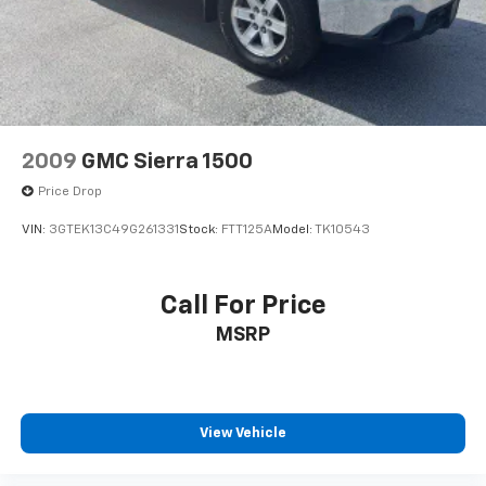
2009
GMC Sierra 1500
Price Drop
VIN:
3GTEK13C49G261331
Stock:
FTT125A
Model:
TK10543
Call For Price
MSRP
View Vehicle