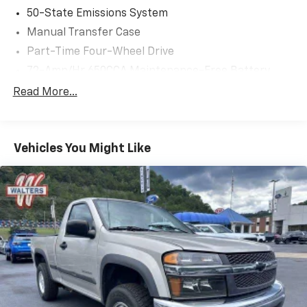
50-State Emissions System
Manual Transfer Case
Part-Time Four-Wheel Drive
72-Amp/Hr 650CCA Maintenance-Free Battery
w/Run Down Protection
Read More...
Class V Towing Equipment -inc: Hitch and Trailer
Sway Control
Trailer Wiring Harness
Vehicles You Might Like
3230# Maximum Payload
HD Gas-Pressurized Shock Absorbers
Front Anti-Roll Bar
Firm Suspension
Hydraulic Power-Assist Steering
Single Stainless Steel Exhaust
48 Gal. Fuel Tank
Manual Locking Hubs