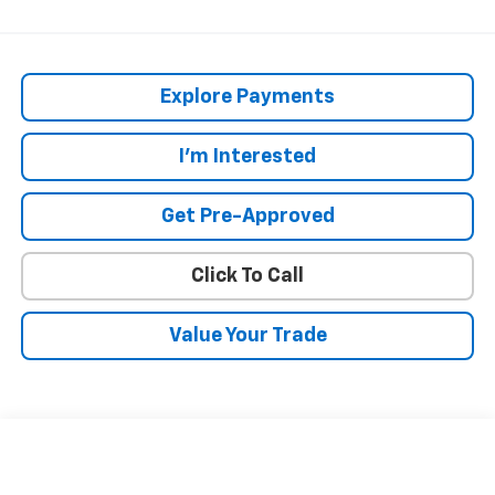
Explore Payments
I'm Interested
Get Pre-Approved
Click To Call
Value Your Trade