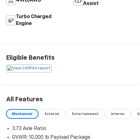
4WD/AWD
Assist
Turbo Charged
Engine
Eligible Benefits
All Features
Mechanical
Exterior
Entertainment
Interior
S
3.73 Axle Ratio
GVWR: 10,000 lb Payload Package