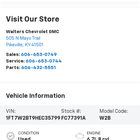
Visit Our Store
Walters Chevrolet GMC
505 N Mayo Trail
Pikeville
,
KY
41501
Sales:
606-653-0749
Service:
606-653-0744
Parts:
606-432-5551
Vehicle Information
VIN:
Stock #:
Model Code:
1FT7W2BT9HEC35799
FC77391A
W2B
CONDITION
ENGINE
Used
6.7L 8 cyl