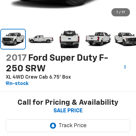
1
/
17
2017
Ford Super Duty F-
250 SRW
XL 4WD Crew Cab 6.75' Box
In-stock
Call for Pricing & Availability
SALE PRICE