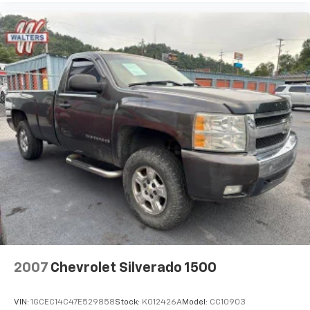
2007
Chevrolet Silverado 1500
VIN:
1GCEC14C47E529858
Stock:
K012426A
Model:
CC10903