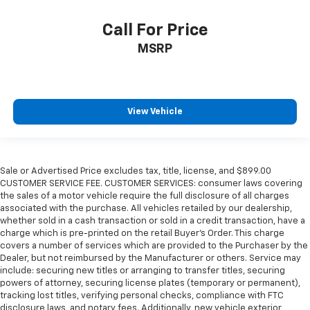
Call For Price
MSRP
View Vehicle
Sale or Advertised Price excludes tax, title, license, and $899.00
CUSTOMER SERVICE FEE. CUSTOMER SERVICES: consumer laws covering
the sales of a motor vehicle require the full disclosure of all charges
associated with the purchase. All vehicles retailed by our dealership,
whether sold in a cash transaction or sold in a credit transaction, have a
charge which is pre-printed on the retail Buyer’s Order. This charge
covers a number of services which are provided to the Purchaser by the
Dealer, but not reimbursed by the Manufacturer or others. Service may
include: securing new titles or arranging to transfer titles, securing
powers of attorney, securing license plates (temporary or permanent),
tracking lost titles, verifying personal checks, compliance with FTC
disclosure laws, and notary fees. Additionally, new vehicle exterior