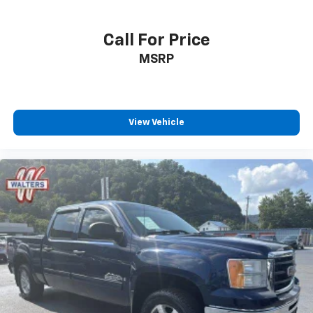
Call For Price
MSRP
View Vehicle