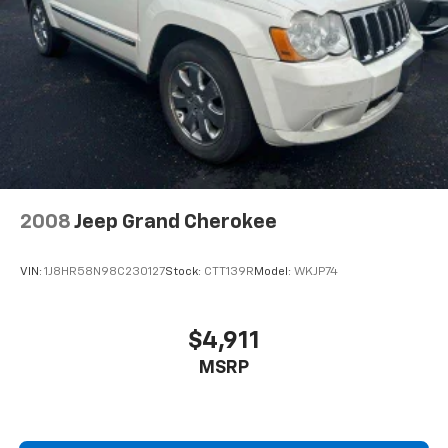
Brake Actuated Limited Slip Differential
2008
Jeep Grand Cherokee
VIN:
1J8HR58N98C230127
Stock:
CTT139R
Model:
WKJP74
$4,911
MSRP