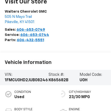
Visit Our Store
Walters Chevrolet GMC
505 N Mayo Trail
Pikeville
,
KY
41501
Sales:
606-653-0749
Service:
606-653-0744
Parts:
606-432-5551
Vehicle Information
VIN:
Stock #:
Model Code:
1FMCU0HD2JUB08246
K865682B
U0H
CONDITION
CITY/HIGHWAY
Used
23/30 MPG
BODY STYLE
ENGINE