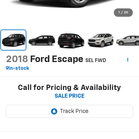
1
/
20
2018
Ford Escape
SEL FWD
In-stock
Call for Pricing & Availability
SALE PRICE