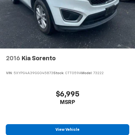
2016
Kia Sorento
VIN:
5XYPG4A39GG045873
Stock:
CTT059A
Model:
73222
$6,995
MSRP
View Vehicle