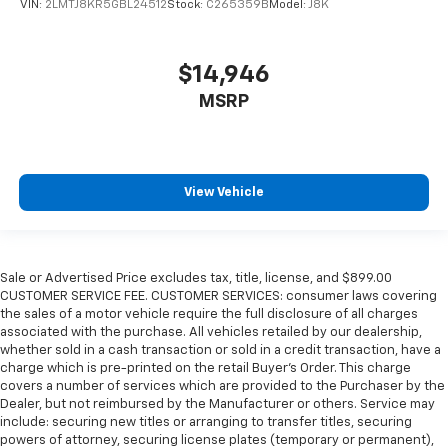
VIN:
2LMTJ8KR5GBL24512
Stock:
C265359B
Model:
J8K
$14,946
MSRP
View Vehicle
Sale or Advertised Price excludes tax, title, license, and $899.00
CUSTOMER SERVICE FEE. CUSTOMER SERVICES: consumer laws covering
the sales of a motor vehicle require the full disclosure of all charges
associated with the purchase. All vehicles retailed by our dealership,
whether sold in a cash transaction or sold in a credit transaction, have a
charge which is pre-printed on the retail Buyer’s Order. This charge
covers a number of services which are provided to the Purchaser by the
Dealer, but not reimbursed by the Manufacturer or others. Service may
include: securing new titles or arranging to transfer titles, securing
powers of attorney, securing license plates (temporary or permanent),