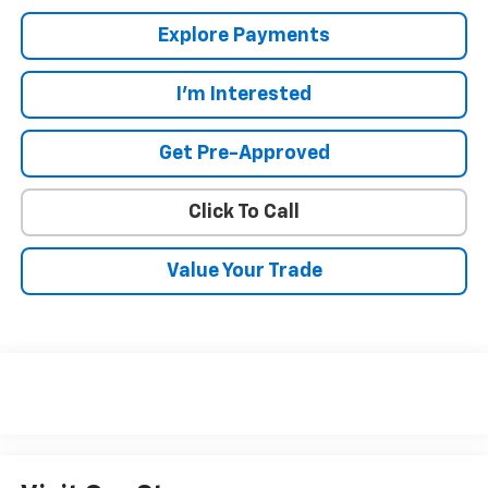
Explore Payments
I'm Interested
Get Pre-Approved
Click To Call
Value Your Trade