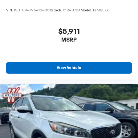
VIN:
JS3TD947964104051
Stock:
C194370A
Model:
LLM8EX6
$5,911
MSRP
View Vehicle