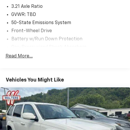
3.21 Axle Ratio
GVWR: TBD
50-State Emissions System
Front-Wheel Drive
Battery w/Run Down Protection
Gas-Pressurized Shock Absorbers
Front And Rear Anti-Roll Bars
Read More...
Electric Power-Assist Speed-Sensing Steering
15.7 Gal. Fuel Tank
Vehicles You Might Like
Quasi-Dual Stainless Steel Exhaust w/Chrome
Tailpipe Finisher
Strut Front Suspension w/Coil Springs
Short And Long Arm Rear Suspension w/Coil
Springs
4-Wheel Disc Brakes w/4-Wheel ABS, Front Vented
Discs, Brake Assist, Hill Hold Control and Electric
Parking Brake