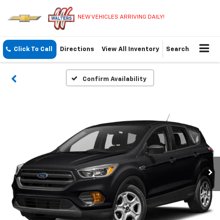
NEW VEHICLES ARRIVING DAILY!
Click To Call
Directions
View All Inventory
Search
Confirm Availability