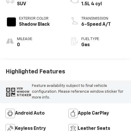
SUV
1.5L 4 cyl
EXTERIOR COLOR
TRANSMISSION
Shadow Black
6-Speed A/T
MILEAGE
FUEL TYPE
0
Gas
Highlighted Features
Feature availability subject to final vehicle
VIEW
configuration. Please reference window sticker for
WINDOW
STICKER
more info.
Android Auto
Apple CarPlay
Keyless Entry
Leather Seats