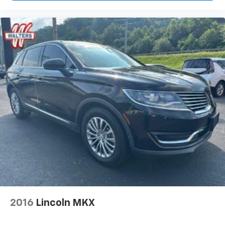
2016
Lincoln MKX