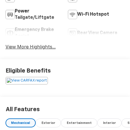
Power
Wi-Fi Hotspot
Tailgate/Liftgate
Emergency Brake
Rear View Camera
Assist
View More Highlights...
Eligible Benefits
All Features
Mechanical
Exterior
Entertainment
Interior
S