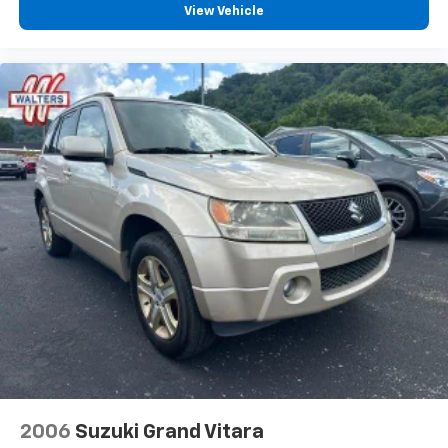
View Vehicle
2006
Suzuki Grand Vitara