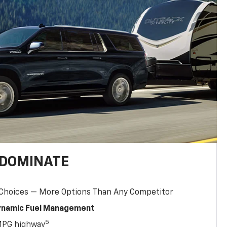
 DOMINATE
 Choices — More Options Than Any Competitor
Dynamic Fuel Management
5
MPG highway