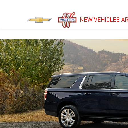
NEW VEHICLES AR