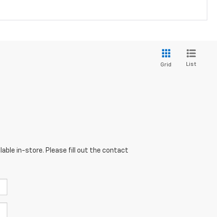
List
Grid
able in-store. Please fill out the contact