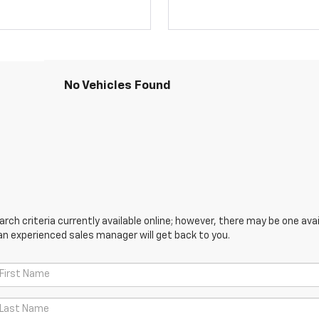
No Vehicles Found
ch criteria currently available online; however, there may be one avail
an experienced sales manager will get back to you.