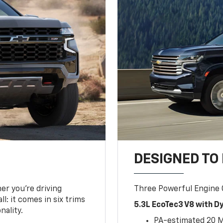
DESIGNED TO
er you’re driving
Three Powerful Engine
l: it comes in six trims
5.3L EcoTec3 V8 with 
nality.
PA-estimated 20 