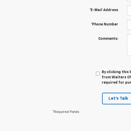
*E-Mail Address
*Phone Number
Comments:
By clicking this
from Walters Ch
required for pu
Let's Talk
*Required Fields