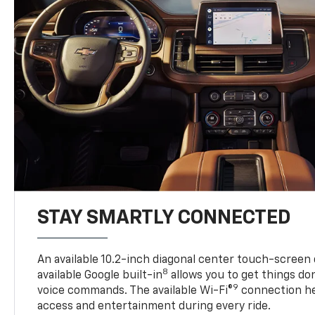
STAY SMARTLY CONNECTED
An available 10.2-inch diagonal center touch-screen 
8
available Google built-in
allows you to get things do
9
voice commands. The available Wi-Fi®
connection he
access and entertainment during every ride.