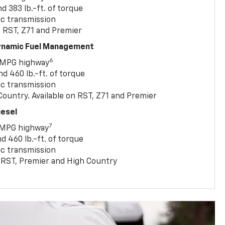
 383 lb.-ft. of torque
c transmission
, RST, Z71 and Premier
Dynamic Fuel Management
6
 MPG highway
 460 lb.-ft. of torque
c transmission
ountry. Available on RST, Z71 and Premier
iesel
7
 MPG highway
 460 lb.-ft. of torque
c transmission
T, RST, Premier and High Country