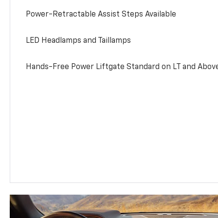
Power-Retractable Assist Steps Available
LED Headlamps and Taillamps
Hands-Free Power Liftgate Standard on LT and Abov