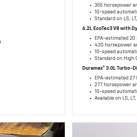
355 horsepower and
10-speed automati
Standard on LS, LT
6.2L EcoTec3 V8 with 
EPA-estimated 20
e
420 horsepower and
10-speed automati
Standard on High C
Duramax® 3.0L Turbo-D
EPA-estimated 27
277 horsepower and
10-speed automati
Available on LS, L