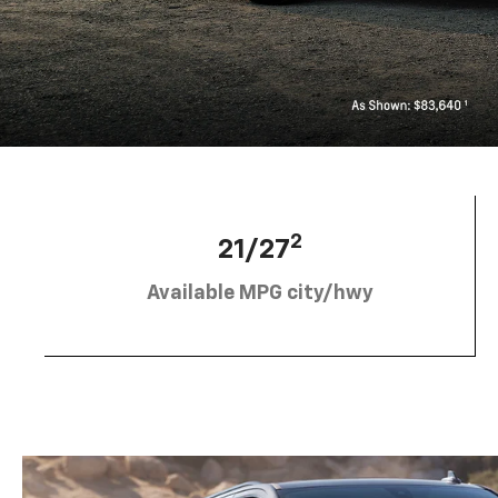
2
21/27
Available MPG city/hwy