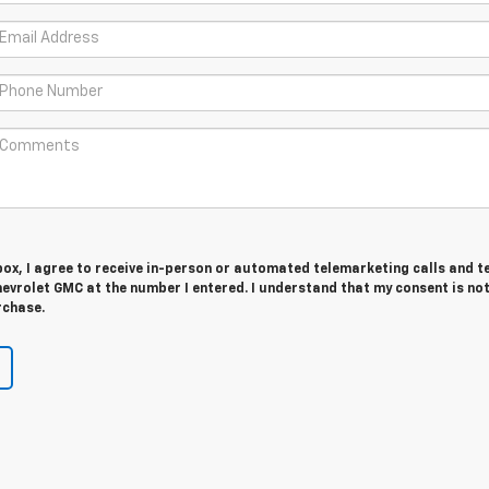
 box, I agree to receive in-person or automated telemarketing calls and t
evrolet GMC at the number I entered. I understand that my consent is no
rchase.