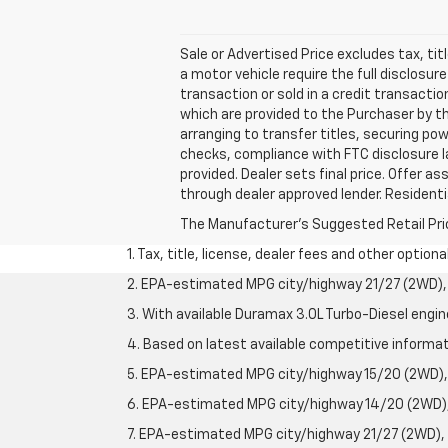
Sale or Advertised Price excludes tax, 
a motor vehicle require the full disclosur
transaction or sold in a credit transactio
which are provided to the Purchaser by th
arranging to transfer titles, securing pow
checks, compliance with FTC disclosure law
provided. Dealer sets final price. Offer 
through dealer approved lender. Residentia
The Manufacturer's Suggested Retail Price 
1. Tax, title, license, dealer fees and other option
2. EPA-estimated MPG city/highway 21/27 (2WD), 
3. With available Duramax 3.0L Turbo-Diesel engin
4. Based on latest available competitive informati
5. EPA-estimated MPG city/highway 15/20 (2WD), 
6. EPA-estimated MPG city/highway 14/20 (2WD), 
7. EPA-estimated MPG city/highway 21/27 (2WD), 