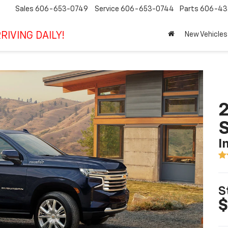
Sales
606-653-0749
Service
606-653-0744
Parts
606-43
RIVING DAILY!
New Vehicles
2
I
S
$