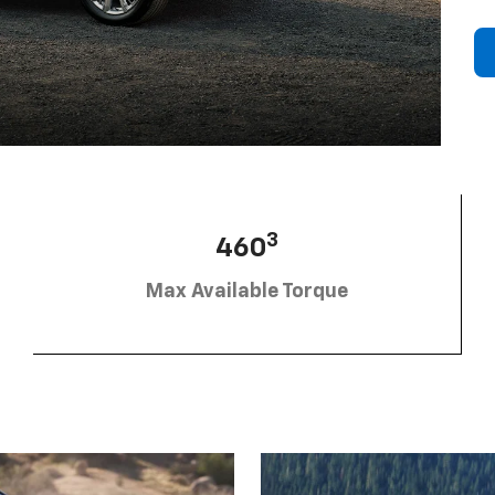
3
460
Max Available Torque