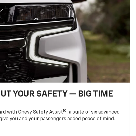
UT YOUR SAFETY — BIG TIME
10
d with Chevy Safety Assist
, a suite of six advanced
 give you and your passengers added peace of mind.