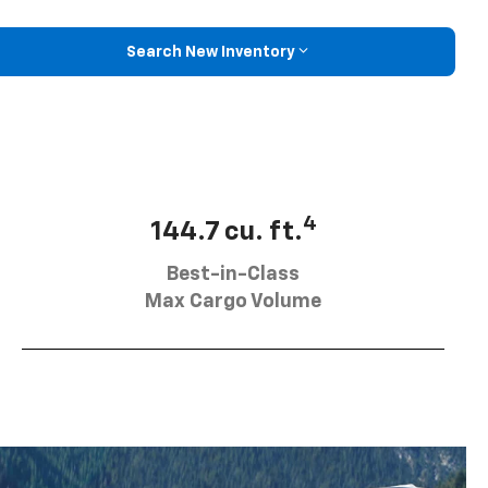
Search New Inventory
4
144.7 cu. ft.
Best-in-Class
Max Cargo Volume