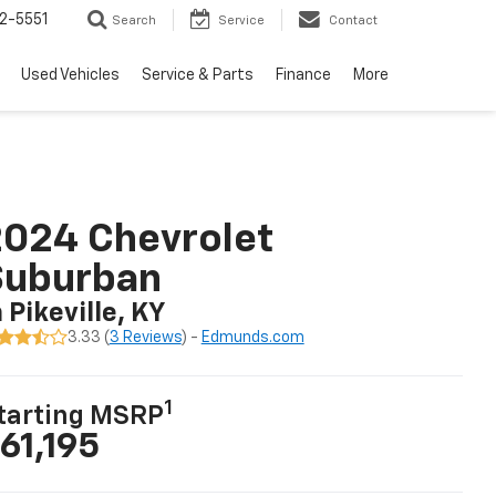
2-5551
Search
Service
Contact
Used Vehicles
Service & Parts
Finance
More
024 Chevrolet
Suburban
n Pikeville, KY
3.33 (
3 Reviews
) -
Edmunds.com
1
tarting MSRP
61,195