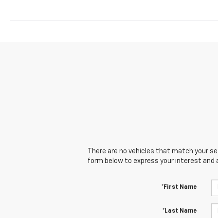
There are no vehicles that match your sear
form below to express your interest and 
*First Name
*Last Name