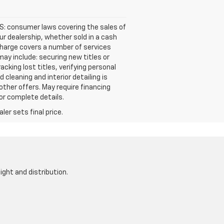
S: consumer laws covering the sales of
our dealership, whether sold in a cash
s charge covers a number of services
ay include: securing new titles or
cking lost titles, verifying personal
cleaning and interior detailing is
other offers. May require financing
for complete details.
er sets final price.
ight and distribution.