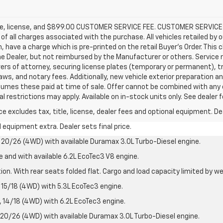
title, license, and $899.00 CUSTOMER SERVICE FEE. CUSTOMER SERVICE
e of all charges associated with the purchase. All vehicles retailed by 
n, have a charge which is pre-printed on the retail Buyer’s Order. Thi
e Dealer, but not reimbursed by the Manufacturer or others. Service m
ers of attorney, securing license plates (temporary or permanent), tra
s, and notary fees. Additionally, new vehicle exterior preparation and 
assumes these paid at time of sale. Offer cannot be combined with any 
l restrictions may apply. Available on in-stock units only. See dealer 
excludes tax, title, license, dealer fees and optional equipment. Deal
al equipment extra. Dealer sets final price.
20/26 (4WD) with available Duramax 3.0L Turbo-Diesel engine.
e and with available 6.2L EcoTec3 V8 engine.
on. With rear seats folded flat. Cargo and load capacity limited by we
15/18 (4WD) with 5.3L EcoTec3 engine.
14/18 (4WD) with 6.2L EcoTec3 engine.
20/26 (4WD) with available Duramax 3.0L Turbo-Diesel engine.