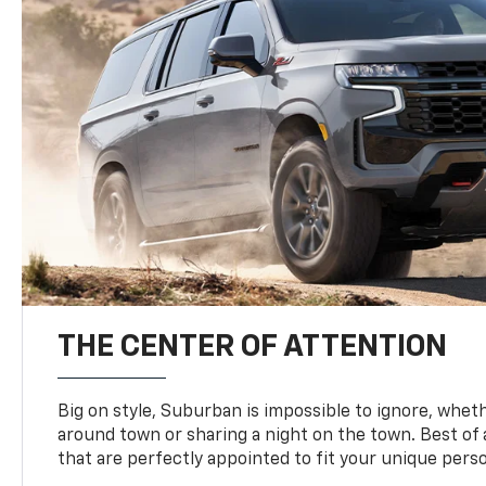
THE CENTER OF ATTENTION
Big on style, Suburban is impossible to ignore, wheth
around town or sharing a night on the town. Best of al
that are perfectly appointed to fit your unique perso