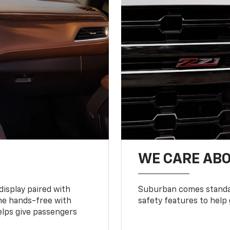
WE CARE ABO
display paired with
Suburban comes standar
ne hands-free with
safety features to help
lps give passengers