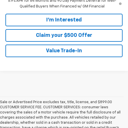
5.9% APR for 84 Months and 90 Day Payment Deferral for Well-
Qualified Buyers When Financed w/ GM Financial
I'm Interested
Claim your $500 Offer
Value Trade-In
Sale or Advertised Price excludes tax, title, license, and $899.00
CUSTOMER SERVICE FEE. CUSTOMER SERVICES: consumer laws
covering the sales of a motor vehicle require the full disclosure of all
charges associated with the purchase. All vehicles retailed by our
dealership, whether sold in a cash transaction or sold in a credit
transaction, have a charge which is pre-printed on the retail Buyer’s