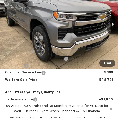
VIN:
3GCPKDEK4TG205038
Stock:
CT205038
Model:
CK10543
Ext.
Int.
In Stock
Less
MSRP:
$55,945
Walters GM Discount
-$4,373
Walters Internet Price
$51,572
Customer Cash
-$2,000
Select Market Purchase Bonus Cash
-$1,000
1
/
22
Bonus Cash
-$750
Customer Service Fee
+$899
Walters Sale Price
$48,721
Add. Offers you may Qualify For:
Trade Assistance
-$1,000
0% APR for 60 Months and No Monthly Payments for 90 Days for
Well-Qualified Buyers When Financed w/ GM Financial