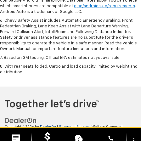
compatible Android™ smartphone. Data plan rates apply. You can check
which smartphones are compatible at
g.co/androidauto/requirements
.
Android Auto is a trademark of Google LLC.
6. Chevy Safety Assist includes Automatic Emergency Braking, Front
Pedestrian Braking, Lane Keep Assist with Lane Departure Warning,
Forward Collision Alert, IntelliBeam and Following Distance Indicator.
Safety or driver assistance features are no substitute for the driver’s
responsibility to operate the vehicle in a safe manner. Read the vehicle
Owner’s Manual for important feature limitations and information.
7. Based on GM testing. Official EPA estimates not yet available.
8. With rear seats folded. Cargo and load capacity limited by weight and
distribution.
Copyright © 2026
by
DealerOn
|
Sitemap
|
Privacy
| Walters Chevrolet
GMC
|
505 N Mayo Trail,
Pikeville,
KY
41501
| Sales:
606-653-0749
phone
more_vert