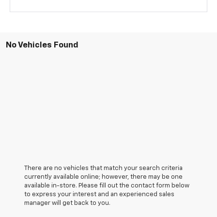
No Vehicles Found
There are no vehicles that match your search criteria
currently available online; however, there may be one
available in-store. Please fill out the contact form below
to express your interest and an experienced sales
manager will get back to you.