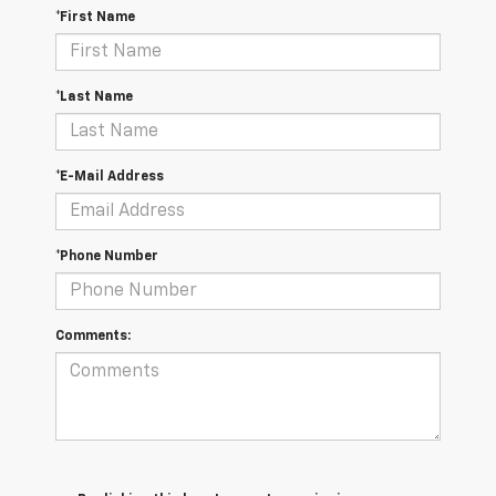
*First Name
*Last Name
*E-Mail Address
*Phone Number
Comments: