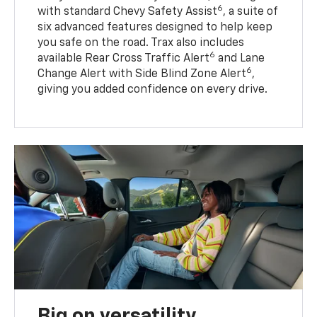
6
with standard Chevy Safety Assist
, a suite of
six advanced features designed to help keep
you safe on the road. Trax also includes
6
available Rear Cross Traffic Alert
and Lane
6
Change Alert with Side Blind Zone Alert
,
giving you added confidence on every drive.
Big on versatility