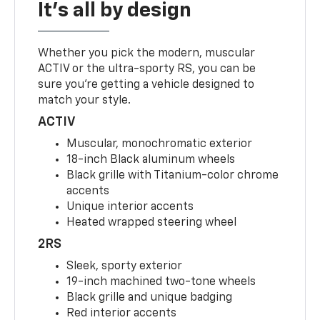
It's all by design
Whether you pick the modern, muscular
ACTIV or the ultra-sporty RS, you can be
sure you’re getting a vehicle designed to
match your style.
ACTIV
Muscular, monochromatic exterior
18-inch Black aluminum wheels
Black grille with Titanium-color chrome
accents
Unique interior accents
Heated wrapped steering wheel
2RS
Sleek, sporty exterior
19-inch machined two-tone wheels
Black grille and unique badging
Red interior accents