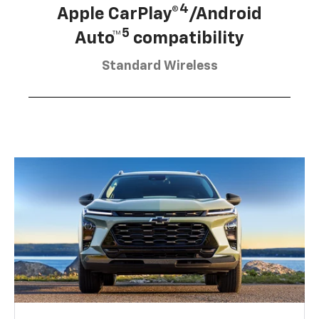
4
Apple CarPlay®
/Android
5
Auto™
compatibility
Standard Wireless