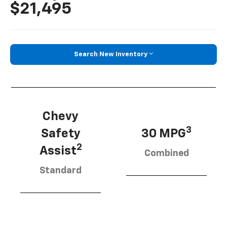
$21,495
Search New Inventory
Chevy
3
Safety
30 MPG
2
Assist
Combined
Standard