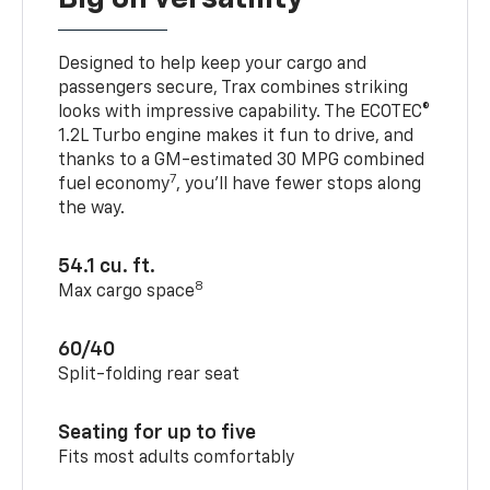
Designed to help keep your cargo and
passengers secure, Trax combines striking
looks with impressive capability. The ECOTEC®
1.2L Turbo engine makes it fun to drive, and
thanks to a GM-estimated 30 MPG combined
7
fuel economy
, you’ll have fewer stops along
the way.
54.1 cu. ft.
8
Max cargo space
60/40
Split-folding rear seat
Seating for up to five
Fits most adults comfortably