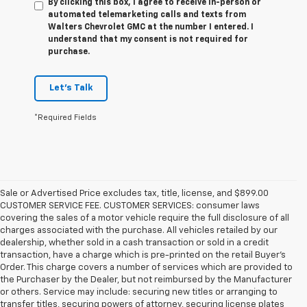
By clicking this box, I agree to receive in-person or
automated telemarketing calls and texts from
Walters Chevrolet GMC at the number I entered. I
understand that my consent is not required for
purchase.
Let's Talk
*Required Fields
Sale or Advertised Price excludes tax, title, license, and $899.00
CUSTOMER SERVICE FEE. CUSTOMER SERVICES: consumer laws
covering the sales of a motor vehicle require the full disclosure of all
charges associated with the purchase. All vehicles retailed by our
dealership, whether sold in a cash transaction or sold in a credit
transaction, have a charge which is pre-printed on the retail Buyer’s
Order. This charge covers a number of services which are provided to
the Purchaser by the Dealer, but not reimbursed by the Manufacturer
or others. Service may include: securing new titles or arranging to
transfer titles, securing powers of attorney, securing license plates