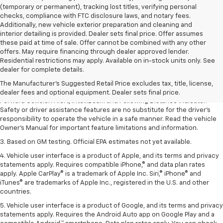
(temporary or permanent), tracking lost titles, verifying personal
checks, compliance with FTC disclosure laws, and notary fees.
Additionally, new vehicle exterior preparation and cleaning and
interior detailing is provided. Dealer sets final price. Offer assumes
these paid at time of sale. Offer cannot be combined with any other
offers. May require financing through dealer approved lender.
1. The Manufacturer’s Suggested Retail Price excludes tax, title, license,
Residential restrictions may apply. Available on in-stock units only. See
dealer fees and optional equipment. Dealer sets the final price.
dealer for complete details.
2. Chevy Safety Assist includes Automatic Emergency Braking, Front
The Manufacturer's Suggested Retail Price excludes tax, title, license,
Pedestrian Braking, Lane Keep Assist with Lane Departure Warning,
dealer fees and optional equipment. Dealer sets final price.
Forward Collision Alert, IntelliBeam and Following Distance Indicator.
Safety or driver assistance features are no substitute for the driver’s
responsibility to operate the vehicle in a safe manner. Read the vehicle
Owner’s Manual for important feature limitations and information.
3. Based on GM testing. Official EPA estimates not yet available.
4. Vehicle user interface is a product of Apple, and its terms and privacy
statements apply. Requires compatible iPhone,® and data plan rates
apply. Apple CarPlay® is a trademark of Apple Inc. Siri,® iPhone® and
iTunes® are trademarks of Apple Inc., registered in the U.S. and other
countries.
5. Vehicle user interface is a product of Google, and its terms and privacy
statements apply. Requires the Android Auto app on Google Play and a