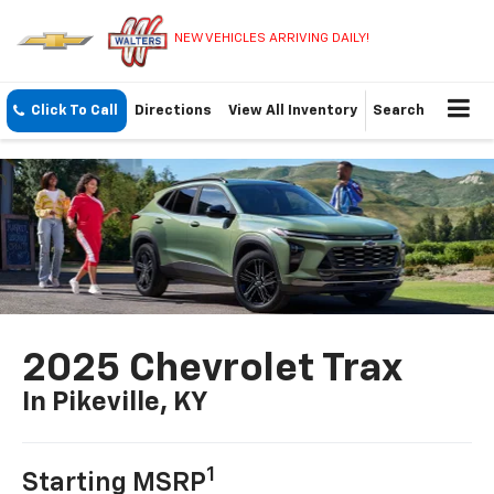
NEW VEHICLES ARRIVING DAILY!
Click To Call
Directions
View All Inventory
Search
2025 Chevrolet Trax
In Pikeville, KY
1
Starting MSRP