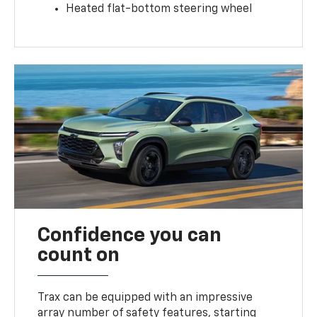
Heated flat-bottom steering wheel
Confidence you can
count on
Trax can be equipped with an impressive
array number of safety features, starting