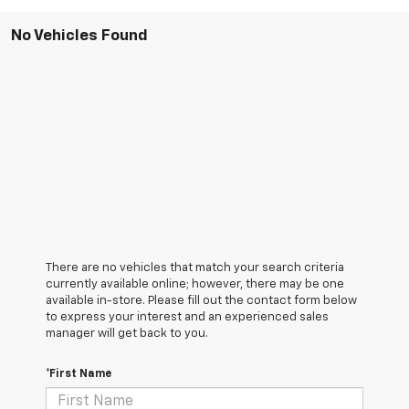
No Vehicles Found
There are no vehicles that match your search criteria
currently available online; however, there may be one
available in-store. Please fill out the contact form below
to express your interest and an experienced sales
manager will get back to you.
*First Name