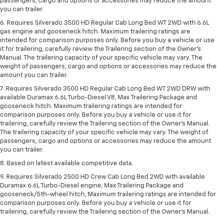
passengers, cargo and options or accessories may reduce the amount
you can trailer.
6. Requires Silverado 3500 HD Regular Cab Long Bed WT 2WD with 6.6L
gas engine and gooseneck hitch. Maximum trailering ratings are
intended for comparison purposes only. Before you buy a vehicle or use
it for trailering, carefully review the Trailering section of the Owner’s
Manual. The trailering capacity of your specific vehicle may vary. The
weight of passengers, cargo and options or accessories may reduce the
amount you can trailer.
7. Requires Silverado 3500 HD Regular Cab Long Bed WT 2WD DRW with
available Duramax 6.6L Turbo-Diesel V8, Max Trailering Package and
gooseneck hitch. Maximum trailering ratings are intended for
comparison purposes only. Before you buy a vehicle or use it for
trailering, carefully review the Trailering section of the Owner’s Manual.
The trailering capacity of your specific vehicle may vary. The weight of
passengers, cargo and options or accessories may reduce the amount
you can trailer.
8. Based on latest available competitive data.
9. Requires Silverado 2500 HD Crew Cab Long Bed 2WD with available
Duramax 6.6L Turbo-Diesel engine, Max Trailering Package and
gooseneck/5th-wheel hitch, Maximum trailering ratings are intended for
comparison purposes only. Before you buy a vehicle or use it for
trailering, carefully review the Trailering section of the Owner’s Manual.