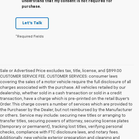
understand that my consent is not required for
purchase.
Let's Talk
*Required Fields
Sale or Advertised Price excludes tax, title, license, and $899.00
CUSTOMER SERVICE FEE. CUSTOMER SERVICES: consumer laws
covering the sales of a motor vehicle require the full disclosure of all
charges associated with the purchase. All vehicles retailed by our
dealership, whether sold in a cash transaction or sold in a credit
transaction, have a charge which is pre-printed on the retail Buyer’s
Order. This charge covers a number of services which are provided to
the Purchaser by the Dealer, but not reimbursed by the Manufacturer
or others. Service may include: securing new titles or arranging to
transfer titles, securing powers of attorney, securing license plates
(temporary or permanent), tracking lost titles, verifying personal
checks, compliance with FTC disclosure laws, and notary fees.
Additionally, new vehicle exterior preparation and cleaning and