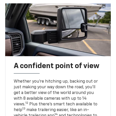
A confident point of view
Whether you’re hitching up, backing out or
just making your way down the road, you’ll
get a better view of the world around you
with 8 available cameras with up to 14
12
views.
Plus there’s smart tech available to
13
help
make trailering easier, like an in-
14
vehicle trailering app
and technologies to