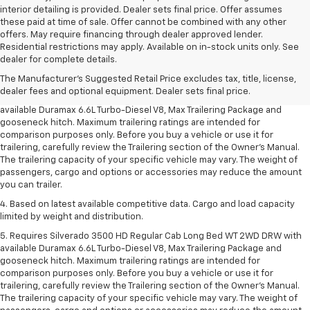
interior detailing is provided. Dealer sets final price. Offer assumes
these paid at time of sale. Offer cannot be combined with any other
offers. May require financing through dealer approved lender.
1. MSRP. Tax, title, license, dealer fees and optional equipment extra.
Residential restrictions may apply. Available on in-stock units only. See
Dealer sets final price.
dealer for complete details.
2. Requires available Duramax 6.6L Turbo-Diesel V8 engine.
The Manufacturer's Suggested Retail Price excludes tax, title, license,
dealer fees and optional equipment. Dealer sets final price.
3. Requires Silverado 3500 HD Regular Cab Long Bed WT 2WD DRW with
available Duramax 6.6L Turbo-Diesel V8, Max Trailering Package and
gooseneck hitch. Maximum trailering ratings are intended for
comparison purposes only. Before you buy a vehicle or use it for
trailering, carefully review the Trailering section of the Owner’s Manual.
The trailering capacity of your specific vehicle may vary. The weight of
passengers, cargo and options or accessories may reduce the amount
you can trailer.
4. Based on latest available competitive data. Cargo and load capacity
limited by weight and distribution.
5. Requires Silverado 3500 HD Regular Cab Long Bed WT 2WD DRW with
available Duramax 6.6L Turbo-Diesel V8, Max Trailering Package and
gooseneck hitch. Maximum trailering ratings are intended for
comparison purposes only. Before you buy a vehicle or use it for
trailering, carefully review the Trailering section of the Owner’s Manual.
The trailering capacity of your specific vehicle may vary. The weight of