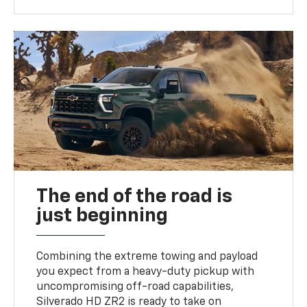
The end of the road is
just beginning
Combining the extreme towing and payload
you expect from a heavy-duty pickup with
uncompromising off-road capabilities,
Silverado HD ZR2 is ready to take on