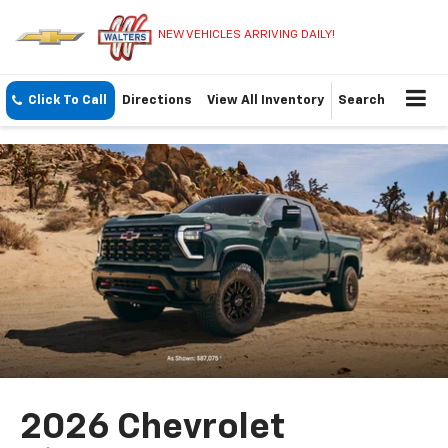
NEW VEHICLES ARRIVING DAILY!
Click To Call
Directions
View All Inventory
Search
2026 Chevrolet