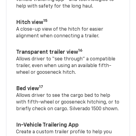
help with safety for the long haul.
15
Hitch view
A close-up view of the hitch for easier
alignment when connecting a trailer.
16
Transparent trailer view
Allows driver to “see through” a compatible
trailer, even when using an available fifth-
wheel or gooseneck hitch.
17
Bed view
Allows driver to see the cargo bed to help
with fifth-wheel or gooseneck hitching, or to
briefly check on cargo. Silverado 1500 shown.
In-Vehicle Trailering App
Create a custom trailer profile to help you