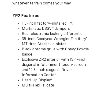
whatever terrain comes your way.
ZR2 Features
1.5-inch factory-installed lift
Multimatic DSSV™ dampers
Rear electronic locking differential
35-inch Goodyear Wrangler Territory®
MT tires Steel skid plates
Black chrome grille with Chevy flowtie
badge
Exclusive ZR2 interior with 13.4-inch
diagonal infotainment touch-screen
and 12.3-inch diagonal Driver
Information Center
20
Head-Up Display
Multi-Flex Tailgate