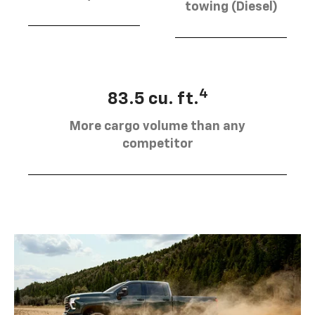
towing (Diesel)
4
83.5 cu. ft.
More cargo volume than any
competitor