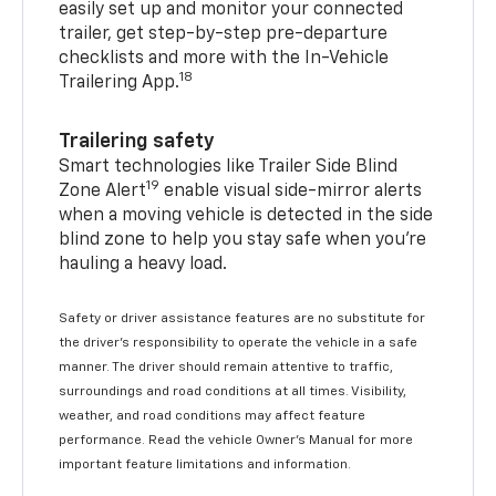
easily set up and monitor your connected
trailer, get step-by-step pre-departure
checklists and more with the In-Vehicle
18
Trailering App.
Trailering safety
Smart technologies like Trailer Side Blind
19
Zone Alert
enable visual side-mirror alerts
when a moving vehicle is detected in the side
blind zone to help you stay safe when you’re
hauling a heavy load.
Safety or driver assistance features are no substitute for
the driver's responsibility to operate the vehicle in a safe
manner. The driver should remain attentive to traffic,
surroundings and road conditions at all times. Visibility,
weather, and road conditions may affect feature
performance. Read the vehicle Owner's Manual for more
important feature limitations and information.