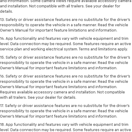
and information. Some camera views require available accessory camera
and installation. Not compatible with all trailers. See your dealer for
details.
13. Safety or driver assistance features are no substitute for the driver’s
responsibility to operate the vehicle in a safe manner. Read the vehicle
Owner’s Manual for important feature limitations and information.
14. App functionality and features vary with vehicle equipment and trim
level. Data connection may be required. Some features require an active
service plan and working electrical system. Terms and limitations apply.
15. Safety or driver assistance features are no substitute for the driver’s
responsibility to operate the vehicle in a safe manner. Read the vehicle
Owner’s Manual for important feature limitations and information.
16. Safety or driver assistance features are no substitute for the driver’s
responsibility to operate the vehicle in a safe manner. Read the vehicle
Owner’s Manual for important feature limitations and information.
Requires available accessory camera and installation. Not compatible
with all trailers. See your dealer for details.
17. Safety or driver assistance features are no substitute for the driver’s
responsibility to operate the vehicle in a safe manner. Read the vehicle
Owner’s Manual for important feature limitations and information.
18. App functionality and features vary with vehicle equipment and trim
level. Data connection may be required. Some features require an active