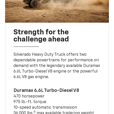
Strength for the
challenge ahead
Silverado Heavy Duty Truck offers two
dependable powertrains for performance on
demand with the legendary available Duramax
6.6L Turbo-Diesel V8 engine or the powerful
6.6L V8 gas engine.
Duramax 6.6L Turbo-Diesel V8
470 horsepower
975 lb.-ft. torque
10-speed automatic transmission
5
36,000 lbs.
max available trailering weight