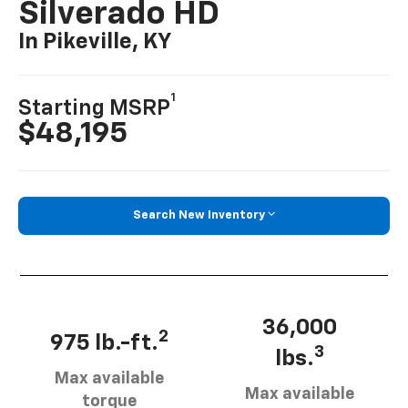
Silverado HD
In Pikeville, KY
1
Starting MSRP
$48,195
Search New Inventory
36,000
2
975 lb.-ft.
3
lbs.
Max available
Max available
torque