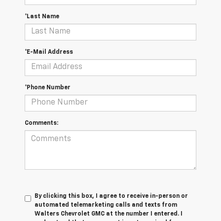
*Last Name
*E-Mail Address
*Phone Number
Comments:
By clicking this box, I agree to receive in-person or
automated telemarketing calls and texts from
Walters Chevrolet GMC at the number I entered. I