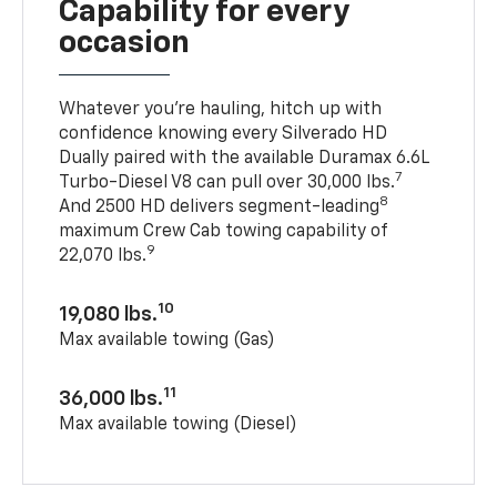
Capability for every
occasion
Whatever you’re hauling, hitch up with
confidence knowing every Silverado HD
Dually paired with the available Duramax 6.6L
7
Turbo-Diesel V8 can pull over 30,000 lbs.
8
And 2500 HD delivers segment-leading
maximum Crew Cab towing capability of
9
22,070 lbs.
10
19,080 lbs.
Max available towing (Gas)
11
36,000 lbs.
Max available towing (Diesel)