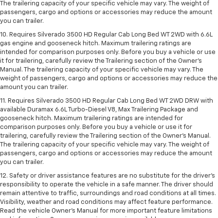
The trailering capacity of your specific vehicle may vary. The weight of
passengers, cargo and options or accessories may reduce the amount
you can trailer.
10. Requires Silverado 3500 HD Regular Cab Long Bed WT 2WD with 6.6L
gas engine and gooseneck hitch. Maximum trailering ratings are
intended for comparison purposes only. Before you buy a vehicle or use
it for trailering, carefully review the Trailering section of the Owner’s
Manual. The trailering capacity of your specific vehicle may vary. The
weight of passengers, cargo and options or accessories may reduce the
amount you can trailer.
11. Requires Silverado 3500 HD Regular Cab Long Bed WT 2WD DRW with
available Duramax 6.6L Turbo-Diesel V8, Max Trailering Package and
gooseneck hitch. Maximum trailering ratings are intended for
comparison purposes only. Before you buy a vehicle or use it for
trailering, carefully review the Trailering section of the Owner’s Manual.
The trailering capacity of your specific vehicle may vary. The weight of
passengers, cargo and options or accessories may reduce the amount
you can trailer.
12. Safety or driver assistance features are no substitute for the driver’s
responsibility to operate the vehicle in a safe manner. The driver should
remain attentive to traffic, surroundings and road conditions at all times.
Visibility, weather and road conditions may affect feature performance.
Read the vehicle Owner’s Manual for more important feature limitations