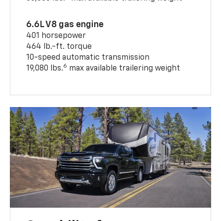
6.6L V8 gas engine
401 horsepower
464 lb.-ft. torque
10-speed automatic transmission
6
19,080 lbs.
max available trailering weight