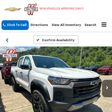
NEW VEHICLES ARRIVING DAILY!
Click To Call
Directions
View All Inventory
Search
Confirm Availability