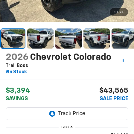
1
/
26
2026
Chevrolet Colorado
Trail Boss
In Stock
$3,394
$43,565
SAVINGS
SALE PRICE
Less