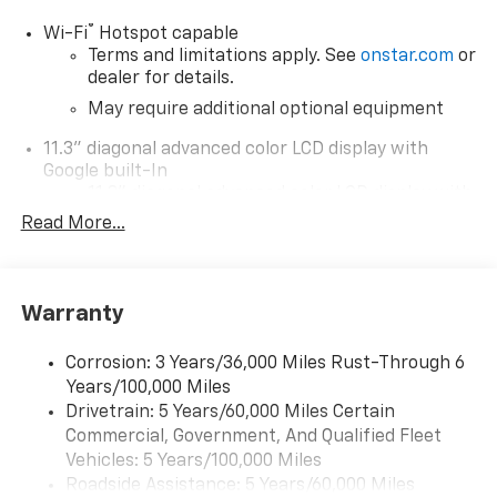
®
Wi-Fi
Hotspot capable
Terms and limitations apply. See
onstar.com
or
dealer for details.
May require additional optional equipment
11.3" diagonal advanced color LCD display with
Google built-In
11.3" diagonal advanced color LCD display with
Google built-In, includes multi-touch display,
Read More...
1
AM/FM/SiriusXM
radio capable
®2
Bluetooth®
streaming audio for music and
select phones
Warranty
™
Wireless Apple CarPlay
capability for
3
compatible phones
Corrosion: 3 Years/36,000 Miles Rust-Through 6
™
Wireless Android Auto
capability for
Years/100,000 Miles
4
compatible phones
Drivetrain: 5 Years/60,000 Miles Certain
Customize and manage entertainment and
Commercial, Government, And Qualified Fleet
vehicle feature settings through the 11.3"
Vehicles: 5 Years/100,000 Miles
diagonal touch-screen display
Roadside Assistance: 5 Years/60,000 Miles