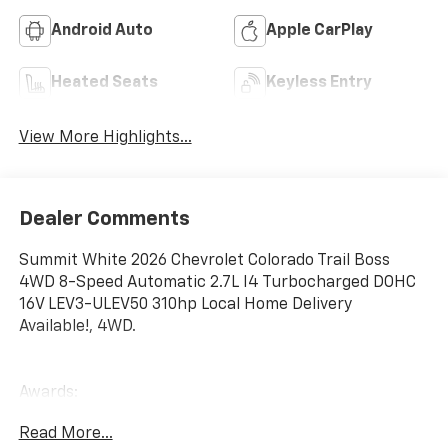
Android Auto
Apple CarPlay
Heated Seats
Keyless Entry
View More Highlights...
Dealer Comments
Summit White 2026 Chevrolet Colorado Trail Boss
4WD 8-Speed Automatic 2.7L I4 Turbocharged DOHC
16V LEV3-ULEV50 310hp Local Home Delivery
Available!, 4WD.
Awards:
* Car and Driver Editors' Choice
Read More...
Car and Driver, January 2017. Price includes: $500 -