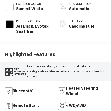
EXTERIOR COLOR
TRANSMISSION
Summit White
Automatic
INTERIOR COLOR
FUEL TYPE
Jet Black, Evotex
Gasoline Fuel
Seat Trim
Highlighted Features
Feature availability subject to final vehicle
VIEW
configuration. Please reference window sticker for
WINDOW
STICKER
more info.
Heated Steering
Bluetooth®
Wheel
Remote Start
4WD/AWD