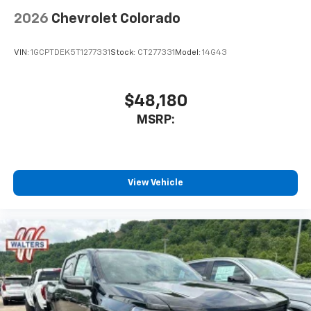
2026
Chevrolet Colorado
VIN:
1GCPTDEK5T1277331
Stock:
CT277331
Model:
14G43
$48,180
MSRP:
View Vehicle