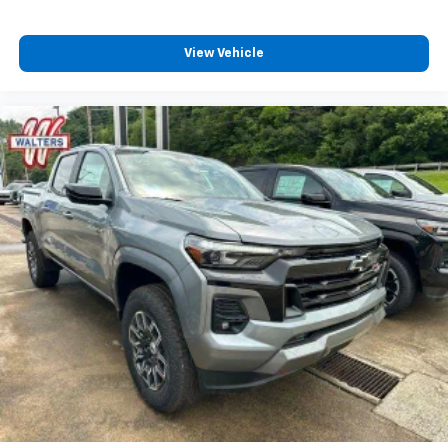
View Vehicle