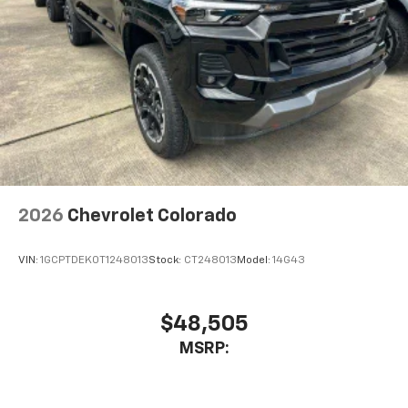
2026
Chevrolet Colorado
VIN:
1GCPTDEK0T1248013
Stock:
CT248013
Model:
14G43
$48,505
MSRP: