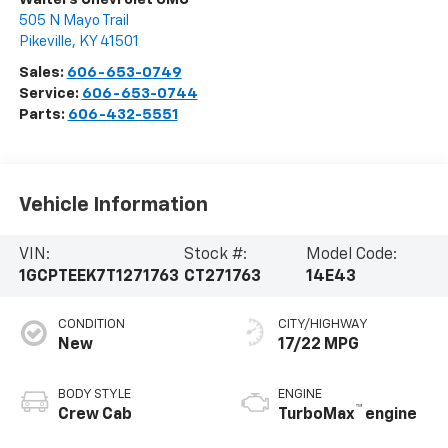
505 N Mayo Trail
Pikeville
,
KY
41501
Sales:
606-653-0749
Service:
606-653-0744
Parts:
606-432-5551
Vehicle Information
VIN:
Stock #:
Model Code:
1GCPTEEK7T1271763
CT271763
14E43
CONDITION
CITY/HIGHWAY
New
17/22 MPG
BODY STYLE
ENGINE
™
Crew Cab
TurboMax
engine