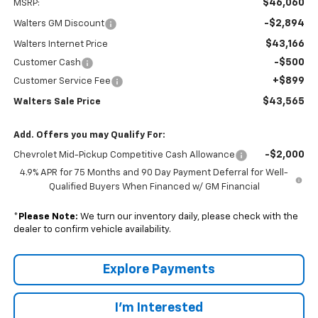
$46,060
MSRP:
-$2,894
Walters GM Discount
$43,166
Walters Internet Price
-$500
Customer Cash
+$899
Customer Service Fee
$43,565
Walters Sale Price
Add. Offers you may Qualify For:
-$2,000
Chevrolet Mid-Pickup Competitive Cash Allowance
4.9% APR for 75 Months and 90 Day Payment Deferral for Well-
Qualified Buyers When Financed w/ GM Financial
*
Please Note:
We turn our inventory daily, please check with the
dealer to confirm vehicle availability.
Explore Payments
I'm Interested