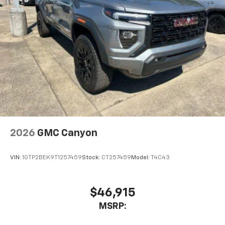
2026
GMC Canyon
VIN:
1GTP2BEK9T1257459
Stock:
CT257459
Model:
T4C43
$46,915
MSRP: