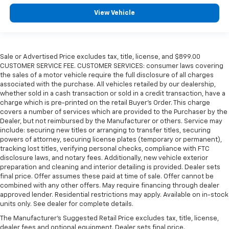
View Vehicle
Sale or Advertised Price excludes tax, title, license, and $899.00
CUSTOMER SERVICE FEE. CUSTOMER SERVICES: consumer laws covering
the sales of a motor vehicle require the full disclosure of all charges
associated with the purchase. All vehicles retailed by our dealership,
whether sold in a cash transaction or sold in a credit transaction, have a
charge which is pre-printed on the retail Buyer’s Order. This charge
covers a number of services which are provided to the Purchaser by the
Dealer, but not reimbursed by the Manufacturer or others. Service may
include: securing new titles or arranging to transfer titles, securing
powers of attorney, securing license plates (temporary or permanent),
tracking lost titles, verifying personal checks, compliance with FTC
disclosure laws, and notary fees. Additionally, new vehicle exterior
preparation and cleaning and interior detailing is provided. Dealer sets
final price. Offer assumes these paid at time of sale. Offer cannot be
combined with any other offers. May require financing through dealer
approved lender. Residential restrictions may apply. Available on in-stock
units only. See dealer for complete details.
The Manufacturer's Suggested Retail Price excludes tax, title, license,
dealer fees and optional equipment. Dealer sets final price.