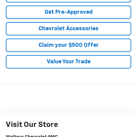
Get Pre-Approved
Chevrolet Accessories
Claim your $500 Offer
Value Your Trade
Visit Our Store
Walters Chevrolet GMC