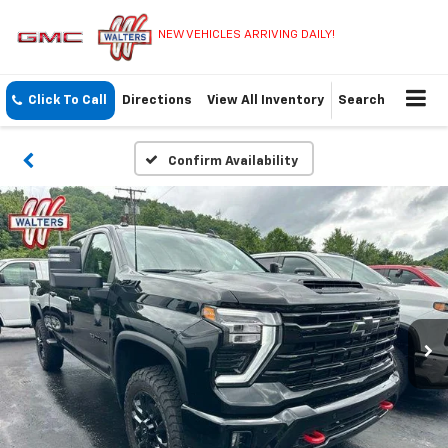
NEW VEHICLES ARRIVING DAILY!
Click To Call
Directions
View All Inventory
Search
Confirm Availability