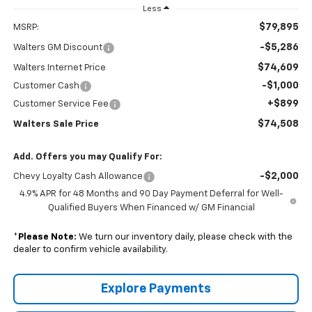
Less
$79,895
MSRP:
-$5,286
Walters GM Discount
$74,609
Walters Internet Price
-$1,000
Customer Cash
+$899
Customer Service Fee
$74,508
Walters Sale Price
Add. Offers you may Qualify For:
-$2,000
Chevy Loyalty Cash Allowance
4.9% APR for 48 Months and 90 Day Payment Deferral for Well-
Qualified Buyers When Financed w/ GM Financial
*
Please Note:
We turn our inventory daily, please check with the
dealer to confirm vehicle availability.
Explore Payments