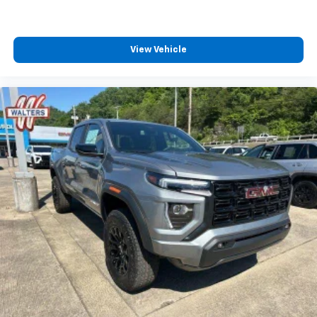
View Vehicle