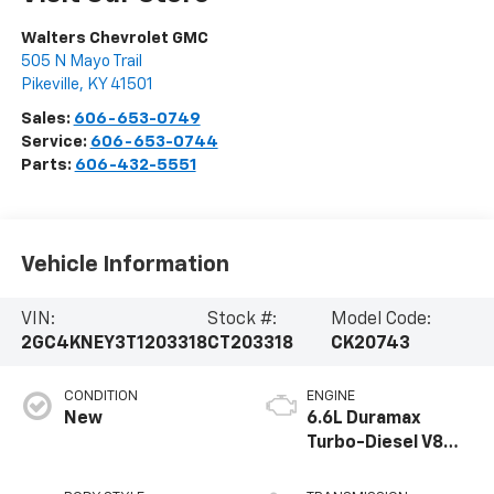
Walters Chevrolet GMC
505 N Mayo Trail
Pikeville
,
KY
41501
Sales:
606-653-0749
Service:
606-653-0744
Parts:
606-432-5551
Vehicle Information
VIN:
Stock #:
Model Code:
2GC4KNEY3T1203318
CT203318
CK20743
CONDITION
ENGINE
New
6.6L Duramax
Turbo-Diesel V8
engine