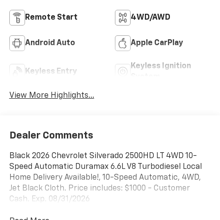
Remote Start
4WD/AWD
Android Auto
Apple CarPlay
Keyless Ignition
Keyless Entry
System
View More Highlights...
Dealer Comments
Black 2026 Chevrolet Silverado 2500HD LT 4WD 10-
Speed Automatic Duramax 6.6L V8 Turbodiesel Local
Home Delivery Available!, 10-Speed Automatic, 4WD,
Jet Black Cloth. Price includes: $1000 - Customer
Cash. Exp. 08/31/2026