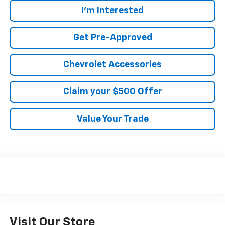
I'm Interested
Get Pre-Approved
Chevrolet Accessories
Claim your $500 Offer
Value Your Trade
Visit Our Store