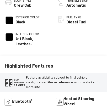
BODY STYLE
TRANSMISSION
Crew Cab
Automatic
EXTERIOR COLOR
FUEL TYPE
Black
Diesel Fuel
INTERIOR COLOR
Jet Black,
Leather-
Appointed Front
Outboard Seat
Trim
Highlighted Features
Feature availability subject to final vehicle
VIEW
configuration. Please reference window sticker for
WINDOW
STICKER
more info.
Heated Steering
Bluetooth®
Wheel