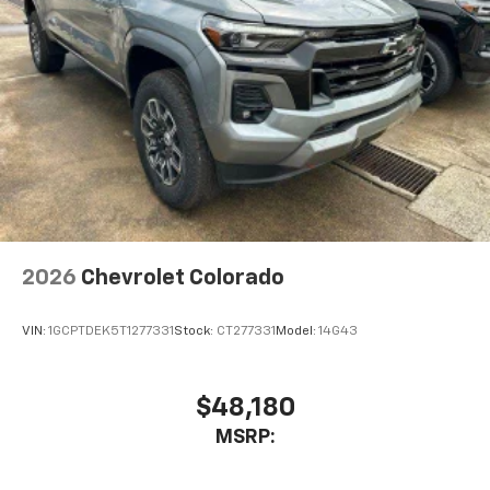
2026
Chevrolet Colorado
VIN:
1GCPTDEK5T1277331
Stock:
CT277331
Model:
14G43
$48,180
MSRP: