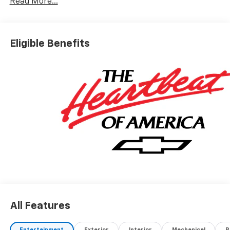
Read More...
Eligible Benefits
All Features
Entertainment
Exterior
Interior
Mechanical
P