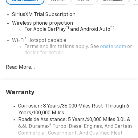
SiriusXM Trial Subscription
Wireless phone projection
™
1
™
2
For Apple CarPlay
and Android Auto
®
Wi-Fi
Hotspot capable
Terms and limitations apply. See
onstar.com
or
dealer for details.
Steering-wheel mounted controls
Read More...
Allow the driver to easily operate the audio
system and phone interface controls
13.4" diagonal Chevrolet Infotainment 3 Premium
Warranty
System with Google built-in
13.4" diagonal Chevrolet Infotainment 3
Premium System with Google built-in,
Corrosion: 3 Years/36,000 Miles Rust-Through 6
includes multi-touch display,
Years/100,000 Miles
1
AM/FM/SiriusXM
radio capable
Roadside Assistance: 5 Years/60,000 Miles 3.0L &
®2
6.6L Duramax® Turbo-Diesel Engines, And Certain
Bluetooth®
streaming audio for music and
select phones
Commercial, Government, And Qualified Fleet