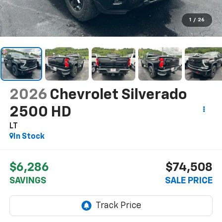
1
/
26
2026
Chevrolet Silverado
2500 HD
LT
In Stock
$6,286
$74,508
SAVINGS
SALE PRICE