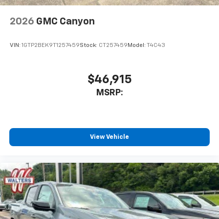
2026
GMC Canyon
VIN:
1GTP2BEK9T1257459
Stock:
CT257459
Model:
T4C43
$46,915
MSRP:
View Vehicle