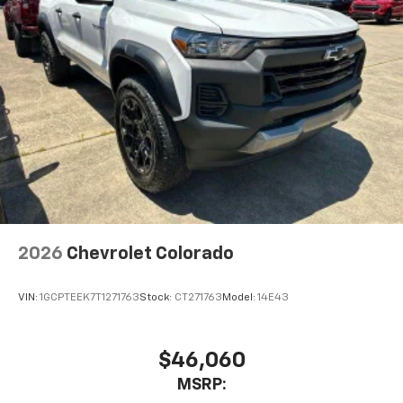
2026
Chevrolet Colorado
VIN:
1GCPTEEK7T1271763
Stock:
CT271763
Model:
14E43
$46,060
MSRP: