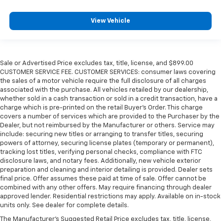
View Vehicle
Sale or Advertised Price excludes tax, title, license, and $899.00
CUSTOMER SERVICE FEE. CUSTOMER SERVICES: consumer laws covering
the sales of a motor vehicle require the full disclosure of all charges
associated with the purchase. All vehicles retailed by our dealership,
whether sold in a cash transaction or sold in a credit transaction, have a
charge which is pre-printed on the retail Buyer’s Order. This charge
covers a number of services which are provided to the Purchaser by the
Dealer, but not reimbursed by the Manufacturer or others. Service may
include: securing new titles or arranging to transfer titles, securing
powers of attorney, securing license plates (temporary or permanent),
tracking lost titles, verifying personal checks, compliance with FTC
disclosure laws, and notary fees. Additionally, new vehicle exterior
preparation and cleaning and interior detailing is provided. Dealer sets
final price. Offer assumes these paid at time of sale. Offer cannot be
combined with any other offers. May require financing through dealer
approved lender. Residential restrictions may apply. Available on in-stock
units only. See dealer for complete details.
The Manufacturer's Suggested Retail Price excludes tax, title, license,