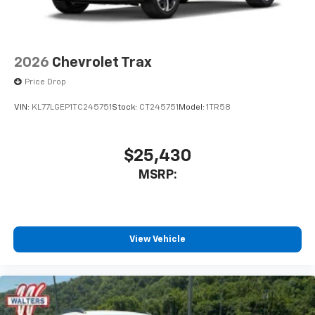
2026
Chevrolet Trax
Price Drop
VIN:
KL77LGEP1TC245751
Stock:
CT245751
Model:
1TR58
$25,430
MSRP:
View Vehicle