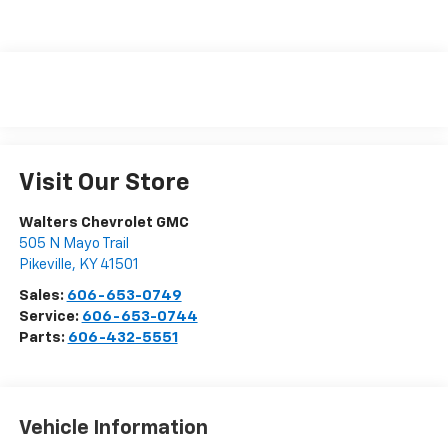
Visit Our Store
Walters Chevrolet GMC
505 N Mayo Trail
Pikeville
,
KY
41501
Sales:
606-653-0749
Service:
606-653-0744
Parts:
606-432-5551
Vehicle Information