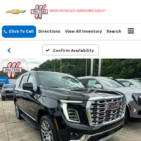
NEW VEHICLES ARRIVING DAILY!
Click To Call
Directions
View All Inventory
Search
Confirm Availability