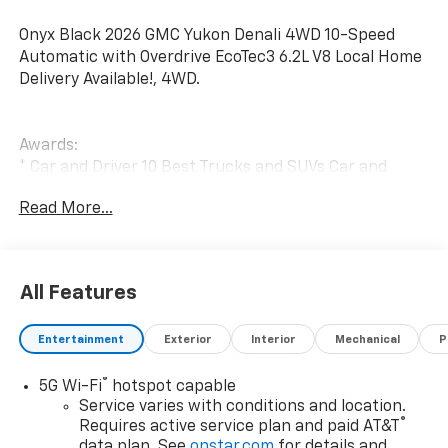
Onyx Black 2026 GMC Yukon Denali 4WD 10-Speed
Automatic with Overdrive EcoTec3 6.2L V8 Local Home
Delivery Available!, 4WD.
Awards:
* Car and Driver 10 Best Trucks and SUVs Car and
Driver Editors' Choice
Read More...
Car and Driver, January 2017.
All Features
Entertainment
Exterior
Interior
Mechanical
P
®
5G Wi-Fi
hotspot capable
Service varies with conditions and location.
®
Requires active service plan and paid AT&T
data plan. See
onstar.com
for details and