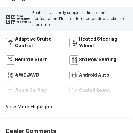
Feature availability subject to final vehicle
VIEW
configuration. Please reference window sticker for
WINDOW
STICKER
more info.
Adaptive Cruise
Heated Steering
Control
Wheel
Remote Start
3rd Row Seating
4WD/AWD
Android Auto
Apple CarPlay
Cooled Seats
View More Highlights...
Dealer Comments