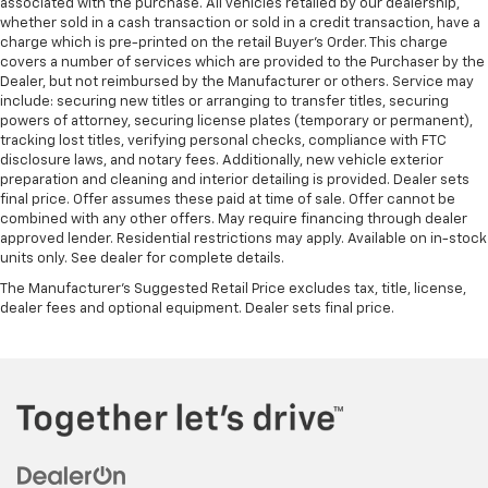
associated with the purchase. All vehicles retailed by our dealership,
whether sold in a cash transaction or sold in a credit transaction, have a
charge which is pre-printed on the retail Buyer’s Order. This charge
covers a number of services which are provided to the Purchaser by the
Dealer, but not reimbursed by the Manufacturer or others. Service may
include: securing new titles or arranging to transfer titles, securing
powers of attorney, securing license plates (temporary or permanent),
tracking lost titles, verifying personal checks, compliance with FTC
disclosure laws, and notary fees. Additionally, new vehicle exterior
preparation and cleaning and interior detailing is provided. Dealer sets
final price. Offer assumes these paid at time of sale. Offer cannot be
combined with any other offers. May require financing through dealer
approved lender. Residential restrictions may apply. Available on in-stock
units only. See dealer for complete details.
The Manufacturer's Suggested Retail Price excludes tax, title, license,
dealer fees and optional equipment. Dealer sets final price.