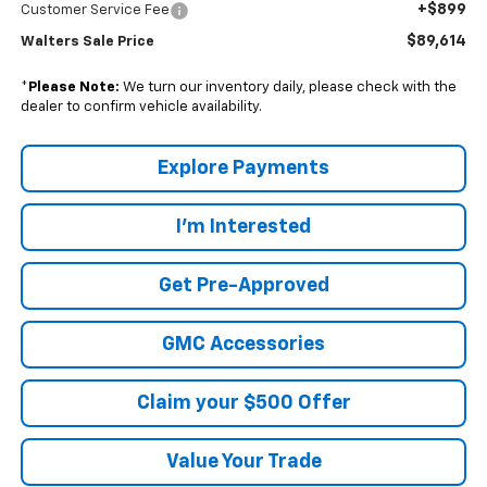
+$899
Customer Service Fee
$89,614
Walters Sale Price
*
Please Note:
We turn our inventory daily, please check with the
dealer to confirm vehicle availability.
Explore Payments
I'm Interested
Get Pre-Approved
GMC Accessories
Claim your $500 Offer
Value Your Trade