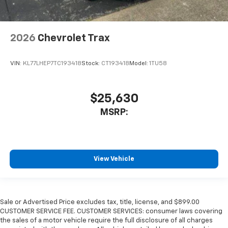
2026
Chevrolet Trax
VIN:
KL77LHEP7TC193418
Stock:
CT193418
Model:
1TU58
$25,630
MSRP:
View Vehicle
Sale or Advertised Price excludes tax, title, license, and $899.00
CUSTOMER SERVICE FEE. CUSTOMER SERVICES: consumer laws covering
the sales of a motor vehicle require the full disclosure of all charges