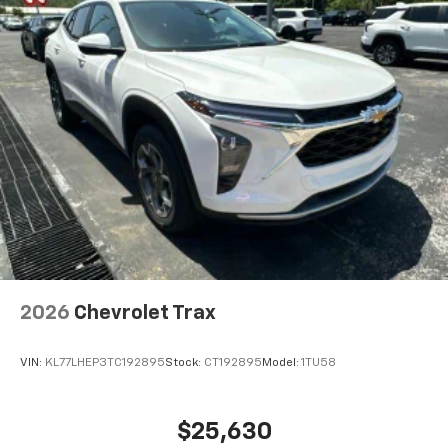
2026
Chevrolet Trax
VIN:
KL77LHEP3TC192895
Stock:
CT192895
Model:
1TU58
$25,630