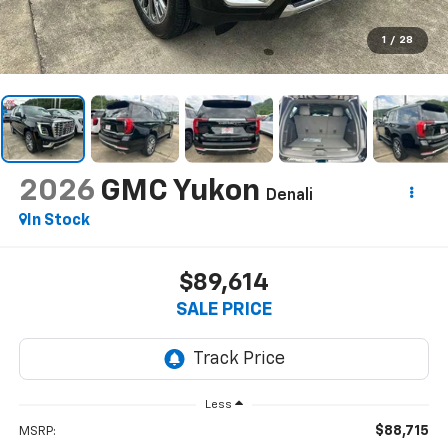
1
/
28
2026
GMC Yukon
Denali
In Stock
$89,614
SALE PRICE
Less
$88,715
MSRP: