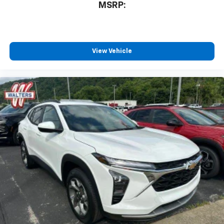
MSRP:
View Vehicle