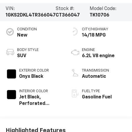
VIN:
Stock #:
Model Code:
1GKS2DKL4TR366047
CT366047
TK10706
CONDITION
CITY/HIGHWAY
New
14/18 MPG
BODY STYLE
ENGINE
SUV
6.2L V8 engine
EXTERIOR COLOR
TRANSMISSION
Onyx Black
Automatic
INTERIOR COLOR
FUEL TYPE
Jet Black,
Gasoline Fuel
Perforated
Leather Seating
Surfaces
Highlighted Features