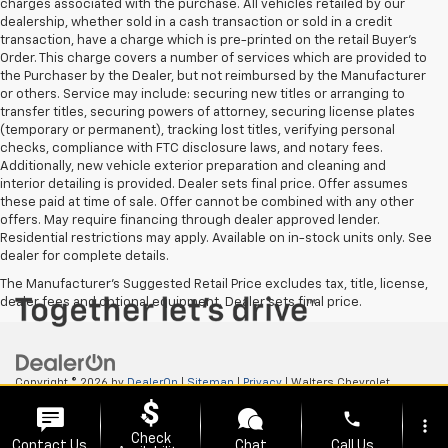
charges associated with the purchase. All vehicles retailed by our
dealership, whether sold in a cash transaction or sold in a credit
transaction, have a charge which is pre-printed on the retail Buyer’s
Order. This charge covers a number of services which are provided to
the Purchaser by the Dealer, but not reimbursed by the Manufacturer
or others. Service may include: securing new titles or arranging to
transfer titles, securing powers of attorney, securing license plates
(temporary or permanent), tracking lost titles, verifying personal
checks, compliance with FTC disclosure laws, and notary fees.
Additionally, new vehicle exterior preparation and cleaning and
interior detailing is provided. Dealer sets final price. Offer assumes
these paid at time of sale. Offer cannot be combined with any other
offers. May require financing through dealer approved lender.
Residential restrictions may apply. Available on in-stock units only. See
dealer for complete details.
The Manufacturer's Suggested Retail Price excludes tax, title, license,
dealer fees and optional equipment. Dealer sets final price.
Copyright © 2026
by
DealerOn
|
Sitemap
|
Privacy
| Walters Chevrolet
GMC
|
505 N Mayo Trail,
Pikeville,
KY
41501
| Sales:
606-653-0749
phone
more_vert
Check
Contact Us
Chat
Call Us