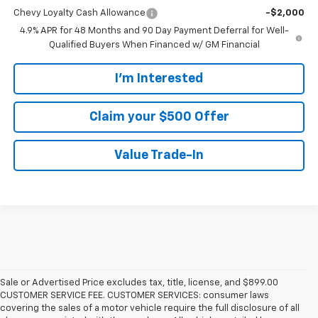
Chevy Loyalty Cash Allowance
-$2,000
4.9% APR for 48 Months and 90 Day Payment Deferral for Well-
Qualified Buyers When Financed w/ GM Financial
I'm Interested
Claim your $500 Offer
Value Trade-In
Sale or Advertised Price excludes tax, title, license, and $899.00
CUSTOMER SERVICE FEE. CUSTOMER SERVICES: consumer laws
covering the sales of a motor vehicle require the full disclosure of all