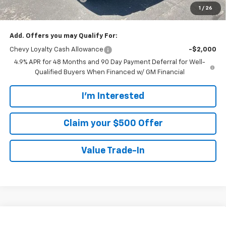
1
/
26
Walters Sale Price
$66,254
Add. Offers you may Qualify For:
Chevy Loyalty Cash Allowance
-$2,000
4.9% APR for 48 Months and 90 Day Payment Deferral for Well-
Qualified Buyers When Financed w/ GM Financial
I'm Interested
Claim your $500 Offer
Value Trade-In
Compare Vehicle
New
2026
Chevrolet Silverado 2500 HD
LT