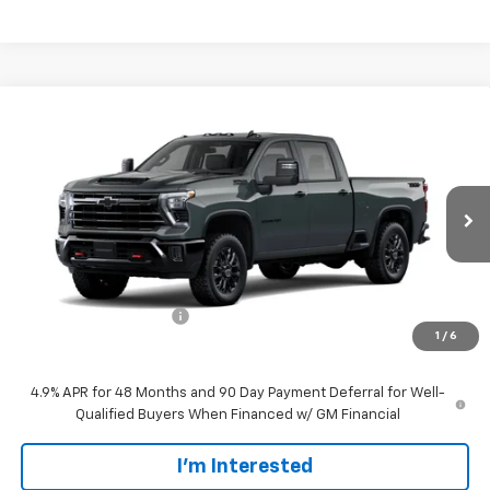
Compare Vehicle
$68,799
New
2026
Chevrolet Silverado 2500 HD
LT
SALE PRICE
VIN:
1GC4KNE76TF346716
Stock:
CT346716
Model:
CK20743
Ext.
Int.
In Transit
Less
MSRP:
$67,900
Customer Service Fee
+$899
1
/
6
Walters Sale Price
$68,799
4.9% APR for 48 Months and 90 Day Payment Deferral for Well-
Qualified Buyers When Financed w/ GM Financial
I'm Interested