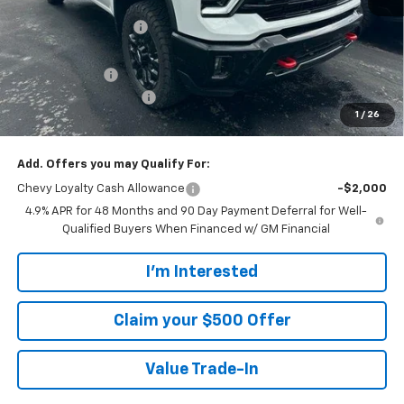
MSRP:
$79,895
Walters GM Discount
-$5,286
Walters Internet Price
$74,609
Customer Cash
-$1,000
Customer Service Fee
+$899
1
/
26
Walters Sale Price
$74,508
Add. Offers you may Qualify For:
Chevy Loyalty Cash Allowance
-$2,000
4.9% APR for 48 Months and 90 Day Payment Deferral for Well-
Qualified Buyers When Financed w/ GM Financial
I'm Interested
Claim your $500 Offer
Value Trade-In