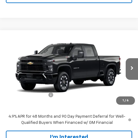
Compare Vehicle
$59,189
New
2026
Chevrolet Silverado 2500 HD
Custom
SALE PRICE
VIN:
1GC4KME72TF346819
Stock:
CT346819
Model:
CK20743
Ext.
Int.
In Transit
Less
MSRP:
$58,290
Customer Service Fee
+$899
1
/
6
Walters Sale Price
$59,189
4.9% APR for 48 Months and 90 Day Payment Deferral for Well-
Qualified Buyers When Financed w/ GM Financial
I'm Interested