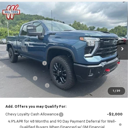
Compare Vehicle
$74,508
New
2026
Chevrolet Silverado 2500 HD
LT
$6,286
SALE PRICE
SAVINGS
VIN:
2GC4KNEY4T1203408
Stock:
CT203408
Model:
CK20743
Ext.
Int.
In Stock
Less
MSRP:
$79,895
Walters GM Discount
-$5,286
Walters Internet Price
$74,609
Customer Cash
-$1,000
Customer Service Fee
+$899
1
/
39
Walters Sale Price
$74,508
Add. Offers you may Qualify For:
Chevy Loyalty Cash Allowance
-$2,000
4.9% APR for 48 Months and 90 Day Payment Deferral for Well-
Qualified Buyers When Financed w/ GM Financial