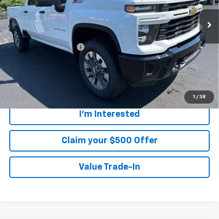
Less
MSRP:
$58,290
Customer Service Fee
+$899
Walters Sale Price
$59,189
4.9% APR for 48 Months and 90 Day Payment Deferral for Well-
Qualified Buyers When Financed w/ GM Financial
1
/
38
I'm Interested
Claim your $500 Offer
Value Trade-In