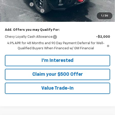
Customer Cash
-$1,000
Customer Service Fee
+$899
1
/
26
Walters Sale Price
$74,508
Add. Offers you may Qualify For:
Chevy Loyalty Cash Allowance
-$2,000
4.9% APR for 48 Months and 90 Day Payment Deferral for Well-
Qualified Buyers When Financed w/ GM Financial
I'm Interested
Claim your $500 Offer
Value Trade-In