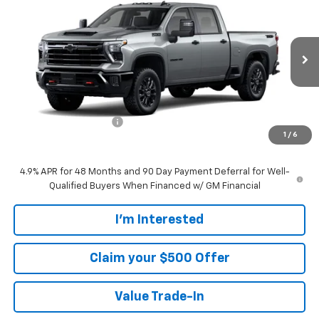
$68,404
SALE PRICE
VIN:
1GC4KNE71TF341200
Stock:
CT341200
Model:
CK20743
Ext.
Int.
In Transit
Less
MSRP:
$67,505
Customer Service Fee
+$899
1
/
6
Walters Sale Price
$68,404
4.9% APR for 48 Months and 90 Day Payment Deferral for Well-
Qualified Buyers When Financed w/ GM Financial
I'm Interested
Claim your $500 Offer
Value Trade-In