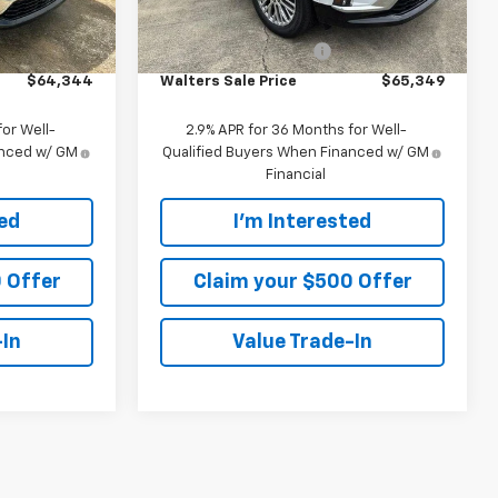
Ext.
Int.
Ext.
Int.
In Stock
$63,445
MSRP:
$64,450
+$899
Customer Service Fee
+$899
$64,344
Walters Sale Price
$65,349
or Well-
2.9% APR for 36 Months for Well-
anced w/ GM
Qualified Buyers When Financed w/ GM
Financial
ted
I'm Interested
 Offer
Claim your $500 Offer
-In
Value Trade-In