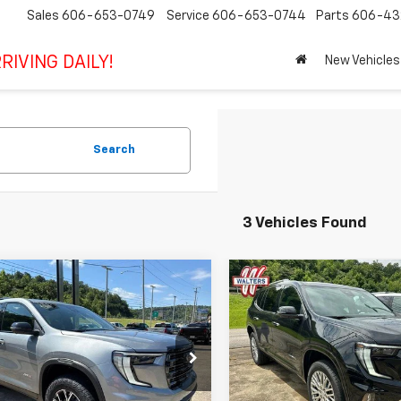
Sales
606-653-0749
Service
606-653-0744
Parts
606-43
RIVING DAILY!
New Vehicles
Search
3 Vehicles Found
mpare Vehicle
Compare Vehicle
$57,079
$64,34
2026
GMC Acadia
New
2026
GMC Acadia
SALE PRICE
Denali
SALE PRICE
KENPKS4TJ373673
Stock:
CT373673
VIN:
1GKENRKSXTJ384687
Sto
TLE56
Model:
TLF56
Less
Less