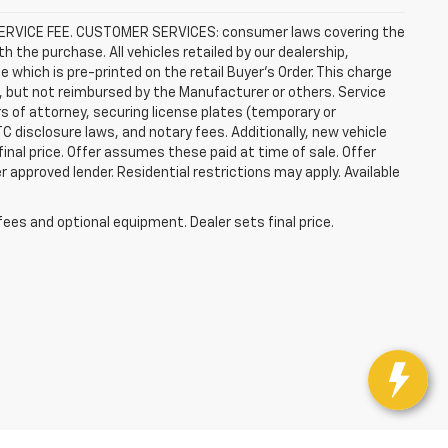
R SERVICE FEE. CUSTOMER SERVICES: consumer laws covering the
th the purchase. All vehicles retailed by our dealership,
e which is pre-printed on the retail Buyer’s Order. This charge
, but not reimbursed by the Manufacturer or others. Service
rs of attorney, securing license plates (temporary or
C disclosure laws, and notary fees. Additionally, new vehicle
 final price. Offer assumes these paid at time of sale. Offer
 approved lender. Residential restrictions may apply. Available
fees and optional equipment. Dealer sets final price.