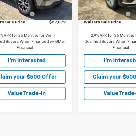
Ext.
Int.
ock
In Stock
$56,180
MSRP:
mer Service Fee
+$899
Customer Service Fee
rs Sale Price
$57,079
Walters Sale Price
9% APR for 36 Months for Well-
2.9% APR for 36 Months f
fied Buyers When Financed w/ GM
Qualified Buyers When Fin
Financial
Financial
I'm Interested
I'm Interes
laim your $500 Offer
Claim your $500
Value Trade-In
Value Trade