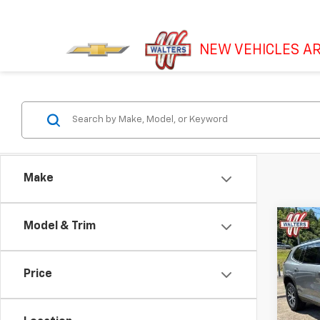
NEW VEHICLES AR
Make
Co
Model & Trim
New
AT4
Price
VIN:
1G
Model: