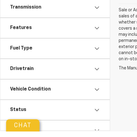
Transmission
Sale or 
sales of 
whether s
Features
covers a 
may inclu
permanent
exterior 
Fuel Type
cannot be
on in-sto
The Manuf
Drivetrain
Vehicle Condition
Status
CHAT
Body Type