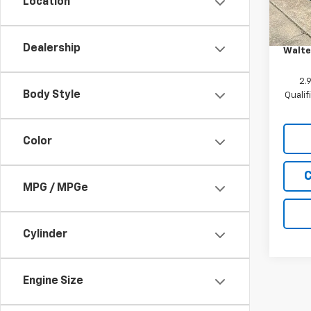
Location
In St
MSRP:
Custo
Dealership
Walte
2.
Body Style
Quali
Color
C
MPG / MPGe
Cylinder
Engine Size