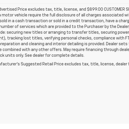
Advertised Price excludes tax, title, license, and $899.00 CUSTOME
a motor vehicle require the full disclosure of all charges associated wi
old in a cash transaction or sold in a credit transaction, have a charg
number of services which are provided to the Purchaser by the Dealer
de: securing new titles or arranging to transfer titles, securing powe
), tracking lost titles, verifying personal checks, compliance with FT
preparation and cleaning and interior detailing is provided. Dealer sets
 combined with any other offers. May require financing through dealer
ck units only. See dealer for complete details.
acturer's Suggested Retail Price excludes tax, title, license, dealer 