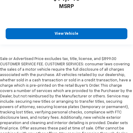
MSRP
View Vehicle
Sale or Advertised Price excludes tax, title, license, and $899.00
CUSTOMER SERVICE FEE. CUSTOMER SERVICES: consumer laws covering
the sales of a motor vehicle require the full disclosure of all charges
associated with the purchase. All vehicles retailed by our dealership,
whether sold in a cash transaction or sold in a credit transaction, have a
charge which is pre-printed on the retail Buyer’s Order. This charge
covers a number of services which are provided to the Purchaser by the
Dealer, but not reimbursed by the Manufacturer or others. Service may
include: securing new titles or arranging to transfer titles, securing
powers of attorney, securing license plates (temporary or permanent),
tracking lost titles, verifying personal checks, compliance with FTC
disclosure laws, and notary fees. Additionally, new vehicle exterior
preparation and cleaning and interior detailing is provided. Dealer sets
final price. Offer assumes these paid at time of sale. Offer cannot be