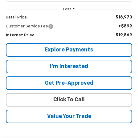
Less
$18,970
Retail Price:
+$899
Customer Service Fee
$19,869
Internet Price
Explore Payments
I'm Interested
Get Pre-Approved
Click To Call
Value Your Trade