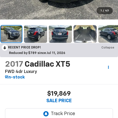
1
/
43
RECENT PRICE DROP!
Collapse
Reduced by $789 since Jul 11, 2026
2017
Cadillac XT5
FWD 4dr Luxury
In-stock
$19,869
SALE PRICE