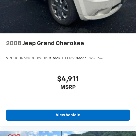
2008
Jeep Grand Cherokee
VIN:
1J8HR58N98C230127
Stock:
CTT139R
Model:
WKJP74
$4,911
MSRP
View Vehicle