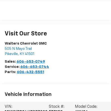
Visit Our Store
Walters Chevrolet GMC
505 N Mayo Trail
Pikeville
,
KY
41501
Sales:
606-653-0749
Service:
606-653-0744
Parts:
606-432-5551
Vehicle Information
VIN:
Stock #:
Model Code: