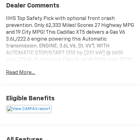
Dealer Comments
IIHS Top Safety Pick with optional front crash
prevention. Only 62,333 Miles! Scores 27 Highway MPG
and 19 City MPG! This Cadillac XT5 delivers a Gas V6
3.6L/222.6 engine powering this Automatic
transmission. ENGINE, 3.6L V6, DI, VVT, WITH
AUTOMATIC STOP/START (310 hp [231 kW] @ 6600
rpm, 271 lb-ft of torque [366 N-m] @ 5000 rpm) (STD),
Wireless Charging (Requires separately purchased
Read More...
adapter.), Wipers, front intermittent, Rainsense.*This
Cadillac XT5 Comes Equipped with These Options
*Wiper, rear intermittent with washer, Windshield,
acoustic laminated, windshield and front door glass,
Eligible Benefits
Windows, power front express-up and down rear
express-down and comfort open (auto express down
via key fob), Wheels, 18" x 8" (45.7 cm x 20.3 cm)
bright machined faced with Light Argent accents,
USB ports, 4, plus 2 auxiliary power outlets, Universal
Home Remote includes garage door opener, 3-channel
All Features