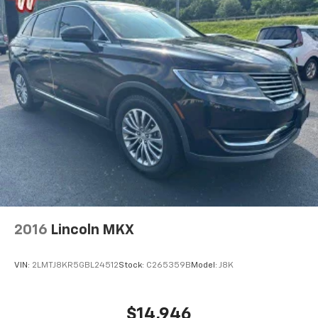
2016
Lincoln MKX
VIN:
2LMTJ8KR5GBL24512
Stock:
C265359B
Model:
J8K
$14,946