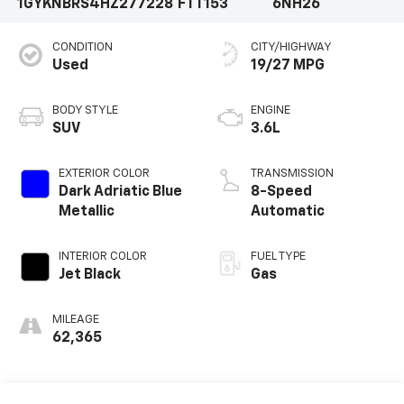
1GYKNBRS4HZ277228
FTT153
6NH26
CONDITION
CITY/HIGHWAY
Used
19/27 MPG
BODY STYLE
ENGINE
SUV
3.6L
EXTERIOR COLOR
TRANSMISSION
Dark Adriatic Blue
8-Speed
Metallic
Automatic
INTERIOR COLOR
FUEL TYPE
Jet Black
Gas
MILEAGE
62,365