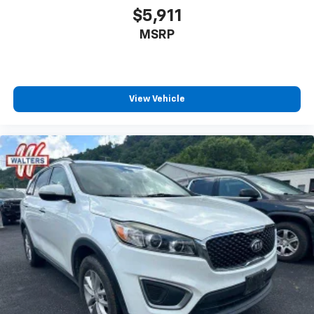
$5,911
MSRP
View Vehicle