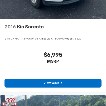
2016
Kia Sorento
VIN:
5XYPG4A39GG045873
Stock:
CTT059A
Model:
73222
$6,995
MSRP
View Vehicle