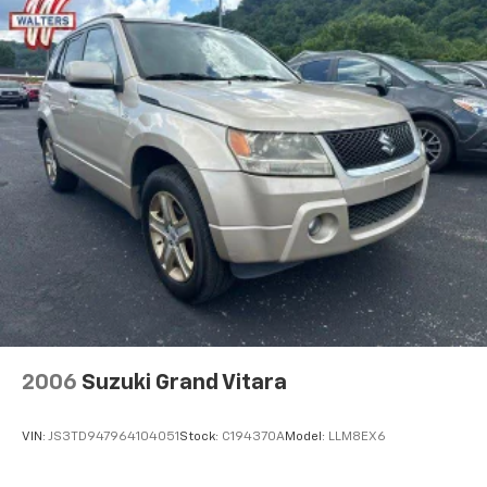
2006
Suzuki Grand Vitara
VIN:
JS3TD947964104051
Stock:
C194370A
Model:
LLM8EX6