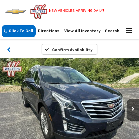
NEW VEHICLES ARRIVING DAILY!
Click To Call
Directions
View All Inventory
Search
Confirm Availability