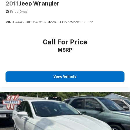
2011
Jeep Wrangler
Price Drop
VIN:
1J4AA2D11BL549587
Stock:
FTT167P
Model:
JKJL72
Call For Price
MSRP
View Vehicle