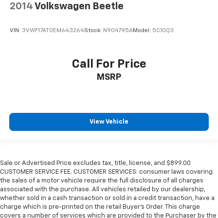
2014
Volkswagen Beetle
VIN:
3VWF17AT0EM643264
Stock:
N904795A
Model:
5C10Q3
Call For Price
MSRP
View Vehicle
Sale or Advertised Price excludes tax, title, license, and $899.00
CUSTOMER SERVICE FEE. CUSTOMER SERVICES: consumer laws covering
the sales of a motor vehicle require the full disclosure of all charges
associated with the purchase. All vehicles retailed by our dealership,
whether sold in a cash transaction or sold in a credit transaction, have a
charge which is pre-printed on the retail Buyer’s Order. This charge
covers a number of services which are provided to the Purchaser by the