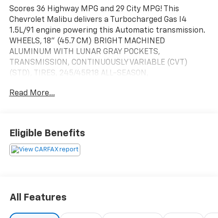
Scores 36 Highway MPG and 29 City MPG! This
Chevrolet Malibu delivers a Turbocharged Gas I4
1.5L/91 engine powering this Automatic transmission.
WHEELS, 18" (45.7 CM) BRIGHT MACHINED
ALUMINUM WITH LUNAR GRAY POCKETS,
TRANSMISSION, CONTINUOUSLY VARIABLE (CVT)
(STD), TIRES, 245/45R18 ALL-SEASON,
BLACKWALL.*This Chevrolet Malibu Comes Equipped
Read More...
with These Options *SUNROOF, POWER, TILT-SLIDING
with additional skylight fixed glass aft of the sliding
glass and sunshade, SEATS, FRONT BUCKET (STD),
MOSAIC BLACK METALLIC, LT PREFERRED EQUIPMENT
Eligible Benefits
GROUP includes standard equipment, LICENSE PLATE
BRACKET, FRONT, JET BLACK, PREMIUM CLOTH SEAT
TRIM, ENGINE, 1.5L TURBO DOHC 4-CYLINDER DI with
Variable Valve Timing (VVT) (160 hp [119.3 kW] @ 5700
rpm, 184 lb-ft torque [248.4 N-m] @ 2500-3000 rpm)
(STD), AUDIO SYSTEM, CHEVROLET INFOTAINMENT 3
All Features
SYSTEM, 8" DIAGONAL COLOR TOUCHSCREEN, AM/FM
STEREO. Additional features for compatible phones