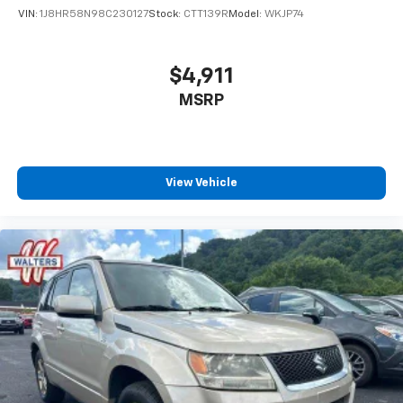
since 1960!
VIN:
1J8HR58N98C230127
Stock:
CTT139R
Model:
WKJP74
$4,911
MSRP
View Vehicle