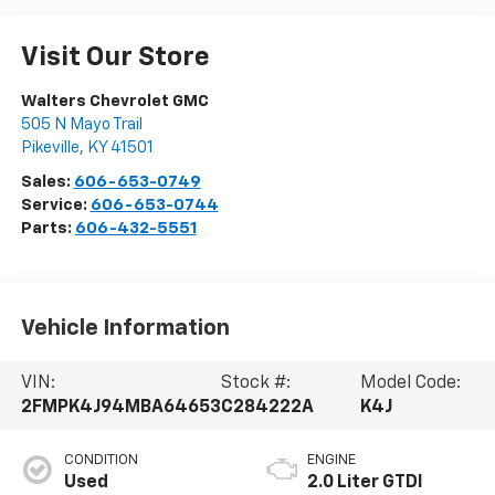
Visit Our Store
Walters Chevrolet GMC
505 N Mayo Trail
Pikeville
,
KY
41501
Sales:
606-653-0749
Service:
606-653-0744
Parts:
606-432-5551
Vehicle Information
VIN:
Stock #:
Model Code:
2FMPK4J94MBA64653
C284222A
K4J
CONDITION
ENGINE
Used
2.0 Liter GTDI