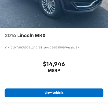
2016
Lincoln MKX
VIN:
2LMTJ8KR5GBL24512
Stock:
C265359B
Model:
J8K
$14,946
MSRP
View Vehicle