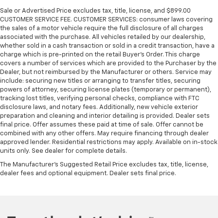
Sale or Advertised Price excludes tax, title, license, and $899.00
CUSTOMER SERVICE FEE. CUSTOMER SERVICES: consumer laws covering
the sales of a motor vehicle require the full disclosure of all charges
associated with the purchase. All vehicles retailed by our dealership,
whether sold in a cash transaction or sold in a credit transaction, have a
charge which is pre-printed on the retail Buyer’s Order. This charge
covers a number of services which are provided to the Purchaser by the
Dealer, but not reimbursed by the Manufacturer or others. Service may
include: securing new titles or arranging to transfer titles, securing
powers of attorney, securing license plates (temporary or permanent),
tracking lost titles, verifying personal checks, compliance with FTC
disclosure laws, and notary fees. Additionally, new vehicle exterior
preparation and cleaning and interior detailing is provided. Dealer sets
final price. Offer assumes these paid at time of sale. Offer cannot be
combined with any other offers. May require financing through dealer
approved lender. Residential restrictions may apply. Available on in-stock
units only. See dealer for complete details.
The Manufacturer's Suggested Retail Price excludes tax, title, license,
dealer fees and optional equipment. Dealer sets final price.