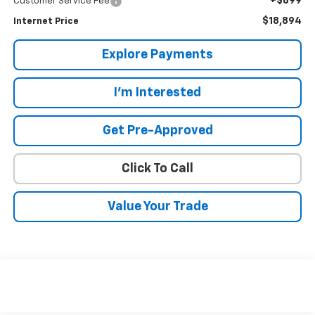
+$899
Customer Service Fee
$18,894
Internet Price
Explore Payments
I'm Interested
Get Pre-Approved
Click To Call
Value Your Trade