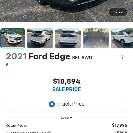
1
/
20
2021
Ford Edge
SEL AWD
$18,894
SALE PRICE
Less
$17,995
Retail Price: