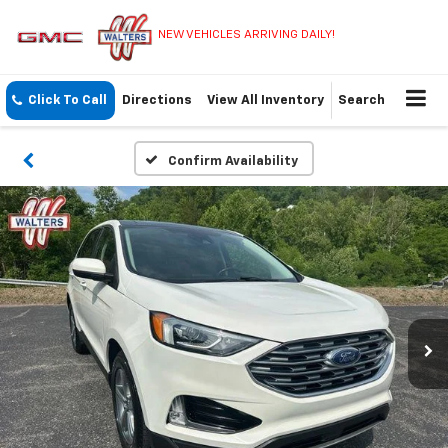
NEW VEHICLES ARRIVING DAILY!
Click To Call
Directions
View All Inventory
Search
Confirm Availability