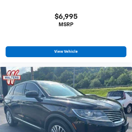
$6,995
MSRP
View Vehicle