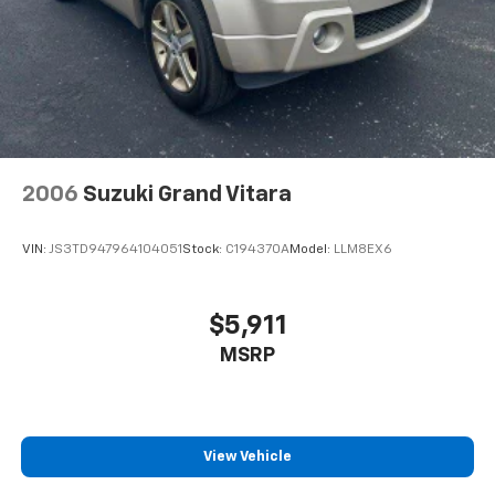
2006
Suzuki Grand Vitara
VIN:
JS3TD947964104051
Stock:
C194370A
Model:
LLM8EX6
$5,911
MSRP
View Vehicle