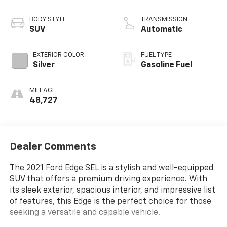
BODY STYLE
TRANSMISSION
SUV
Automatic
EXTERIOR COLOR
FUEL TYPE
Silver
Gasoline Fuel
MILEAGE
48,727
Dealer Comments
The 2021 Ford Edge SEL is a stylish and well-equipped
SUV that offers a premium driving experience. With
its sleek exterior, spacious interior, and impressive list
of features, this Edge is the perfect choice for those
seeking a versatile and capable vehicle.