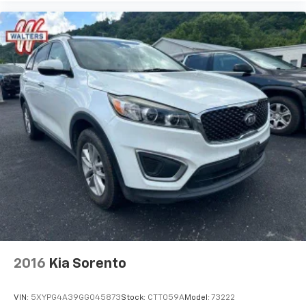
2016
Kia Sorento
VIN:
5XYPG4A39GG045873
Stock:
CTT059A
Model:
73222