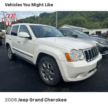
luxurious touch, while the SYNC 4A infotainment
Vehicles You Might Like
system with enhanced voice recognition keeps you
connected and entertained. The Panoramic Vista Roof
floods the cabin with natural light, creating an open
and airy atmosphere.
Safety is also a top priority, with features like Ford
Co-Pilot360 Assist+ providing advanced driver-assist
technologies. Evasive Steering Assist, Adaptive Cruise
Control with Stop & Go, and Lane Centering help keep
you and your passengers secure on the road.
Whether you're embarking on a family adventure or
commuting in style, the 2021 Ford Edge SEL is the
perfect companion. Experience the difference for
yourself by scheduling a test drive today.
Walters Automotive Group has been proudly serving
Pikeville, Prestonsburg, Paintsville, Williamson,
2008
Jeep Grand Cherokee
Jenkins, Whitesburg & Surrounding Communities