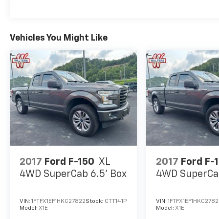
Local Home Delivery Available!, 4WD.
Odometer is 10267 miles below market
average!
Vehicles You Might Like
Awards:
* NACTOY 2021 North American Truck of the
Year
2017
Ford F-150
XL
2017
Ford F-
4WD SuperCab 6.5' Box
4WD SuperCab
VIN:
1FTFX1EF1HKC27822
Stock:
CTT141P
VIN:
1FTFX1EF1HKC2782
Model:
X1E
Model:
X1E