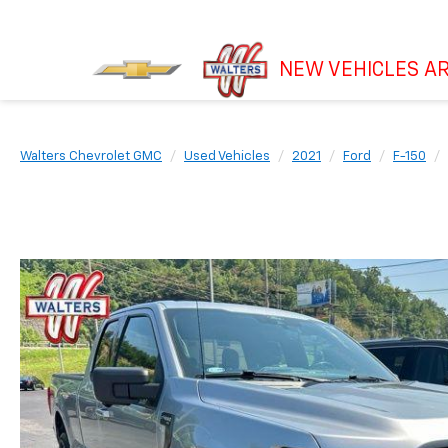
NEW VEHICLES AR
Walters Chevrolet GMC
Used Vehicles
2021
Ford
F-150