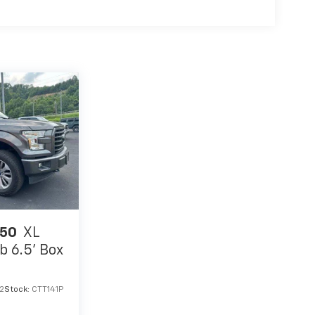
150
XL
 6.5' Box
2
Stock:
CTT141P