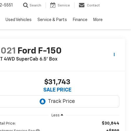
2-5551
Search
Service
Contact
Used Vehicles
Service & Parts
Finance
More
2021
Ford F-150
LT 4WD SuperCab 6.5' Box
$31,743
SALE PRICE
Less
$30,844
ail Price:
+$899