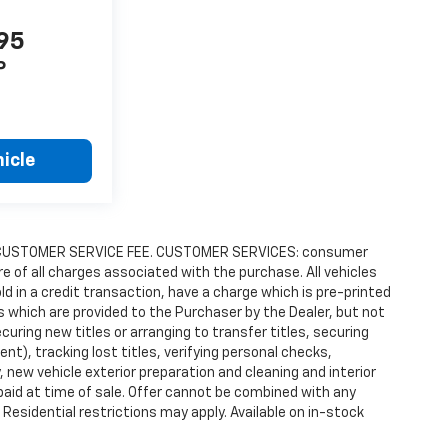
995
P
icle
9.00 CUSTOMER SERVICE FEE. CUSTOMER SERVICES: consumer
re of all charges associated with the purchase. All vehicles
old in a credit transaction, have a charge which is pre-printed
es which are provided to the Purchaser by the Dealer, but not
uring new titles or arranging to transfer titles, securing
t), tracking lost titles, verifying personal checks,
 new vehicle exterior preparation and cleaning and interior
 paid at time of sale. Offer cannot be combined with any
 Residential restrictions may apply. Available on in-stock