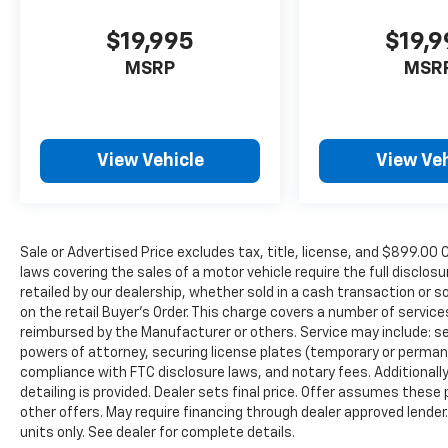
$19,995
$19,
MSRP
MSR
View Vehicle
View Veh
Sale or Advertised Price excludes tax, title, license, and $89
laws covering the sales of a motor vehicle require the full disclosu
retailed by our dealership, whether sold in a cash transaction or s
on the retail Buyer’s Order. This charge covers a number of servic
reimbursed by the Manufacturer or others. Service may include: sec
powers of attorney, securing license plates (temporary or permanen
compliance with FTC disclosure laws, and notary fees. Additionally,
detailing is provided. Dealer sets final price. Offer assumes these
other offers. May require financing through dealer approved lender.
units only. See dealer for complete details.