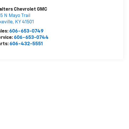
alters Chevrolet GMC
5 N Mayo Trail
keville
,
KY
41501
les:
606-653-0749
rvice:
606-653-0744
rts:
606-432-5551