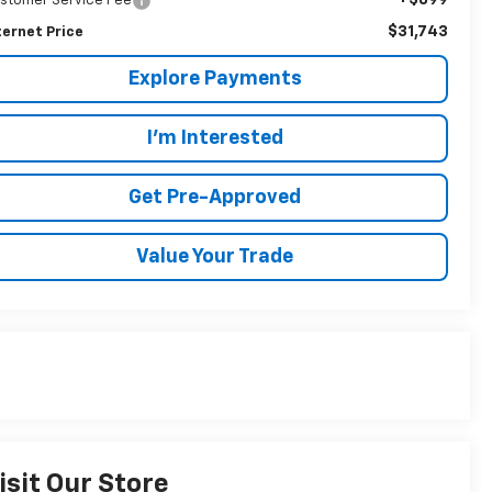
stomer Service Fee
$31,743
ternet Price
Explore Payments
I'm Interested
Get Pre-Approved
Value Your Trade
isit Our Store