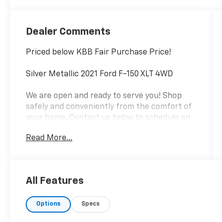
Dealer Comments
Priced below KBB Fair Purchase Price!
Silver Metallic 2021 Ford F-150 XLT 4WD
We are open and ready to serve you! Shop
safely and conveniently from the comfort of
your home. Contact us today to schedule an
appointment!
Read More...
Local home delivery also available!
Proudly serving Pikeville, Prestonsburg,
Paintsville, Williamson, Jenkins, Whitesburg &
All Features
Surrounding Communities Since 1960!
Options
Specs
.