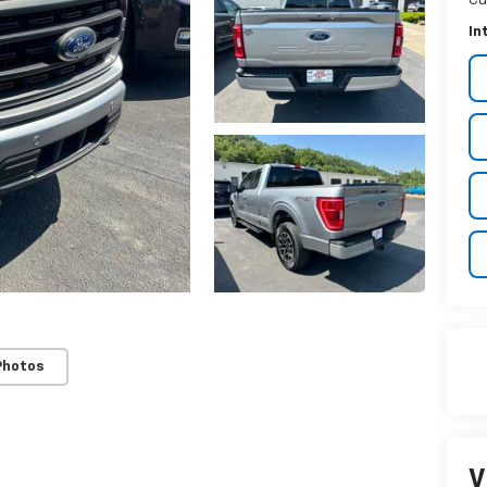
Cu
In
Photos
V