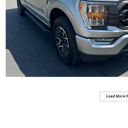
Load More 