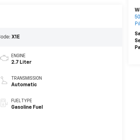
W
50
Pi
Sa
Code:
X1E
Se
Pa
ENGINE
2.7 Liter
TRANSMISSION
Automatic
FUEL TYPE
Gasoline Fuel