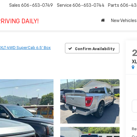
Sales
606-653-0749
Service
606-653-0744
Parts
606-43
RIVING DAILY!
New Vehicles
XLT 4WD SuperCab 6.5' Box
Confirm Availability
X
Ret