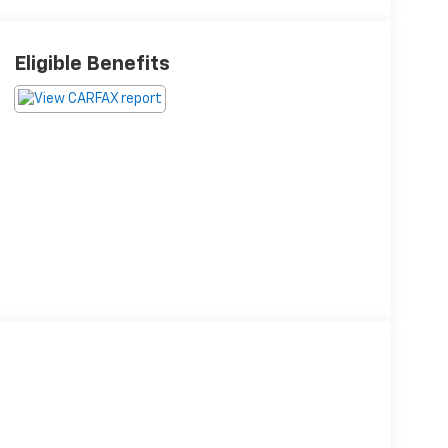
Eligible Benefits