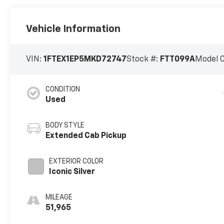
Vehicle Information
VIN:
1FTEX1EP5MKD72747
Stock #:
FTT099A
Model 
CONDITION
Used
BODY STYLE
Extended Cab Pickup
EXTERIOR COLOR
Iconic Silver
MILEAGE
51,965