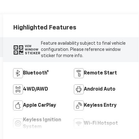
Highlighted Features
Feature availability subject to final vehicle
VIEW
configuration. Please reference window
WINDOW
STICKER
sticker for more info.
Bluetooth®
Remote Start
4WD/AWD
Android Auto
Apple CarPlay
Keyless Entry
Keyless Ignition
Wi-Fi Hotspot
System