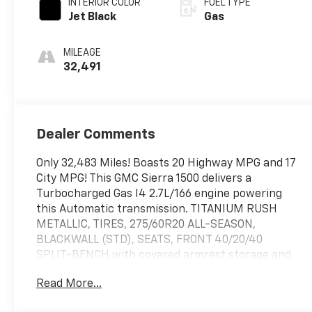
INTERIOR COLOR
FUEL TYPE
Jet Black
Gas
MILEAGE
32,491
Dealer Comments
Only 32,483 Miles! Boasts 20 Highway MPG and 17
City MPG! This GMC Sierra 1500 delivers a
Turbocharged Gas I4 2.7L/166 engine powering
this Automatic transmission. TITANIUM RUSH
METALLIC, TIRES, 275/60R20 ALL-SEASON,
BLACKWALL (STD), SEATS, FRONT 40/20/40
SPLIT-BENCH with covered armrest storage and
under-seat storage (lockable) (STD).*This GMC
Read More...
Sierra 1500 Comes Equipped with These Options
*REAR AXLE, 3.42 RATIO, NOT EQUIPPED WITH