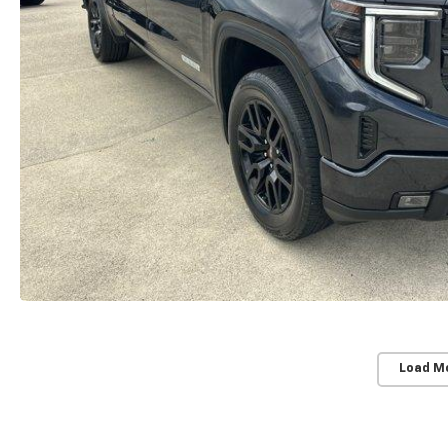
Load M