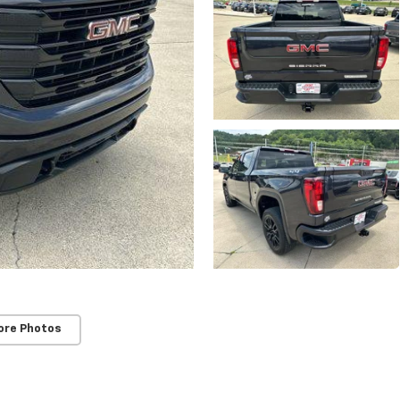
ore Photos