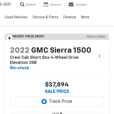
2-5551
Search
Service
Contact
Used Vehicles
Service & Parts
Finance
More
RECENT PRICE DROP!
Click to Open
2022
GMC Sierra 1500
Crew Cab Short Box 4-Wheel Drive
Elevation 3SB
In-stock
$37,894
SALE PRICE
Less