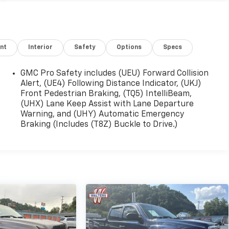
nt
Interior
Safety
Options
Specs
GMC Pro Safety includes (UEU) Forward Collision
Alert, (UE4) Following Distance Indicator, (UKJ)
Front Pedestrian Braking, (TQ5) IntelliBeam,
(UHX) Lane Keep Assist with Lane Departure
Warning, and (UHY) Automatic Emergency
Braking (Includes (T8Z) Buckle to Drive.)