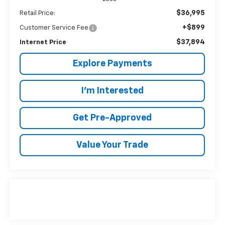
$36,995
Retail Price:
+$899
Customer Service Fee
$37,894
Internet Price
Explore Payments
I'm Interested
Get Pre-Approved
Value Your Trade