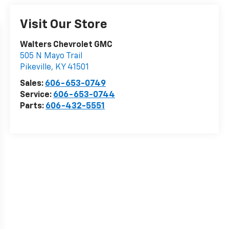
Visit Our Store
Walters Chevrolet GMC
505 N Mayo Trail
Pikeville
,
KY
41501
Sales:
606-653-0749
Service:
606-653-0744
Parts:
606-432-5551