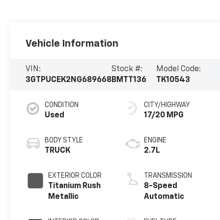
Vehicle Information
VIN:
Stock #:
Model Code:
3GTPUCEK2NG689668
BMTT136
TK10543
CONDITION
CITY/HIGHWAY
Used
17/20 MPG
BODY STYLE
ENGINE
TRUCK
2.7L
EXTERIOR COLOR
TRANSMISSION
Titanium Rush
8-Speed
Metallic
Automatic