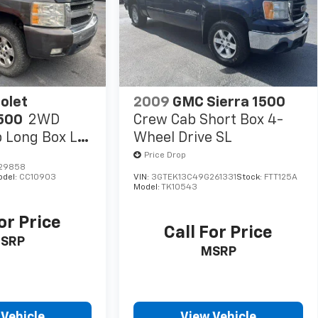
olet
2009
GMC Sierra 1500
1500
2WD
Crew Cab Short Box 4-
 Long Box LT
Wheel Drive SL
Price Drop
529858
odel:
CC10903
VIN:
3GTEK13C49G261331
Stock:
FTT125A
Model:
TK10543
or Price
Call For Price
SRP
MSRP
 Vehicle
View Vehicle