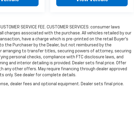
9.00 CUSTOMER SERVICE FEE. CUSTOMER SERVICES: consumer laws
 all charges associated with the purchase. All vehicles retailed by our
transaction, have a charge which is pre-printed on the retail Buyer’s
 to the Purchaser by the Dealer, but not reimbursed by the
r arranging to transfer titles, securing powers of attorney, securing
ifying personal checks, compliance with FTC disclosure laws, and
ing and interior detailing is provided. Dealer sets final price. Offer
h any other offers. May require financing through dealer approved
its only. See dealer for complete details.
nse, dealer fees and optional equipment. Dealer sets final price.