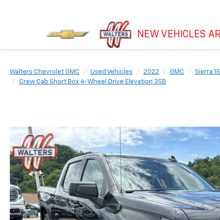
NEW VEHICLES AR
Walters Chevrolet GMC
Used Vehicles
2022
GMC
Sierra 1
Crew Cab Short Box 4-Wheel Drive Elevation 3SB