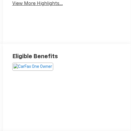
View More Highlights...
Eligible Benefits