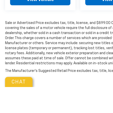
Crisis Assist, Roadside Assistance and Stolen
Vehicle Assistance.), Wireless phone projection,
for Apple CarPlay and Android Auto, Windows,
power rear, express down.* Visit Us Today *Come
Sale or Advertised Price excludes tax, title, license, and $89
in for a quick visit at Walters Mazda Mitsubishi,
covering the sales of a motor vehicle require the full disclosure of
3987 N Mayo Trail, Pikeville, KY 41501 to claim
dealership, whether sold in a cash transaction or sold in a credit 
your GMC Sierra 1500!
Order. This charge covers a number of services which are provided
Manufacturer or others. Service may include: securing new titles o
license plates (temporary or permanent), tracking lost titles, ver
notary fees. Additionally, new vehicle exterior preparation and clean
assumes these paid at time of sale. Offer cannot be combined wit
lender. Residential restrictions may apply. Available on in-stock un
The Manufacturer's Suggested Retail Price excludes tax, title, lice
CHAT