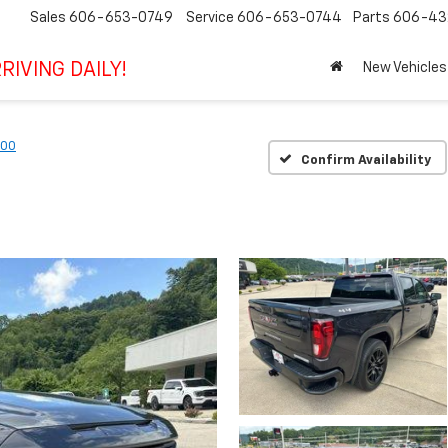
Sales
606-653-0749
Service
606-653-0744
Parts
606-43
RIVING DAILY!
New Vehicles
500
Confirm Availability