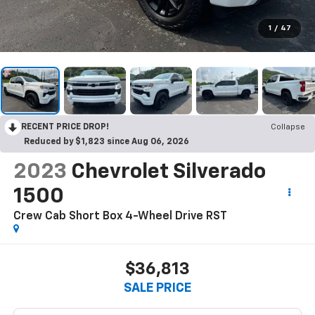
1
/
47
RECENT PRICE DROP!
Collapse
Reduced by $1,823 since Aug 06, 2026
2023
Chevrolet Silverado
1500
Crew Cab Short Box 4-Wheel Drive RST
$36,813
SALE PRICE