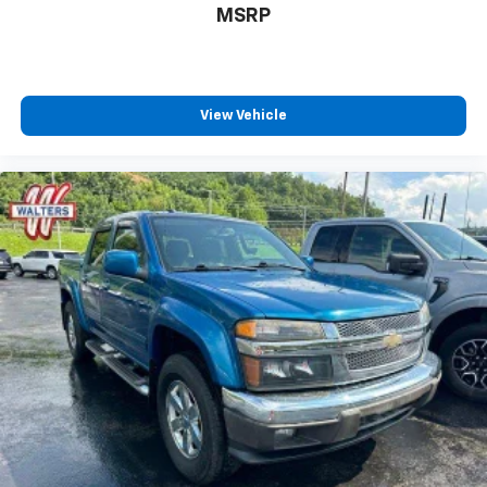
system
MSRP
With streaming audio capability, you can
listen to files stored on your phone or
Bluetooth® digital media device
®
SiriusXM
with 360L 3-month Trial Subscription
View Vehicle
Enjoy a 3-month Platinum Trial Subscription
and enjoy the full SiriusXM with 360L
1
experience
This vehicle is equipped with SiriusXM with
360L. This advanced in-car technology will
guide you to the most SiriusXM channels,
shows and exclusive content for a ride that's
uniquely you, with personalization features to
make discovering your perfect soundtrack
easier than ever before
For the full SiriusXM with 360L experience, a
Platinum Plan is required. If you subscribe to
a lower package, certain features of 360L will
not be available
With the Platinum Plan you can listen when