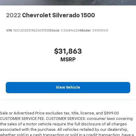
2022
Chevrolet Silverado 1500
VIN:
1GCUDGED1NZ613158
Stock:
C368462A
Model:
CK10543
$31,863
MSRP
View Vehicle
Sale or Advertised Price excludes tax, title, license, and $899.00
CUSTOMER SERVICE FEE. CUSTOMER SERVICES: consumer laws covering
the sales of a motor vehicle require the full disclosure of all charges
associated with the purchase. All vehicles retailed by our dealership,
whether sold in a cash transaction or sold in a credit transaction, have a