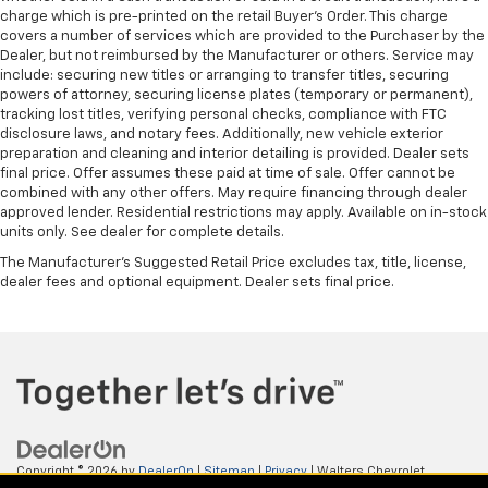
charge which is pre-printed on the retail Buyer’s Order. This charge
covers a number of services which are provided to the Purchaser by the
Dealer, but not reimbursed by the Manufacturer or others. Service may
include: securing new titles or arranging to transfer titles, securing
powers of attorney, securing license plates (temporary or permanent),
tracking lost titles, verifying personal checks, compliance with FTC
disclosure laws, and notary fees. Additionally, new vehicle exterior
preparation and cleaning and interior detailing is provided. Dealer sets
final price. Offer assumes these paid at time of sale. Offer cannot be
combined with any other offers. May require financing through dealer
approved lender. Residential restrictions may apply. Available on in-stock
units only. See dealer for complete details.
The Manufacturer's Suggested Retail Price excludes tax, title, license,
dealer fees and optional equipment. Dealer sets final price.
Copyright © 2026
by
DealerOn
|
Sitemap
|
Privacy
| Walters Chevrolet