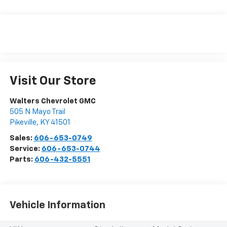
Visit Our Store
Walters Chevrolet GMC
505 N Mayo Trail
Pikeville
,
KY
41501
Sales:
606-653-0749
Service:
606-653-0744
Parts:
606-432-5551
Vehicle Information