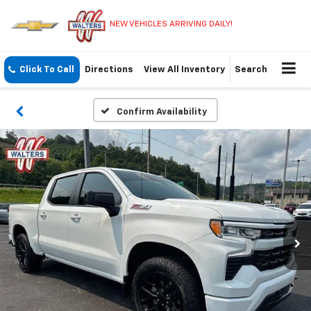
NEW VEHICLES ARRIVING DAILY!
Click To Call
Directions
View All Inventory
Search
Confirm Availability