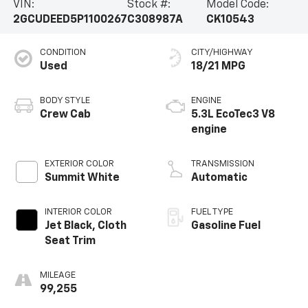
VIN:
Stock #:
Model Code:
2GCUDEED5P1100267
C308987A
CK10543
CONDITION
CITY/HIGHWAY
Used
18/21 MPG
BODY STYLE
ENGINE
Crew Cab
5.3L EcoTec3 V8
engine
EXTERIOR COLOR
TRANSMISSION
Summit White
Automatic
INTERIOR COLOR
FUEL TYPE
Jet Black, Cloth
Gasoline Fuel
Seat Trim
MILEAGE
99,255