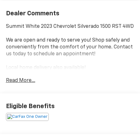
Dealer Comments
Summit White 2023 Chevrolet Silverado 1500 RST 4WD
We are open and ready to serve you! Shop safely and
conveniently from the comfort of your home. Contact
us today to schedule an appointment!
Local home delivery also available!
Proudly serving Pikeville, Prestonsburg, Paintsville,
Read More...
Williamson, Jenkins, Whitesburg & Surrounding
Communities Since 1960!
.
Eligible Benefits
Local Home Delivery Available!, 10-Speed Automatic,
4WD, Jet Black Cloth.