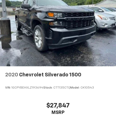
Auto app. Google, Android and Android Auto
are trademarks of Google LLC.
May require additional optional equipment
2020
Chevrolet Silverado 1500
VIN:
1GCPYBEHXLZ193694
Stock:
CTT135CTQ
Model:
CK10543
$27,847
MSRP