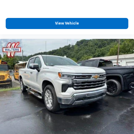
View Vehicle