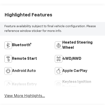
Highlighted Features
Feature availability subject to final vehicle configuration. Please
reference window sticker for more info.
Heated Steering
Bluetooth®
Wheel
Remote Start
4WD/AWD
Android Auto
Apple CarPlay
Keyless Ignition
Keyless Entry
System
View More Highlights...