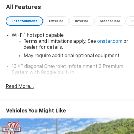
All Features
Entertainment
Exterior
Interior
Mechanical
P
®
Wi-Fi
hotspot capable
Terms and limitations apply. See
onstar.com
or
dealer for details.
May require additional optional equipment
13.4" diagonal Chevrolet Infotainment 3 Premium
System with Google built-in
13.4" diagonal Chevrolet Infotainment 3
Premium System with Google built-in,
Read More...
includes multi-touch display,
1
AM/FM/SiriusXM
radio capable
®2
Bluetooth®
streaming audio for music and
Vehicles You Might Like
select phones
Wireless Apple CarPlay™ capability for
3
compatible phones
™
Wireless Android Auto
capability for