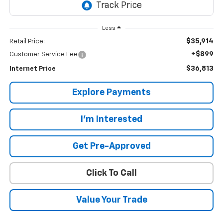
Less
$35,914
Retail Price:
+$899
Customer Service Fee
$36,813
Internet Price
Explore Payments
I'm Interested
Get Pre-Approved
Click To Call
Value Your Trade