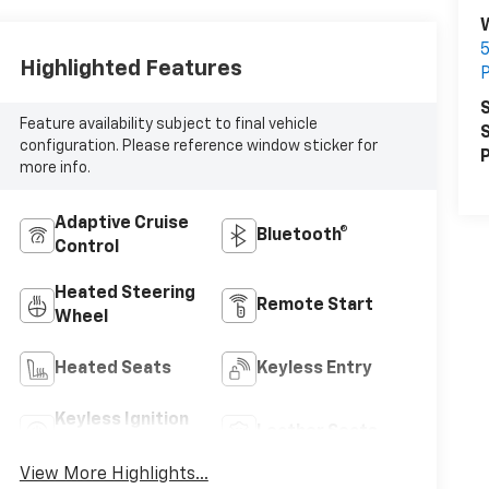
5
Highlighted Features
P
S
Feature availability subject to final vehicle
S
configuration. Please reference window sticker for
P
more info.
Adaptive Cruise
Bluetooth®
Control
Heated Steering
Remote Start
Wheel
Heated Seats
Keyless Entry
Keyless Ignition
Leather Seats
System
View More Highlights...