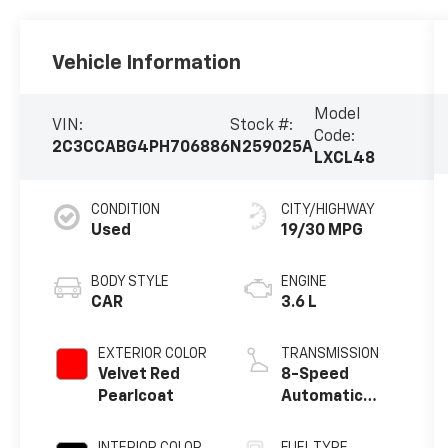
Vehicle Information
Model
VIN:
Stock #:
Code:
2C3CCABG4PH706886
N259025A
LXCL48
CONDITION
CITY/HIGHWAY
Used
19/30 MPG
BODY STYLE
ENGINE
CAR
3.6 L
EXTERIOR COLOR
TRANSMISSION
Velvet Red
8-Speed
Pearlcoat
Automatic
w/OD
INTERIOR COLOR
FUEL TYPE