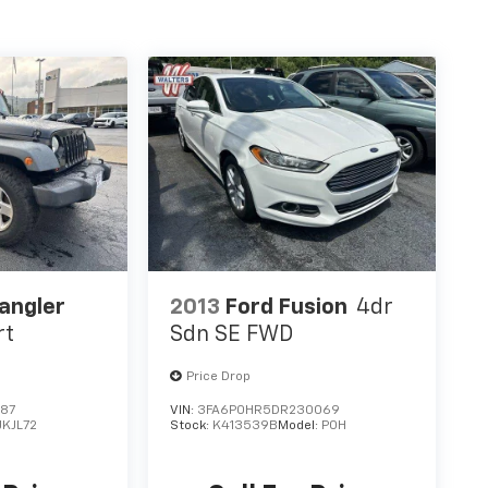
angler
2013
Ford Fusion
4dr
rt
Sdn SE FWD
Price Drop
587
VIN:
3FA6P0HR5DR230069
JKJL72
Stock:
K413539B
Model:
P0H