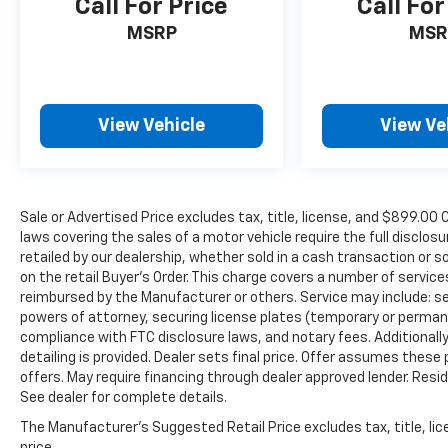
Call For Price
Call For
MSRP
MSR
View Vehicle
View Ve
Sale or Advertised Price excludes tax, title, license, and $89
laws covering the sales of a motor vehicle require the full disclosu
retailed by our dealership, whether sold in a cash transaction or s
on the retail Buyer’s Order. This charge covers a number of servic
reimbursed by the Manufacturer or others. Service may include: sec
powers of attorney, securing license plates (temporary or permanen
compliance with FTC disclosure laws, and notary fees. Additionally,
detailing is provided. Dealer sets final price. Offer assumes these
offers. May require financing through dealer approved lender. Reside
See dealer for complete details.
The Manufacturer's Suggested Retail Price excludes tax, title, lic