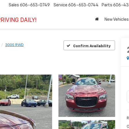
Sales
606-653-0749
Service
606-653-0744
Parts
606-43
RIVING DAILY!
New Vehicles
300S RWD
Confirm Availability
R
C