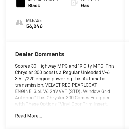
Black
Gas
MILEAGE
56,246
Dealer Comments
Scores 30 Highway MPG and 19 City MPG! This
Chrysler 300 boasts a Regular Unleaded V-6
3.6 L/220 engine powering this Automatic
transmission. VELVET RED PEARLCOAT,
ENGINE: 3.6L V6 24V VVT (STD), Window Grid
Antenna.*This Chrysler 300 Comes Equipped
with These Options *Vinyl Door Trim Insert,
Variable Intermittent Wipers, Valet Function,
Read More...
Trunk Rear Cargo Access, Trip Computer,
Transmission w/Driver Selectable Mode,