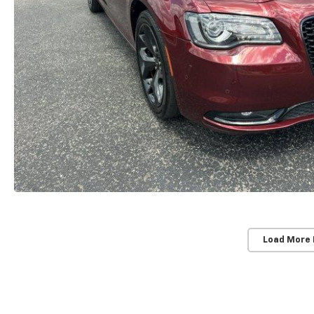
Load More