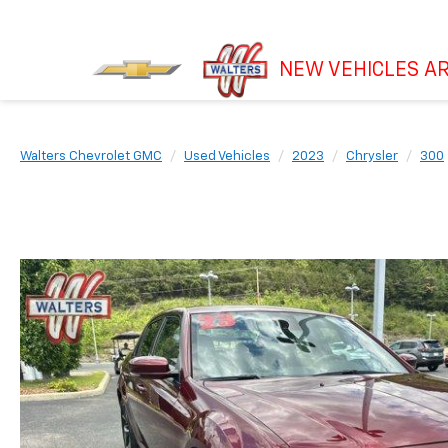
NEW VEHICLES AR
Walters Chevrolet GMC
Used Vehicles
2023
Chrysler
300