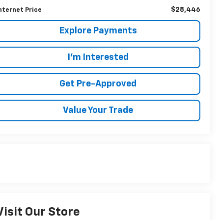
$28,446
nternet Price
Explore Payments
I'm Interested
Get Pre-Approved
Value Your Trade
Visit Our Store