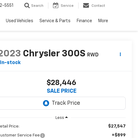
2-5551
Search
Service
Contact
Used Vehicles
Service & Parts
Finance
More
2023
Chrysler 300S
RWD
In-stock
$28,446
SALE PRICE
Less
$27,547
etail Price:
+$899
ustomer Service Fee