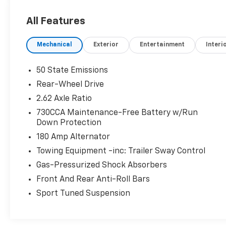
Sequential Shift Control w/Steering Wheel
Controls and Oil Cooler, Towing Equipment -
All Features
inc: Trailer Sway Control, Tire Specific Low
Tire Pressure Warning, Tire Mobility Kit,
Mechanical
Exterior
Entertainment
Interi
Streaming Audio.* Visit Us Today *Come in for a
quick visit at Walters Toyota Nissan, 30
Walters Ln, Pikeville, KY 41501 to claim your
50 State Emissions
Chrysler 300!
Rear-Wheel Drive
2.62 Axle Ratio
730CCA Maintenance-Free Battery w/Run
Down Protection
180 Amp Alternator
Towing Equipment -inc: Trailer Sway Control
Gas-Pressurized Shock Absorbers
Front And Rear Anti-Roll Bars
Sport Tuned Suspension