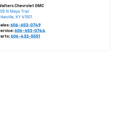
Walters Chevrolet GMC
05 N Mayo Trail
ikeville
,
KY
41501
ales:
606-653-0749
ervice:
606-653-0744
arts:
606-432-5551