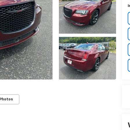
I
 Photos