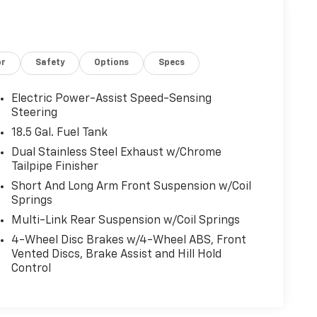
or
Safety
Options
Specs
Electric Power-Assist Speed-Sensing
Steering
18.5 Gal. Fuel Tank
Dual Stainless Steel Exhaust w/Chrome
Tailpipe Finisher
Short And Long Arm Front Suspension w/Coil
Springs
Multi-Link Rear Suspension w/Coil Springs
4-Wheel Disc Brakes w/4-Wheel ABS, Front
Vented Discs, Brake Assist and Hill Hold
Control