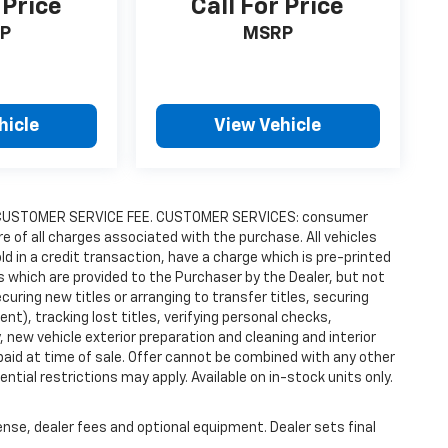
 Price
Call For Price
P
MSRP
hicle
View Vehicle
9.00 CUSTOMER SERVICE FEE. CUSTOMER SERVICES: consumer
re of all charges associated with the purchase. All vehicles
old in a credit transaction, have a charge which is pre-printed
es which are provided to the Purchaser by the Dealer, but not
uring new titles or arranging to transfer titles, securing
t), tracking lost titles, verifying personal checks,
 new vehicle exterior preparation and cleaning and interior
 paid at time of sale. Offer cannot be combined with any other
ntial restrictions may apply. Available on in-stock units only.
ense, dealer fees and optional equipment. Dealer sets final