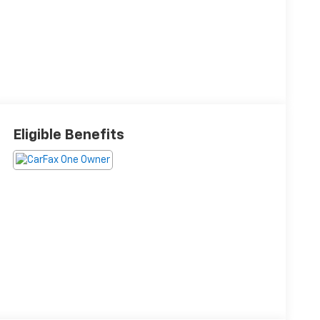
Eligible Benefits