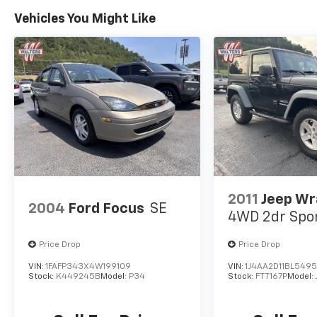
Vehicles You Might Like
2011
Jeep Wr
2004
Ford Focus
SE
4WD 2dr Spo
Price Drop
Price Drop
VIN:
1FAFP343X4W199109
VIN:
1J4AA2D11BL549
Stock:
K449245B
Model:
P34
Stock:
FTT167P
Model: