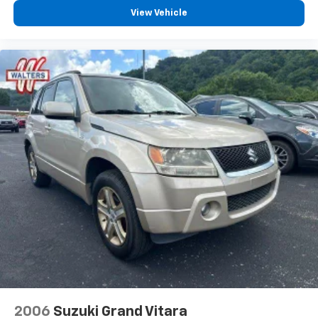
View Vehicle
2006
Suzuki Grand Vitara