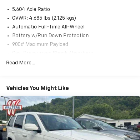
5.604 Axle Ratio
GVWR: 4,685 lbs (2,125 kgs)
Automatic Full-Time All-Wheel
Battery w/Run Down Protection
900# Maximum Payload
Gas-Pressurized Shock Absorbers
Front And Rear Anti-Roll Bars
Read More...
Electric Power-Assist Steering
14.5 Gal. Fuel Tank
Vehicles You Might Like
Single Stainless Steel Exhaust
Permanent Locking Hubs
Strut Front Suspension w/Coil Springs
Multi-Link Rear Suspension w/Coil Springs
4-Wheel Disc Brakes w/4-Wheel ABS, Front And
Rear Vented Discs, Brake Assist, Hill Hold Control
and Electric Parking Brake