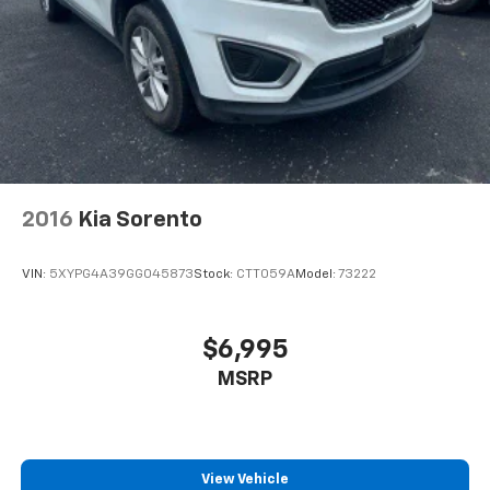
2016
Kia Sorento
VIN:
5XYPG4A39GG045873
Stock:
CTT059A
Model:
73222
$6,995
MSRP
View Vehicle