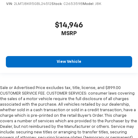
VIN:
2LMTJ8KR5GBL24512
Stock:
C265359B
Model:
J8K
$14,946
MSRP
View Vehicle
Sale or Advertised Price excludes tax, title, license, and $899.00
CUSTOMER SERVICE FEE. CUSTOMER SERVICES: consumer laws covering
the sales of a motor vehicle require the full disclosure of all charges
associated with the purchase. All vehicles retailed by our dealership,
whether sold in a cash transaction or sold in a credit transaction, have a
charge which is pre-printed on the retail Buyer’s Order. This charge
covers a number of services which are provided to the Purchaser by the
Dealer, but not reimbursed by the Manufacturer or others. Service may
include: securing new titles or arranging to transfer titles, securing
powers of attorney, securing license plates (temporary or permanent),