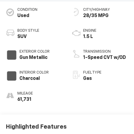
CONDITION
CITY/HIGHWAY
Used
28/35 MPG
BODY STYLE
ENGINE
SUV
1.5 L
EXTERIOR COLOR
TRANSMISSION
Gun Metallic
1-Speed CVT w/OD
INTERIOR COLOR
FUEL TYPE
Charcoal
Gas
MILEAGE
61,731
Highlighted Features