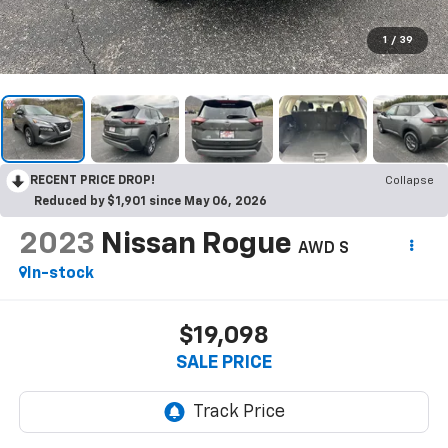
1
/
39
RECENT PRICE DROP!
Collapse
Reduced by $1,901 since May 06, 2026
2023
Nissan Rogue
AWD S
In-stock
$19,098
SALE PRICE