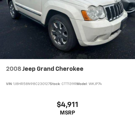
Brake Actuated Limited Slip Differential
2008
Jeep Grand Cherokee
VIN:
1J8HR58N98C230127
Stock:
CTT139R
Model:
WKJP74
$4,911
MSRP