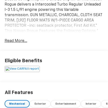
Rogue delivers a Intercooled Turbo Regular Unleaded
I-3 1.5 L/91 engine powering this Variable
transmission. GUN METALLIC, CHARCOAL, CLOTH SEAT
TRIM, [L92] FLOOR MATS W/1-PIECE CARGO AREA
PROTECTOR -inc: seatback protector, First Aid Kit.*
This Nissan Rogue Features the Following Options *
[B92] BLACK SPLASH GUARDS (SET OF 4), Wireless
Read More...
Phone Connectivity, Wheels: 17" Aluminum Alloy,
Wheels w/Gray Accents, Urethane Gear Shifter
Material, Trip Computer, Transmission: Xtronic CVT
Automatic -inc: manual mode, Transmission w/Driver
Eligible Benefits
Selectable Mode, Tires: 235/65R17 All Season, Tire
Specific Low Tire Pressure Warning.
All Features
Mechanical
Exterior
Entertainment
Interior
S