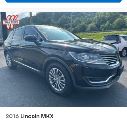
2016
Lincoln MKX