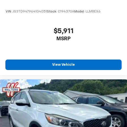
VIN:
JS3TD947964104051
Stock:
C194370A
Model:
LLM8EX6
$5,911
MSRP
View Vehicle