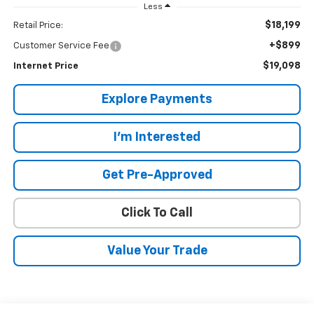
Less
$18,199
Retail Price:
+$899
Customer Service Fee
$19,098
Internet Price
Explore Payments
I'm Interested
Get Pre-Approved
Click To Call
Value Your Trade