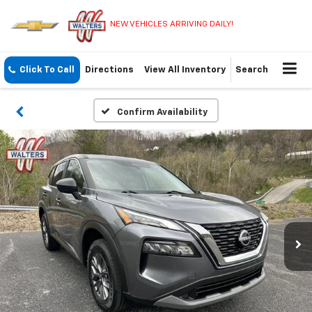
NEW VEHICLES ARRIVING DAILY!
Click To Call
Directions
View All Inventory
Search
Confirm Availability