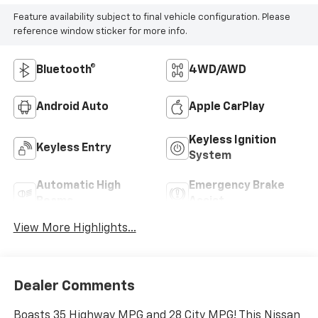
Feature availability subject to final vehicle configuration. Please
reference window sticker for more info.
Bluetooth®
4WD/AWD
Android Auto
Apple CarPlay
Keyless Ignition
Keyless Entry
System
Automatic High
Emergency Brake
Beams
Assist
View More Highlights...
Dealer Comments
Boasts 35 Highway MPG and 28 City MPG! This Nissan