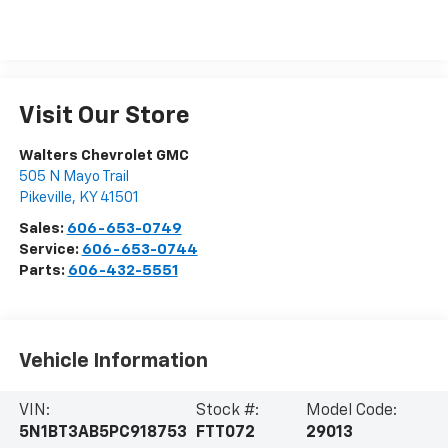
Visit Our Store
Walters Chevrolet GMC
505 N Mayo Trail
Pikeville
,
KY
41501
Sales:
606-653-0749
Service:
606-653-0744
Parts:
606-432-5551
Vehicle Information
VIN:
Stock #:
Model Code:
5N1BT3AB5PC918753
FTT072
29013