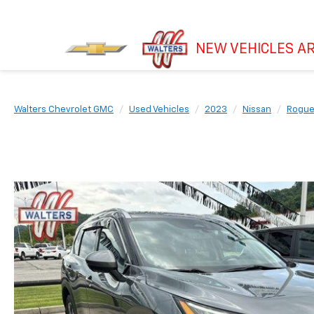
NEW VEHICLES AR
Walters Chevrolet GMC
Used Vehicles
2023
Nissan
Rogu