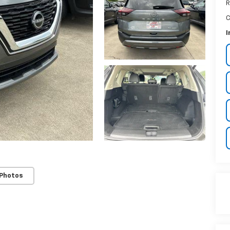
R
C
I
 Photos