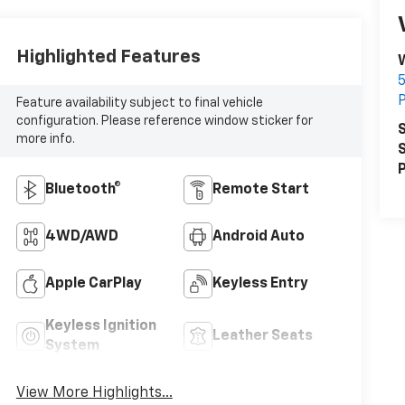
Highlighted Features
5
P
Feature availability subject to final vehicle
configuration. Please reference window sticker for
S
more info.
S
P
Bluetooth®
Remote Start
4WD/AWD
Android Auto
Apple CarPlay
Keyless Entry
Keyless Ignition
Leather Seats
System
View More Highlights...