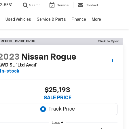
2-5551
Search
Service
Contact
Used Vehicles
Service & Parts
Finance
More
RECENT PRICE DROP!
Click to Open
2023
Nissan Rogue
WD SL *Ltd Avail*
In-stock
$25,193
SALE PRICE
Less