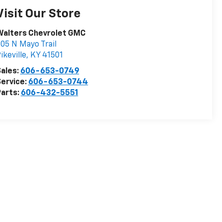
Visit Our Store
Walters Chevrolet GMC
05 N Mayo Trail
ikeville
,
KY
41501
ales:
606-653-0749
ervice:
606-653-0744
arts:
606-432-5551