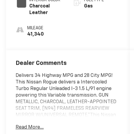
Charcoal
Gas
Leather
MILEAGE
41,340
Dealer Comments
Delivers 34 Highway MPG and 28 City MPG!
This Nissan Rogue delivers a Intercooled
Turbo Regular Unleaded I-3 1.5 L/91 engine
powering this Variable transmission. GUN
METALLIC, CHARCOAL, LEATHER-APPOINTED
SEAT TRIM, [N94] FRAMELESS REARVIEW
MIRROR W/UNIVERSAL REMOTE.*This Nissan
Rogue Comes Equipped with These Options *
Read More...
[N92] ILLUMINATED KICK PLATES, [B93]