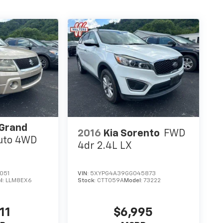
 Grand
2016
Kia Sorento
FWD
uto 4WD
4dr 2.4L LX
051
VIN:
5XYPG4A39GG045873
l:
LLM8EX6
Stock:
CTT059A
Model:
73222
11
$6,995