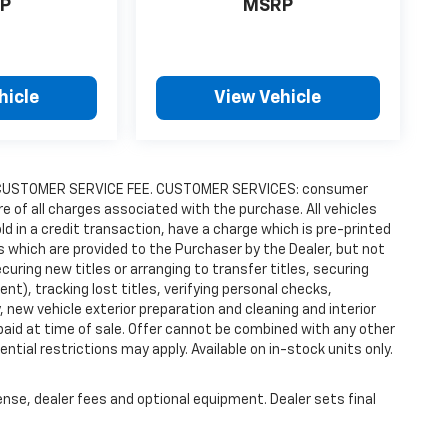
P
MSRP
hicle
View Vehicle
9.00 CUSTOMER SERVICE FEE. CUSTOMER SERVICES: consumer
re of all charges associated with the purchase. All vehicles
old in a credit transaction, have a charge which is pre-printed
es which are provided to the Purchaser by the Dealer, but not
uring new titles or arranging to transfer titles, securing
t), tracking lost titles, verifying personal checks,
 new vehicle exterior preparation and cleaning and interior
 paid at time of sale. Offer cannot be combined with any other
ntial restrictions may apply. Available on in-stock units only.
ense, dealer fees and optional equipment. Dealer sets final