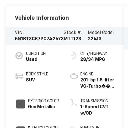
Vehicle Information
VIN:
Stock #:
Model Code:
5N1BT3CB7PC742673
MTT123
22413
CONDITION
CITY/HIGHWAY
Used
28/34 MPG
BODY STYLE
ENGINE
SUV
201-hp 1.5-liter
VC-Turbo��
3-cylinder
EXTERIOR COLOR
TRANSMISSION
Gun Metallic
1-Speed CVT
w/OD
INTERIOR COLOR
FUEL TYPE