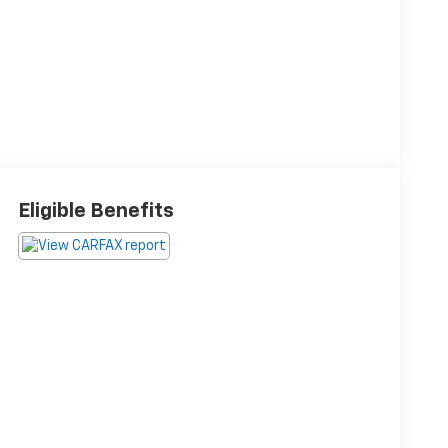
Eligible Benefits