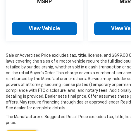
MSRP
MSR
View Vehicle
View Ve
Sale or Advertised Price excludes tax, title, license, and $89
laws covering the sales of a motor vehicle require the full disclosu
retailed by our dealership, whether sold in a cash transaction or s
on the retail Buyer’s Order. This charge covers a number of servic
reimbursed by the Manufacturer or others. Service may include: sec
powers of attorney, securing license plates (temporary or permanen
compliance with FTC disclosure laws, and notary fees. Additionally,
detailing is provided. Dealer sets final price. Offer assumes these
offers. May require financing through dealer approved lender. Reside
See dealer for complete details.
The Manufacturer's Suggested Retail Price excludes tax, title, lic
price.