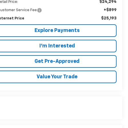
$24,294
etail Price:
+$899
ustomer Service Fee
$25,193
nternet Price
Explore Payments
I'm Interested
Get Pre-Approved
Value Your Trade