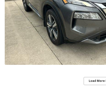
Load More