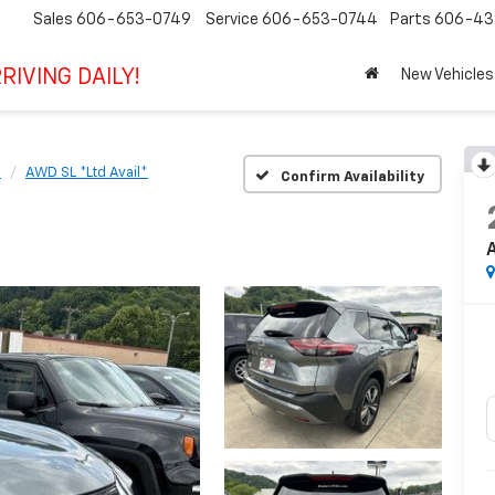
Sales
606-653-0749
Service
606-653-0744
Parts
606-43
RIVING DAILY!
New Vehicles
e
AWD SL *Ltd Avail*
Confirm Availability
A