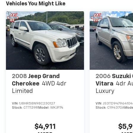
Vehicles You Might Like
2008
Jeep Grand
2006
Suzuki
Cherokee
4WD 4dr
Vitara
4dr A
Limited
Luxury
VIN:
1J8HR58N98C230127
VIN:
JS3TD947964104
Stock:
CTT139R
Model:
WKJP74
Stock:
C194370A
Mode
$4,911
$5,9