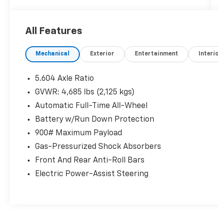
CHROME REAR BUMPER PROTECTOR, [B92]
BLACK SPLASH GUARDS (SET OF 4), Wireless
Phone Connectivity, Wheels: 19" Aluminum
All Features
Alloy, Wheels w/Machined w/Painted Accents
Accents, Vinyl Door Trim Insert, Urethane
Mechanical
Exterior
Entertainment
Interi
Gear Shifter Material, Trunk/Hatch Auto-
Latch, Trip Computer.* Visit Us Today *A short
visit to Walters Mazda Mitsubishi located at
5.604 Axle Ratio
3987 N Mayo Trail, Pikeville, KY 41501 can get
GVWR: 4,685 lbs (2,125 kgs)
you a tried-and-true Rogue today!
Automatic Full-Time All-Wheel
Battery w/Run Down Protection
900# Maximum Payload
Gas-Pressurized Shock Absorbers
Front And Rear Anti-Roll Bars
Electric Power-Assist Steering