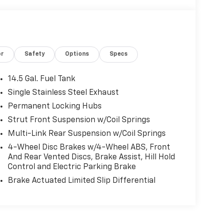
or
Safety
Options
Specs
14.5 Gal. Fuel Tank
Single Stainless Steel Exhaust
Permanent Locking Hubs
Strut Front Suspension w/Coil Springs
Multi-Link Rear Suspension w/Coil Springs
4-Wheel Disc Brakes w/4-Wheel ABS, Front
And Rear Vented Discs, Brake Assist, Hill Hold
Control and Electric Parking Brake
Brake Actuated Limited Slip Differential