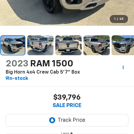
1
/
45
2023
RAM 1500
Big Horn 4x4 Crew Cab 5'7" Box
In-stock
$39,796
SALE PRICE
Less