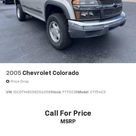
26 Gal. Fuel Tank
Auto Locking Hubs
Short And Long Arm Front Suspension w/Coil
Springs
Solid Axle Rear Suspension w/Coil Springs
Regenerative 4-Wheel Disc Brakes w/4-Wheel
ABS, Front Vented Discs, Brake Assist, Hill Hold
Control and Electric Parking Brake
Lithium Ion (li-Ion) Traction Battery 0.43 kWh
Capacity
2005
Chevrolet Colorado
Price Drop
VIN:
1GCDT148258256258
Stock:
FTT023B
Model:
CT15403
Call For Price
MSRP