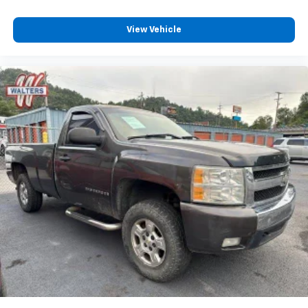
View Vehicle