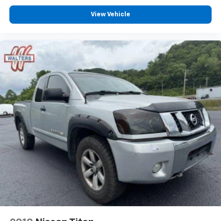
View Vehicle