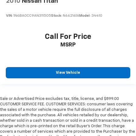
2010
Nissan Titan
VIN:
1N6BA0CC9AN311505
Stock:
N662161A
Model:
34410
Call For Price
MSRP
View Vehicle
Sale or Advertised Price excludes tax, title, license, and $899.00
CUSTOMER SERVICE FEE. CUSTOMER SERVICES: consumer laws covering
the sales of a motor vehicle require the full disclosure of all charges
associated with the purchase. All vehicles retailed by our dealership,
whether sold in a cash transaction or sold in a credit transaction, have a
charge which is pre-printed on the retail Buyer’s Order. This charge
covers a number of services which are provided to the Purchaser by the