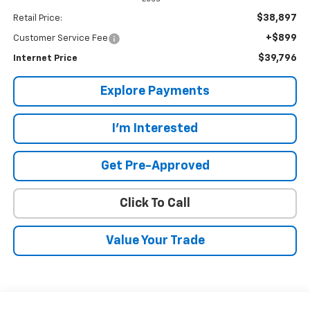
$38,897
Retail Price:
+$899
Customer Service Fee
$39,796
Internet Price
Explore Payments
I'm Interested
Get Pre-Approved
Click To Call
Value Your Trade