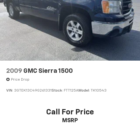
2009
GMC Sierra 1500
Price Drop
VIN:
3GTEK13C49G261331
Stock:
FTT125A
Model:
TK10543
Call For Price
MSRP