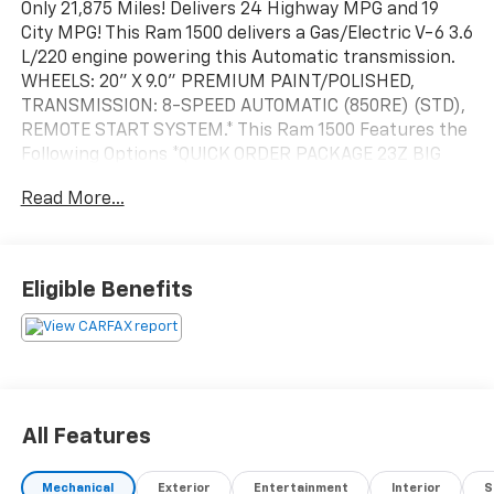
Only 21,875 Miles! Delivers 24 Highway MPG and 19
City MPG! This Ram 1500 delivers a Gas/Electric V-6 3.6
L/220 engine powering this Automatic transmission.
WHEELS: 20" X 9.0" PREMIUM PAINT/POLISHED,
TRANSMISSION: 8-SPEED AUTOMATIC (850RE) (STD),
REMOTE START SYSTEM.* This Ram 1500 Features the
Following Options *QUICK ORDER PACKAGE 23Z BIG
HORN -inc: Engine: 3.6L V6 24V VVT eTorque UPG I,
Read More...
Transmission: 8-Speed Automatic (850RE), Big Horn
Badge , REAR WHEELHOUSE LINERS, RADIO:
UCONNECT 5 NAV W/12.0" DISPLAY -inc: Google
Android Auto, USB Host Flip, Disassociated
Eligible Benefits
Touchscreen Display, HD Radio, Integrated Center
Stack Radio, For More Info, Call 800-643-2112,
Connectivity - US/Canada, 12" Touchscreen Display,
GPS Navigation, 4G LTE Wi-Fi Hot Spot, SiriusXM
w/360L, All Radio Equipped Vehicles, Connected Travel
& Traffic Services, All R1 High Radios, Apple CarPlay,
All Features
PARKSENSE FRONT/REAR PARK ASSIST W/STOP,
MONOTONE PAINT, GVWR: 6,900 LBS (STD), FRONT
Mechanical
Exterior
Entertainment
Interior
S