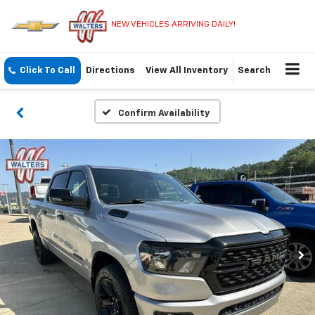
NEW VEHICLES ARRIVING DAILY!
Click To Call
Directions
View All Inventory
Search
Confirm Availability