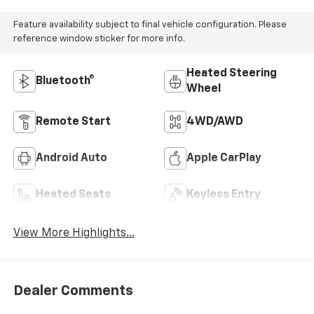
Feature availability subject to final vehicle configuration. Please
reference window sticker for more info.
Heated Steering
Bluetooth®
Wheel
Remote Start
4WD/AWD
Android Auto
Apple CarPlay
Heated Seats
Keyless Entry
View More Highlights...
Dealer Comments