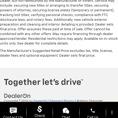
Dealer, but not reimbursed by the Manufacturer or others. Service may
include: securing new titles or arranging to transfer titles, securing
powers of attorney, securing license plates (temporary or permanent),
tracking lost titles, verifying personal checks, compliance with FTC
disclosure laws, and notary fees. Additionally, new vehicle exterior
preparation and cleaning and interior detailing is provided. Dealer sets
final price. Offer assumes these paid at time of sale. Offer cannot be
combined with any other offers. May require financing through dealer
approved lender. Residential restrictions may apply. Available on in-stock
units only. See dealer for complete details.
The Manufacturer's Suggested Retail Price excludes tax, title, license,
dealer fees and optional equipment. Dealer sets final price.
Copyright © 2026
by
DealerOn
|
Sitemap
|
Privacy
| Walters Chevrolet
GMC
|
505 N Mayo Trail,
Pikeville,
KY
41501
| Sales:
606-653-0749
phone
more_vert
Check
Contact Us
Chat
Call Us