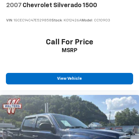
2007
Chevrolet Silverado 1500
VIN:
1GCEC14C47E529858
Stock:
K012426A
Model:
CC10903
Call For Price
MSRP
View Vehicle