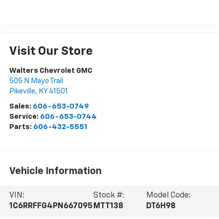
Visit Our Store
Walters Chevrolet GMC
505 N Mayo Trail
Pikeville
,
KY
41501
Sales:
606-653-0749
Service:
606-653-0744
Parts:
606-432-5551
Vehicle Information
VIN:
Stock #:
Model Code:
1C6RRFFG4PN667095
MTT138
DT6H98