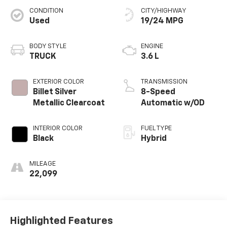
CONDITION
CITY/HIGHWAY
Used
19/24 MPG
BODY STYLE
ENGINE
TRUCK
3.6 L
EXTERIOR COLOR
TRANSMISSION
Billet Silver
8-Speed
Metallic Clearcoat
Automatic w/OD
INTERIOR COLOR
FUEL TYPE
Black
Hybrid
MILEAGE
22,099
Highlighted Features