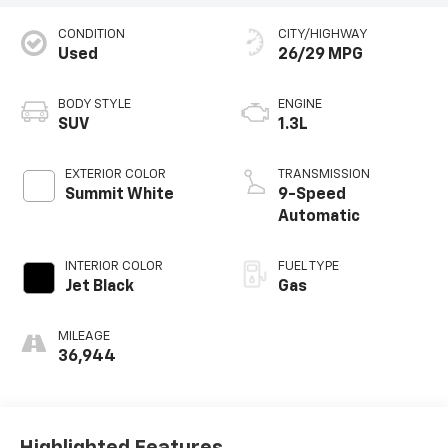
CONDITION
CITY/HIGHWAY
Used
26/29 MPG
BODY STYLE
ENGINE
SUV
1.3L
EXTERIOR COLOR
TRANSMISSION
Summit White
9-Speed
Automatic
INTERIOR COLOR
FUEL TYPE
Jet Black
Gas
MILEAGE
36,944