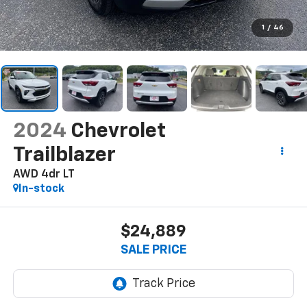
1
/
46
2024
Chevrolet
Trailblazer
AWD 4dr LT
In-stock
$24,889
SALE PRICE