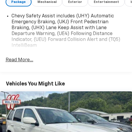
Package
Mechanical
Exterior
Entertainment
Android Auto, Wiper, rear intermittent, Windshield,
solar absorbing.* Stop By Today *Stop by Walters
Chevy Safety Assist includes (UHY) Automatic
Toyota Nissan located at 30 Walters Ln, Pikeville, KY
Emergency Braking, (UKJ) Front Pedestrian
41501 for a quick visit and a great vehicle!
Braking, (UHX) Lane Keep Assist with Lane
Departure Warning, (UE4) Following Distance
Indicator, (UEU) Forward Collision Alert and (TQ5)
IntelliBeam
Read More...
Vehicles You Might Like