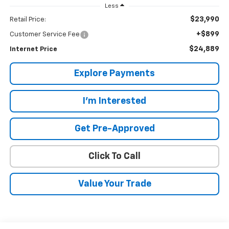
Less
$23,990
Retail Price:
+$899
Customer Service Fee
$24,889
Internet Price
Explore Payments
I'm Interested
Get Pre-Approved
Click To Call
Value Your Trade