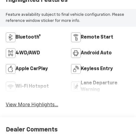
Highlighted Features
Feature availability subject to final vehicle configuration. Please
reference window sticker for more info.
Bluetooth®
Remote Start
4WD/AWD
Android Auto
Apple CarPlay
Keyless Entry
Lane Departure
Wi-Fi Hotspot
Warning
View More Highlights...
Dealer Comments