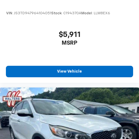
VIN:
JS3TD947964104051
Stock:
C194370A
Model:
LLM8EX6
$5,911
MSRP
View Vehicle