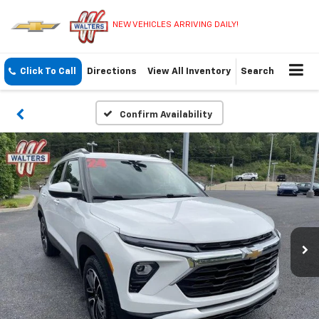
NEW VEHICLES ARRIVING DAILY!
Click To Call
Directions
View All Inventory
Search
Confirm Availability