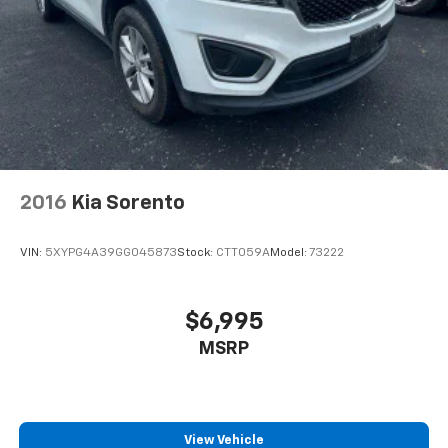
2016
Kia Sorento
VIN:
5XYPG4A39GG045873
Stock:
CTT059A
Model:
73222
$6,995
MSRP
View Vehicle