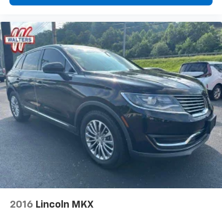
2016
Lincoln MKX