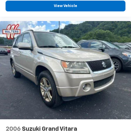
View Vehicle
2006
Suzuki Grand Vitara