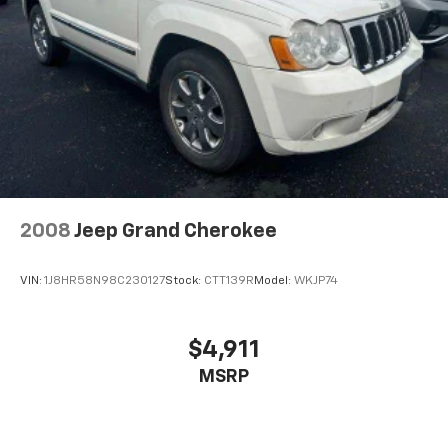
2008
Jeep Grand Cherokee
VIN:
1J8HR58N98C230127
Stock:
CTT139R
Model:
WKJP74
$4,911
MSRP