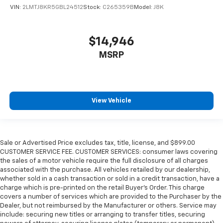
VIN:
2LMTJ8KR5GBL24512
Stock:
C265359B
Model:
J8K
$14,946
MSRP
View Vehicle
Sale or Advertised Price excludes tax, title, license, and $899.00
CUSTOMER SERVICE FEE. CUSTOMER SERVICES: consumer laws covering
the sales of a motor vehicle require the full disclosure of all charges
associated with the purchase. All vehicles retailed by our dealership,
whether sold in a cash transaction or sold in a credit transaction, have a
charge which is pre-printed on the retail Buyer’s Order. This charge
covers a number of services which are provided to the Purchaser by the
Dealer, but not reimbursed by the Manufacturer or others. Service may
include: securing new titles or arranging to transfer titles, securing