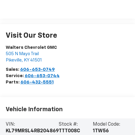
Visit Our Store
Walters Chevrolet GMC
505 N Mayo Trail
Pikeville
,
KY
41501
Sales:
606-653-0749
Service:
606-653-0744
Parts:
606-432-5551
Vehicle Information
VIN:
Stock #:
Model Code:
KL79MRSL4RB204869
TTT008C
1TW56