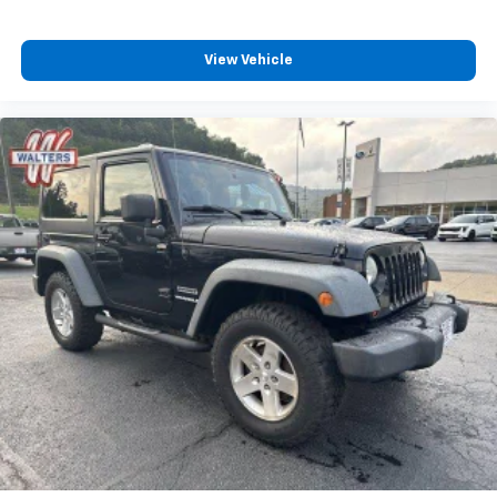
View Vehicle