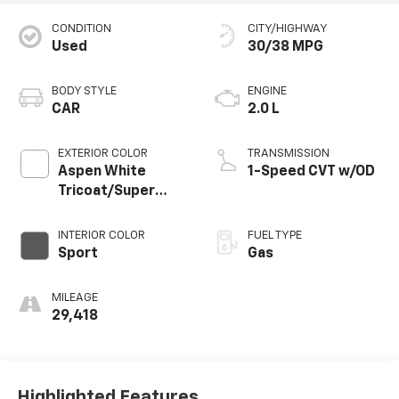
CONDITION
CITY/HIGHWAY
Used
30/38 MPG
BODY STYLE
ENGINE
CAR
2.0 L
EXTERIOR COLOR
TRANSMISSION
Aspen White
1-Speed CVT w/OD
Tricoat/Super
Black
INTERIOR COLOR
FUEL TYPE
Sport
Gas
MILEAGE
29,418
Highlighted Features