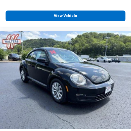
View Vehicle