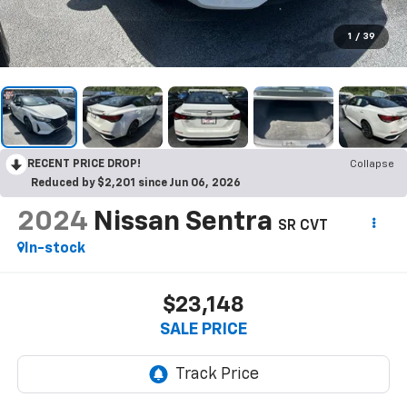
1
/
39
RECENT PRICE DROP!
Collapse
Reduced by $2,201 since Jun 06, 2026
2024
Nissan Sentra
SR CVT
In-stock
$23,148
SALE PRICE