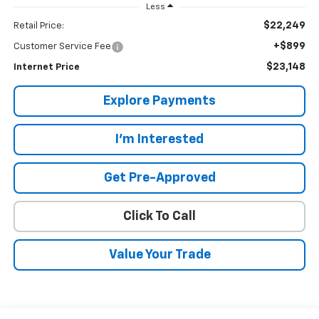
Less
$22,249
Retail Price:
+$899
Customer Service Fee
$23,148
Internet Price
Explore Payments
I'm Interested
Get Pre-Approved
Click To Call
Value Your Trade