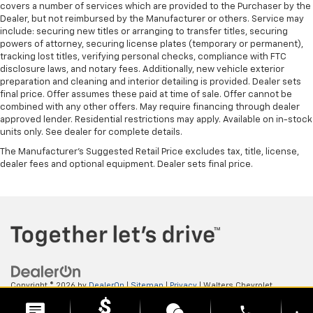
covers a number of services which are provided to the Purchaser by the
Dealer, but not reimbursed by the Manufacturer or others. Service may
include: securing new titles or arranging to transfer titles, securing
powers of attorney, securing license plates (temporary or permanent),
tracking lost titles, verifying personal checks, compliance with FTC
disclosure laws, and notary fees. Additionally, new vehicle exterior
preparation and cleaning and interior detailing is provided. Dealer sets
final price. Offer assumes these paid at time of sale. Offer cannot be
combined with any other offers. May require financing through dealer
approved lender. Residential restrictions may apply. Available on in-stock
units only. See dealer for complete details.
The Manufacturer's Suggested Retail Price excludes tax, title, license,
dealer fees and optional equipment. Dealer sets final price.
Copyright © 2026
by
DealerOn
|
Sitemap
|
Privacy
| Walters Chevrolet
GMC
|
505 N Mayo Trail,
Pikeville,
KY
41501
| Sales:
606-653-0749
phone