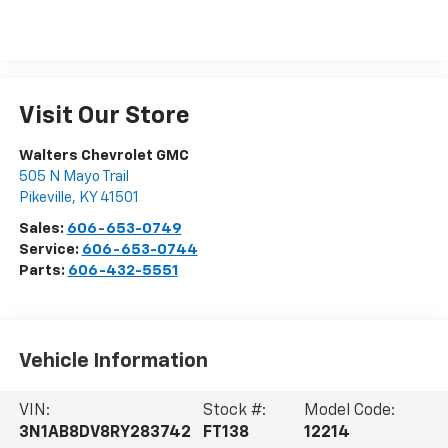
Visit Our Store
Walters Chevrolet GMC
505 N Mayo Trail
Pikeville
,
KY
41501
Sales:
606-653-0749
Service:
606-653-0744
Parts:
606-432-5551
Vehicle Information
VIN:
Stock #:
Model Code:
3N1AB8DV8RY283742
FT138
12214