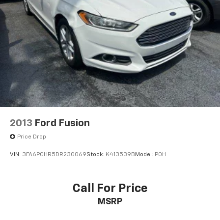
2013
Ford Fusion
Price Drop
VIN:
3FA6P0HR5DR230069
Stock:
K413539B
Model:
P0H
Call For Price
MSRP