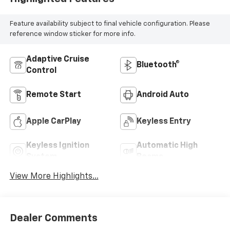
Feature availability subject to final vehicle configuration. Please
reference window sticker for more info.
Adaptive Cruise
Bluetooth®
Control
Remote Start
Android Auto
Apple CarPlay
Keyless Entry
Keyless Ignition
Automatic High
System
Beams
View More Highlights...
Dealer Comments