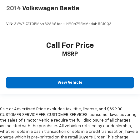
2014
Volkswagen Beetle
VIN:
3VWF17AT0EM643264
Stock:
N904795A
Model:
5C10Q3
Call For Price
MSRP
View Vehicle
Sale or Advertised Price excludes tax, title, license, and $899.00
CUSTOMER SERVICE FEE. CUSTOMER SERVICES: consumer laws covering
the sales of a motor vehicle require the full disclosure of all charges
associated with the purchase. All vehicles retailed by our dealership,
whether sold in a cash transaction or sold in a credit transaction, have a
charge which is pre-printed on the retail Buyer’s Order. This charge