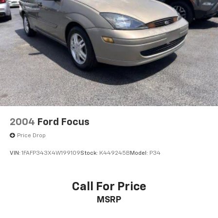
Brake Actuated Limited Slip Differential
2004
Ford Focus
Price Drop
VIN:
1FAFP343X4W199109
Stock:
K449245B
Model:
P34
Call For Price
MSRP