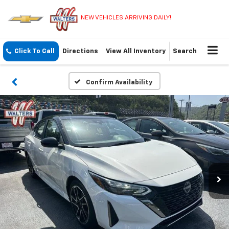
NEW VEHICLES ARRIVING DAILY!
Click To Call
Directions
View All Inventory
Search
Confirm Availability