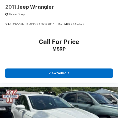
2011
Jeep Wrangler
Price Drop
VIN:
1J4AA2D11BL549587
Stock:
FTT167P
Model:
JKJL72
Call For Price
MSRP
View Vehicle