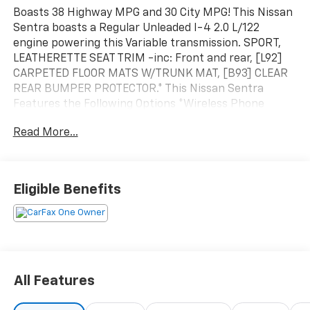
Boasts 38 Highway MPG and 30 City MPG! This Nissan
Sentra boasts a Regular Unleaded I-4 2.0 L/122
engine powering this Variable transmission. SPORT,
LEATHERETTE SEAT TRIM -inc: Front and rear, [L92]
CARPETED FLOOR MATS W/TRUNK MAT, [B93] CLEAR
REAR BUMPER PROTECTOR.* This Nissan Sentra
Features the Following Options *Wireless Phone
Connectivity, Window Grid Antenna, Wheels: 18" Alloy,
Read More...
Variable Intermittent Wipers, Valet Function, Trunk
Rear Cargo Access, Trip Computer, Transmission:
Xtronic Continuously Variable (CVT), Transmission
w/Driver Selectable Mode and Oil Cooler, Tires:
Eligible Benefits
215/45R18 All-Season.
All Features