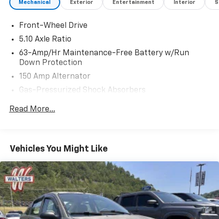
Mechanical
Exterior
Entertainment
Interior
S
Front-Wheel Drive
5.10 Axle Ratio
63-Amp/Hr Maintenance-Free Battery w/Run
Down Protection
150 Amp Alternator
Gas-Pressurized Shock Absorbers
Front And Rear Anti-Roll Bars
Read More...
Electric Power-Assist Speed-Sensing Steering
12.4 Gal. Fuel Tank
Single Stainless Steel Exhaust w/Chrome Tailpipe
Vehicles You Might Like
Finisher
Strut Front Suspension w/Coil Springs
Multi-Link Rear Suspension w/Coil Springs
4-Wheel Disc Brakes w/4-Wheel ABS, Front Vented
Discs, Brake Assist and Hill Hold Control