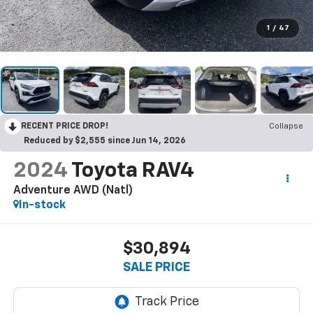
1
/
47
RECENT PRICE DROP!
Collapse
Reduced by $2,555 since Jun 14, 2026
2024
Toyota RAV4
Adventure AWD (Natl)
In-stock
$30,894
SALE PRICE