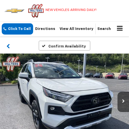
NEW VEHICLES ARRIVING DAILY!
Click To Call
Directions
View All Inventory
Search
Confirm Availability