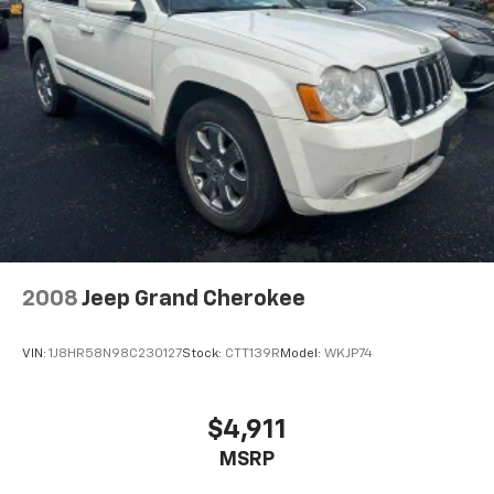
Strut Front Suspension w/Coil Springs
Multi-Link Rear Suspension w/Coil Springs
4-Wheel Disc Brakes w/4-Wheel ABS, Front Vented
Discs, Brake Assist, Hill Descent Control, Hill Hold
Control and Electric Parking Brake
Electro-Mechanical Limited Slip Differential
2008
Jeep Grand Cherokee
VIN:
1J8HR58N98C230127
Stock:
CTT139R
Model:
WKJP74
$4,911
MSRP