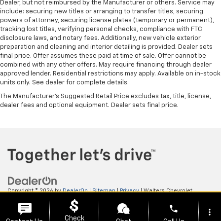
Dealer, but not reimbursed by the Manufacturer or others. Service may
include: securing new titles or arranging to transfer titles, securing
powers of attorney, securing license plates (temporary or permanent),
tracking lost titles, verifying personal checks, compliance with FTC
disclosure laws, and notary fees. Additionally, new vehicle exterior
preparation and cleaning and interior detailing is provided. Dealer sets
final price. Offer assumes these paid at time of sale. Offer cannot be
combined with any other offers. May require financing through dealer
approved lender. Residential restrictions may apply. Available on in-stock
units only. See dealer for complete details.
The Manufacturer's Suggested Retail Price excludes tax, title, license,
dealer fees and optional equipment. Dealer sets final price.
Copyright © 2026
by
DealerOn
|
Sitemap
|
Privacy
| Walters Chevrolet
GMC
|
505 N Mayo Trail,
Pikeville,
KY
41501
| Sales:
606-653-0749
phone
more_vert
Check