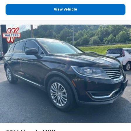
View Vehicle