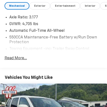
Mechanical
Exterior
Entertainment
Interior
S
Axle Ratio: 3.177
GVWR: 4,705 lbs
Automatic Full-Time All-Wheel
550CCA Maintenance-Free Battery w/Run Down
Protection
Towing Equipment -inc: Trailer Sway Control
1050# Maximum Payload
Read More...
Gas-Pressurized Shock Absorbers
Front And Rear Anti-Roll Bars
Electric Power-Assist Speed-Sensing Steering
Vehicles You Might Like
14.5 Gal. Fuel Tank
Quasi-Dual Stainless Steel Exhaust w/Chrome
Tailpipe Finisher
Permanent Locking Hubs