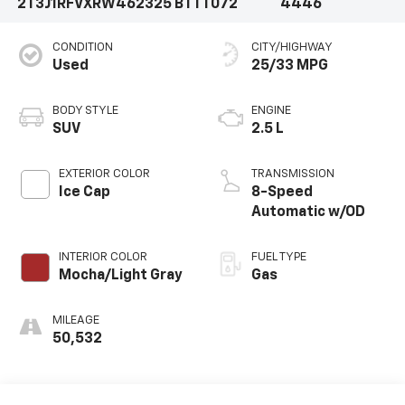
2T3J1RFVXRW462325
BTTT072
4446
CONDITION
CITY/HIGHWAY
Used
25/33 MPG
BODY STYLE
ENGINE
SUV
2.5 L
EXTERIOR COLOR
TRANSMISSION
Ice Cap
8-Speed
Automatic w/OD
INTERIOR COLOR
FUEL TYPE
Mocha/Light Gray
Gas
MILEAGE
50,532