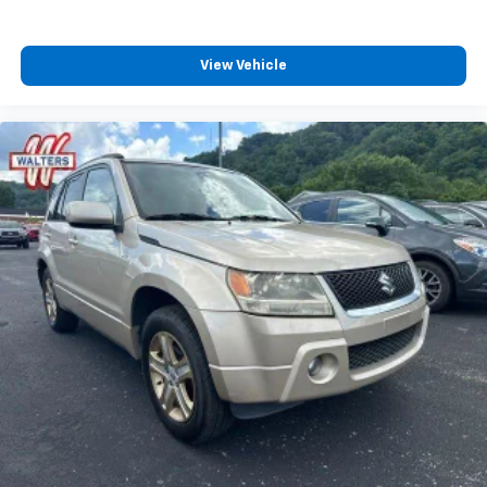
View Vehicle