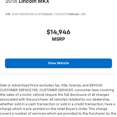
2016
Lincoln MKX
VIN:
2LMTJ8KR5GBL24512
Stock:
C265359B
Model:
J8K
$14,946
MSRP
View Vehicle
Sale or Advertised Price excludes tax, title, license, and $899.00
CUSTOMER SERVICE FEE. CUSTOMER SERVICES: consumer laws covering
the sales of a motor vehicle require the full disclosure of all charges
associated with the purchase. All vehicles retailed by our dealership,
whether sold in a cash transaction or sold in a credit transaction, have a
charge which is pre-printed on the retail Buyer’s Order. This charge
covers a number of services which are provided to the Purchaser by the