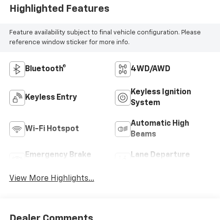
Highlighted Features
Feature availability subject to final vehicle configuration. Please
reference window sticker for more info.
Bluetooth®
4WD/AWD
Keyless Ignition
Keyless Entry
System
Automatic High
Wi-Fi Hotspot
Beams
Emergency Brake
Lane Departure
Assist
Warning
View More Highlights...
Dealer Comments