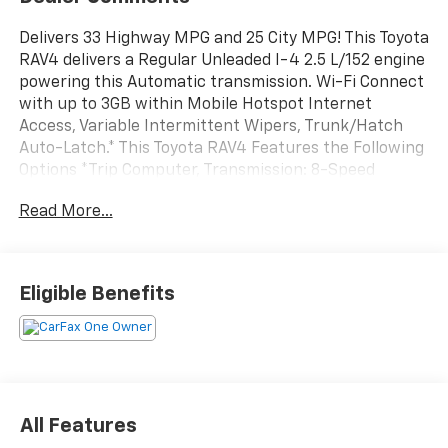
Delivers 33 Highway MPG and 25 City MPG! This Toyota
RAV4 delivers a Regular Unleaded I-4 2.5 L/152 engine
powering this Automatic transmission. Wi-Fi Connect
with up to 3GB within Mobile Hotspot Internet
Access, Variable Intermittent Wipers, Trunk/Hatch
Auto-Latch.* This Toyota RAV4 Features the Following
Options *Trip Computer, Transmission: 8-Speed
Automatic, Transmission w/Driver Selectable Mode,
Read More...
Sequential Shift Control and HD Oil Cooler, Tracker
System, Towing Equipment -inc: Trailer Sway Control,
Tires: 235/55R19, Tire Specific Low Tire Pressure
Warning, Tailgate/Rear Door Lock Included w/Power
Eligible Benefits
Door Locks, Strut Front Suspension w/Coil Springs,
Streaming Audio.* Visit Us Today *For a must-own
Toyota RAV4 come see us at Walters Toyota Nissan, 30
Walters Ln, Pikeville, KY 41501. Just minutes away!
All Features