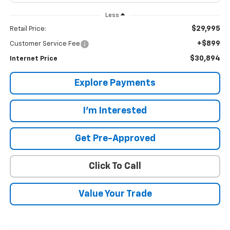
Less
$29,995
Retail Price:
+$899
Customer Service Fee
$30,894
Internet Price
Explore Payments
I'm Interested
Get Pre-Approved
Click To Call
Value Your Trade