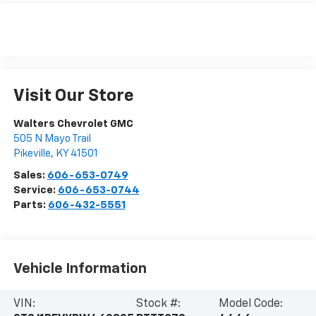
Visit Our Store
Walters Chevrolet GMC
505 N Mayo Trail
Pikeville
,
KY
41501
Sales:
606-653-0749
Service:
606-653-0744
Parts:
606-432-5551
Vehicle Information
VIN:
Stock #:
Model Code: