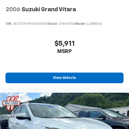
2006
Suzuki Grand Vitara
VIN:
JS3TD947964104051
Stock:
C194370A
Model:
LLM8EX6
$5,911
MSRP
View Vehicle