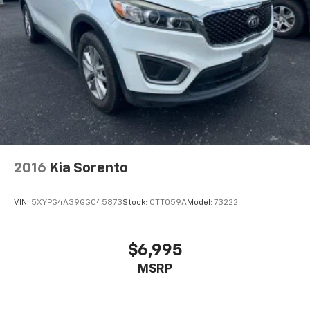
2016
Kia Sorento
VIN:
5XYPG4A39GG045873
Stock:
CTT059A
Model:
73222
$6,995
MSRP