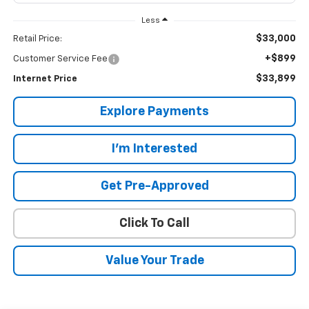
Less
$33,000
Retail Price:
+$899
Customer Service Fee
$33,899
Internet Price
Explore Payments
I'm Interested
Get Pre-Approved
Click To Call
Value Your Trade