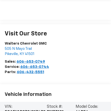
Visit Our Store
Walters Chevrolet GMC
505 N Mayo Trail
Pikeville
,
KY
41501
Sales:
606-653-0749
Service:
606-653-0744
Parts:
606-432-5551
Vehicle Information
VIN:
Stock #:
Model Code: