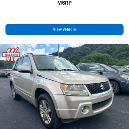
MSRP
View Vehicle