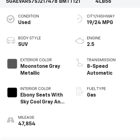
5GAEVARS7SJ217478
BMTT121
4LB56
CONDITION
CITY/HIGHWAY
Used
19/24 MPG
BODY STYLE
ENGINE
SUV
2.5
EXTERIOR COLOR
TRANSMISSION
Moonstone Gray
8-Speed
Metallic
Automatic
INTERIOR COLOR
FUEL TYPE
Ebony Seats With
Gas
Sky Cool Gray And
Ebony Interior
MILEAGE
47,854