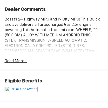
Dealer Comments
Boasts 24 Highway MPG and 19 City MPG! This Buick
Enclave delivers a Turbocharged Gas 2.5/ engine
powering this Automatic transmission. WHEELS, 20"
(50.8 CM) ALLOY WITH MEDIUM ANDROID FINISH
(STD), TRANSMISSION, 8-SPEED AUTOMATIC,
ELECTRONICALLY CONTROLLED (STD), TIRES,
P255/55R20 ALL-SEASON BLACKWALL (STD).*This
Buick Enclave Comes Equipped with These Options
Read More...
*LICENSE PLATE BRACKET, FRONT MOUNTING
PACKAGE , SEATS, FRONT BUCKETS (STD),
PREFERRED EQUIPMENT GROUP Includes Standard
Equipment, INFOTAINMENT CENTER, CUSTOMIZABLE
Eligible Benefits
ULTRAWIDE 30" DIAGONAL SCREEN with Google built-
in. Provides navigation capability, connected apps,
personalized profiles for each driver's settings,
Natural Voice Recognition and Phone Integration for
Wireless Apple CarPlay/Wireless Android Auto for