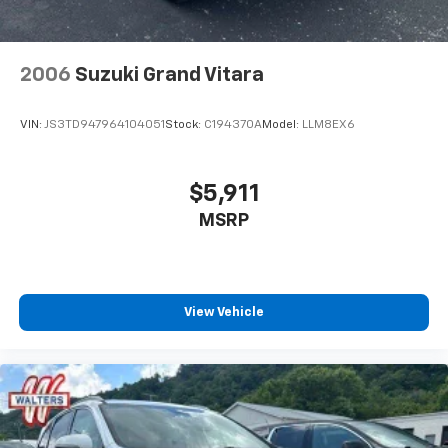
2006
Suzuki Grand Vitara
VIN:
JS3TD947964104051
Stock:
C194370A
Model:
LLM8EX6
$5,911
MSRP
View Vehicle