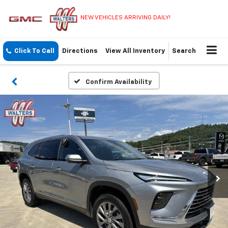
NEW VEHICLES ARRIVING DAILY!
Click To Call
Directions
View All Inventory
Search
Confirm Availability