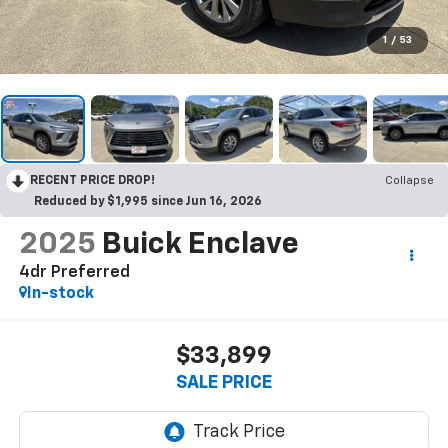
1
/
53
RECENT PRICE DROP!
Collapse
Reduced by $1,995 since Jun 16, 2026
2025
Buick Enclave
4dr Preferred
In-stock
$33,899
SALE PRICE