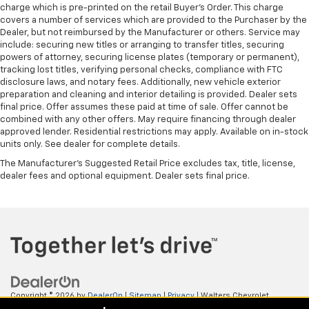
charge which is pre-printed on the retail Buyer’s Order. This charge
covers a number of services which are provided to the Purchaser by the
Dealer, but not reimbursed by the Manufacturer or others. Service may
include: securing new titles or arranging to transfer titles, securing
powers of attorney, securing license plates (temporary or permanent),
tracking lost titles, verifying personal checks, compliance with FTC
disclosure laws, and notary fees. Additionally, new vehicle exterior
preparation and cleaning and interior detailing is provided. Dealer sets
final price. Offer assumes these paid at time of sale. Offer cannot be
combined with any other offers. May require financing through dealer
approved lender. Residential restrictions may apply. Available on in-stock
units only. See dealer for complete details.
The Manufacturer's Suggested Retail Price excludes tax, title, license,
dealer fees and optional equipment. Dealer sets final price.
Copyright © 2026
by
DealerOn
|
Sitemap
|
Privacy
| Walters Chevrolet
GMC
|
505 N Mayo Trail,
Pikeville,
KY
41501
| Sales:
606-653-0749