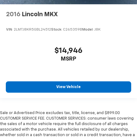
2016
Lincoln MKX
VIN:
2LMTJ8KR5GBL24512
Stock:
C265359B
Model:
J8K
$14,946
MSRP
View Vehicle
Sale or Advertised Price excludes tax, title, license, and $899.00
CUSTOMER SERVICE FEE. CUSTOMER SERVICES: consumer laws covering
the sales of a motor vehicle require the full disclosure of all charges
associated with the purchase. All vehicles retailed by our dealership,
whether sold in a cash transaction or sold in a credit transaction, have a