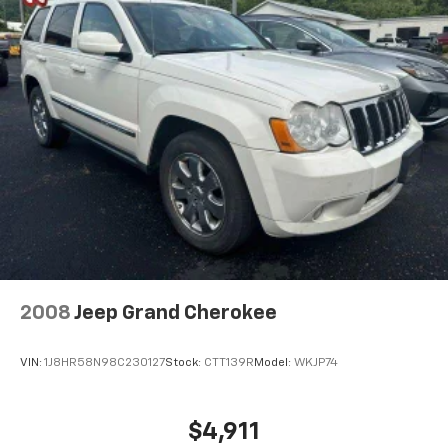
2008
Jeep Grand Cherokee
VIN:
1J8HR58N98C230127
Stock:
CTT139R
Model:
WKJP74
$4,911