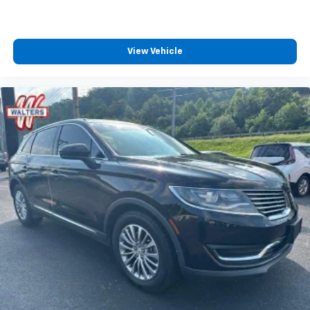
View Vehicle