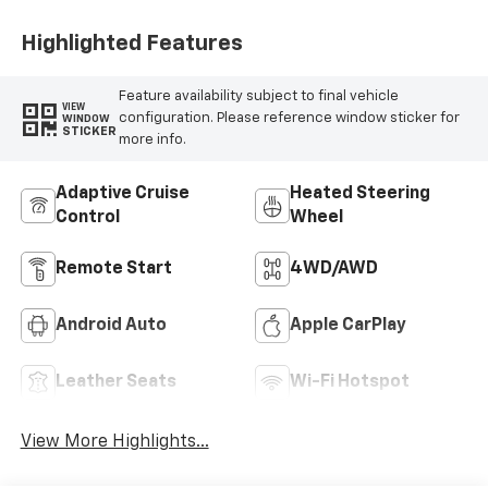
Highlighted Features
Feature availability subject to final vehicle
VIEW
configuration. Please reference window sticker for
WINDOW
STICKER
more info.
Adaptive Cruise
Heated Steering
Control
Wheel
Remote Start
4WD/AWD
Android Auto
Apple CarPlay
Leather Seats
Wi-Fi Hotspot
View More Highlights...