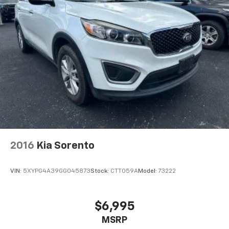
2016
Kia Sorento
VIN:
5XYPG4A39GG045873
Stock:
CTT059A
Model:
73222
$6,995
MSRP