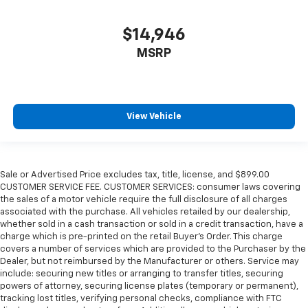
$14,946
MSRP
View Vehicle
Sale or Advertised Price excludes tax, title, license, and $899.00
CUSTOMER SERVICE FEE. CUSTOMER SERVICES: consumer laws covering
the sales of a motor vehicle require the full disclosure of all charges
associated with the purchase. All vehicles retailed by our dealership,
whether sold in a cash transaction or sold in a credit transaction, have a
charge which is pre-printed on the retail Buyer’s Order. This charge
covers a number of services which are provided to the Purchaser by the
Dealer, but not reimbursed by the Manufacturer or others. Service may
include: securing new titles or arranging to transfer titles, securing
powers of attorney, securing license plates (temporary or permanent),
tracking lost titles, verifying personal checks, compliance with FTC