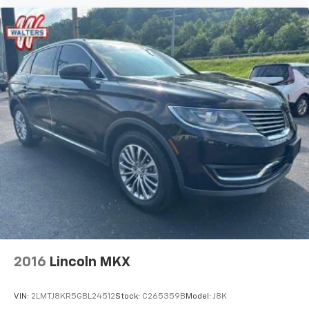
2016
Lincoln MKX
VIN:
2LMTJ8KR5GBL24512
Stock:
C265359B
Model:
J8K