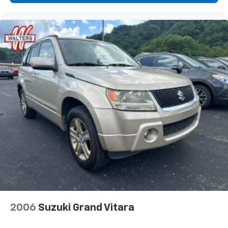
2006
Suzuki Grand Vitara