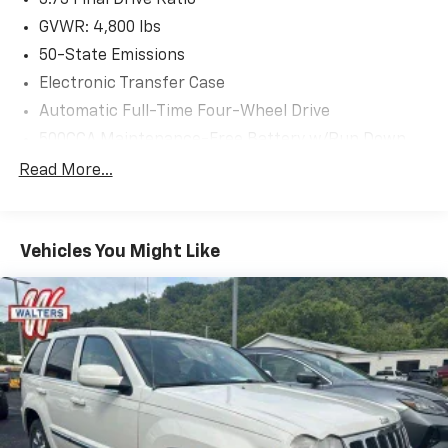
GVWR: 4,800 lbs
50-State Emissions
Electronic Transfer Case
Automatic Full-Time Four-Wheel Drive
500CCA Maintenance-Free Battery w/Run Down
Protection
Read More...
180 Amp Alternator
Gas-Pressurized Shock Absorbers
Front And Rear Anti-Roll Bars
Vehicles You Might Like
Electric Power-Assist Steering
13.5 Gal. Fuel Tank
Quasi-Dual Stainless Steel Exhaust w/Chrome
Tailpipe Finisher
Permanent Locking Hubs
Strut Front Suspension w/Coil Springs
Multi-Link Rear Suspension w/Coil Springs