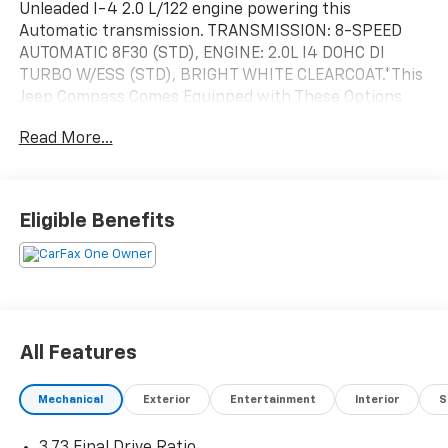
Unleaded I-4 2.0 L/122 engine powering this
Automatic transmission. TRANSMISSION: 8-SPEED
AUTOMATIC 8F30 (STD), ENGINE: 2.0L I4 DOHC DI
TURBO W/ESS (STD), BRIGHT WHITE CLEARCOAT.*This
Jeep Compass Comes Equipped with These Options
*BLACK, CLOTH LOW-BACK BUCKET SEATS, Wireless
Read More...
Phone Connectivity, Wheels: 17" x 7" Aluminum, Vinyl
Door Trim Insert, Variable Intermittent Wipers,
Urethane Gear Shifter Material, Trip Computer,
Transmission: 8-Speed Automatic 8F30, Transmission
Eligible Benefits
w/Driver Selectable Mode and Autostick Sequential
Shift Control, Tracker System.* Stop By Today *Come
in for a quick visit at Walters Toyota Nissan, 30
Walters Ln, Pikeville, KY 41501 to claim your Jeep
Compass!
All Features
Mechanical
Exterior
Entertainment
Interior
S
3.73 Final Drive Ratio