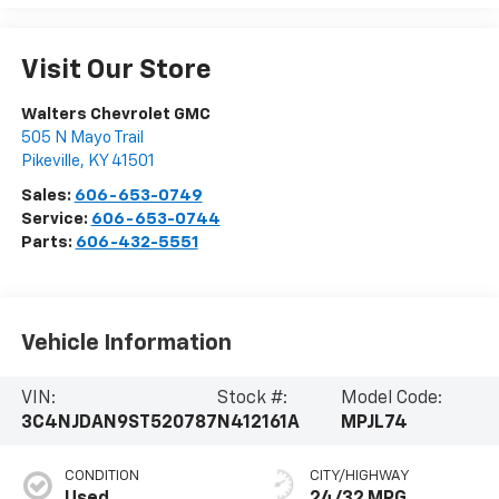
Visit Our Store
Walters Chevrolet GMC
505 N Mayo Trail
Pikeville
,
KY
41501
Sales:
606-653-0749
Service:
606-653-0744
Parts:
606-432-5551
Vehicle Information
VIN:
Stock #:
Model Code:
3C4NJDAN9ST520787
N412161A
MPJL74
CONDITION
CITY/HIGHWAY
Used
24/32 MPG