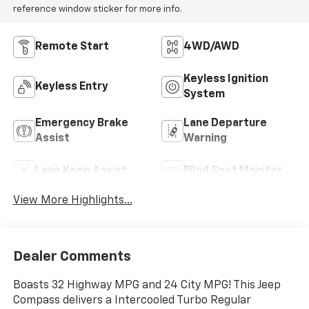
reference window sticker for more info.
Remote Start
4WD/AWD
Keyless Ignition
Keyless Entry
System
Emergency Brake
Lane Departure
Assist
Warning
Lane Keep Assist
Blind Spot Monitor
View More Highlights...
Dealer Comments
Boasts 32 Highway MPG and 24 City MPG! This Jeep
Compass delivers a Intercooled Turbo Regular