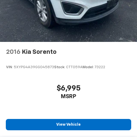
2016
Kia Sorento
VIN:
5XYPG4A39GG045873
Stock:
CTT059A
Model:
73222
$6,995
MSRP
View Vehicle