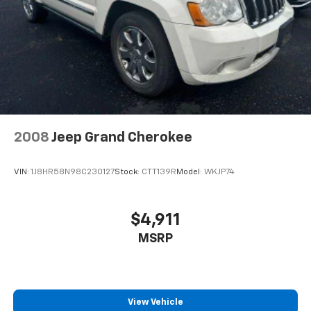
4-Wheel Disc Brakes w/4-Wheel ABS, Front Vented
Discs, Brake Assist, Hill Hold Control and Electric
Parking Brake
2008
Jeep Grand Cherokee
VIN:
1J8HR58N98C230127
Stock:
CTT139R
Model:
WKJP74
$4,911
MSRP
View Vehicle