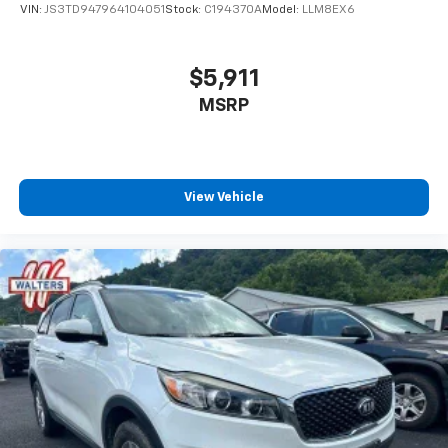
VIN:
JS3TD947964104051
Stock:
C194370A
Model:
LLM8EX6
$5,911
MSRP
View Vehicle