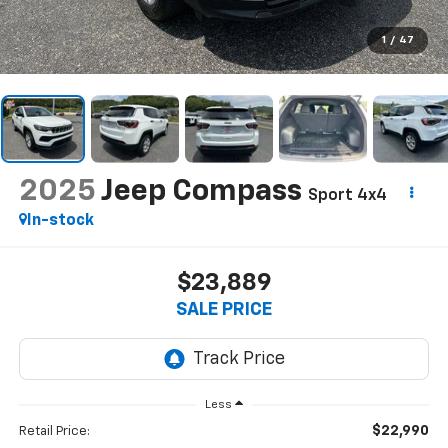
1
/
47
2025
Jeep Compass
Sport 4x4
In-stock
$23,889
SALE PRICE
Less
$22,990
Retail Price: