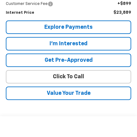
+$899
Customer Service Fee
$23,889
Internet Price
Explore Payments
I'm Interested
Get Pre-Approved
Click To Call
Value Your Trade