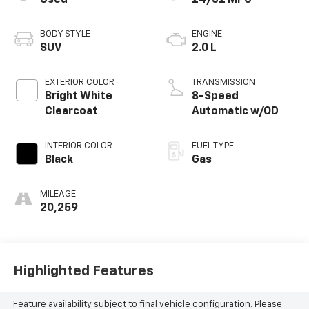
BODY STYLE
ENGINE
SUV
2.0 L
EXTERIOR COLOR
TRANSMISSION
Bright White
8-Speed
Clearcoat
Automatic w/OD
INTERIOR COLOR
FUEL TYPE
Black
Gas
MILEAGE
20,259
Highlighted Features
Feature availability subject to final vehicle configuration. Please