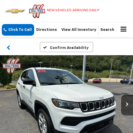
NEW VEHICLES ARRIVING DAILY!
Click To Call
Directions
View All Inventory
Search
Confirm Availability