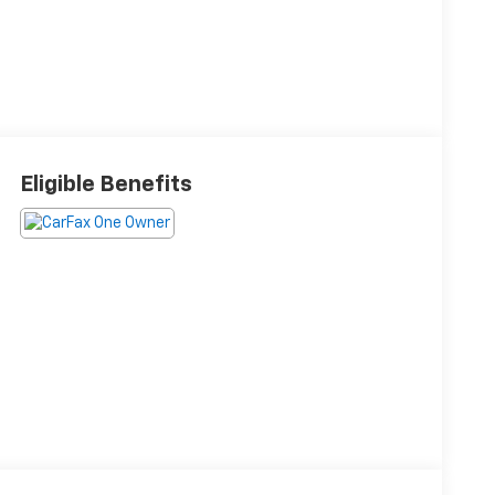
Eligible Benefits