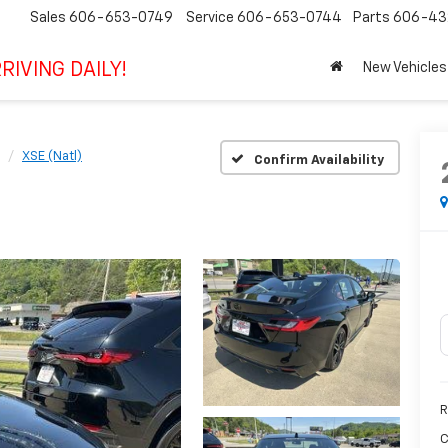
Sales
606-653-0749
Service
606-653-0744
Parts
606-43
RIVING DAILY!
New Vehicles
XSE (Natl)
Confirm Availability
R
C