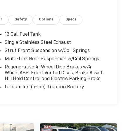
or
Safety
Options
Specs
13 Gal. Fuel Tank
Single Stainless Steel Exhaust
Strut Front Suspension w/Coil Springs
Multi-Link Rear Suspension w/Coil Springs
Regenerative 4-Wheel Disc Brakes w/4-
Wheel ABS, Front Vented Discs, Brake Assist,
Hill Hold Control and Electric Parking Brake
Lithium Ion (li-Ion) Traction Battery