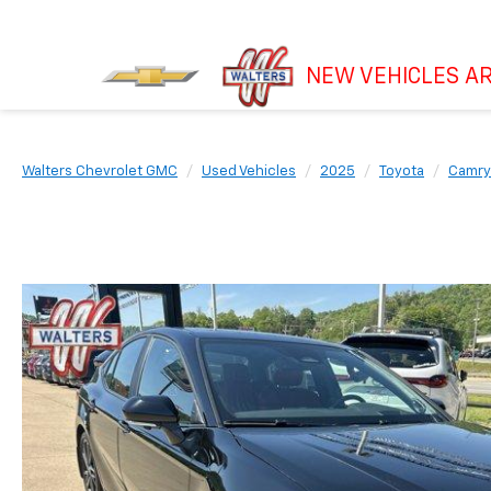
NEW VEHICLES AR
Walters Chevrolet GMC
Used Vehicles
2025
Toyota
Camry