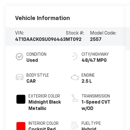
Vehicle Information
VIN:
Stock #:
Model Code:
4T1DAACK0SU096463
MT092
2557
CONDITION
CITY/HIGHWAY
Used
48/47 MPG
BODY STYLE
ENGINE
CAR
2.5 L
EXTERIOR COLOR
TRANSMISSION
Midnight Black
1-Speed CVT
Metallic
w/OD
INTERIOR COLOR
FUEL TYPE
Cockpit Red
Hybrid