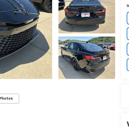
I
 Photos