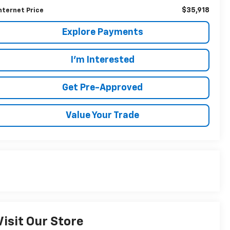
$35,918
nternet Price
Explore Payments
I'm Interested
Get Pre-Approved
Value Your Trade
Visit Our Store