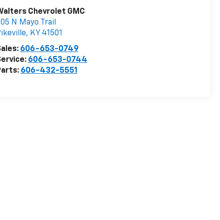
Walters Chevrolet GMC
05 N Mayo Trail
ikeville
,
KY
41501
ales:
606-653-0749
ervice:
606-653-0744
arts:
606-432-5551