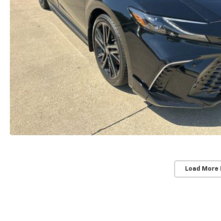
Load More