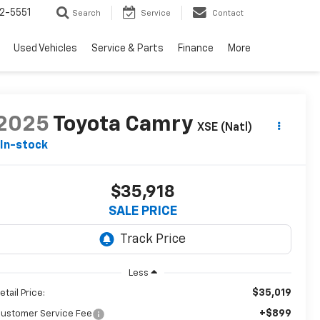
2-5551
Search
Service
Contact
Used Vehicles
Service & Parts
Finance
More
2025
Toyota Camry
XSE (Natl)
In-stock
$35,918
SALE PRICE
Less
$35,019
etail Price:
+$899
ustomer Service Fee