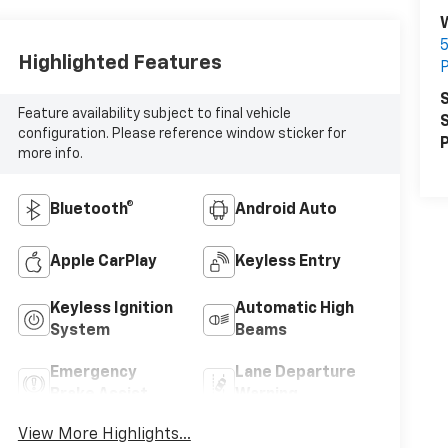
5
Highlighted Features
P
S
Feature availability subject to final vehicle
S
configuration. Please reference window sticker for
P
more info.
Bluetooth®
Android Auto
Apple CarPlay
Keyless Entry
Keyless Ignition
Automatic High
System
Beams
Emergency
Lane Departure
Brake Assist
Warning
View More Highlights...