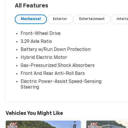
Suspension w/Coil Springs, Streaming Audio,
All Features
Steel Spare Wheel, Smart Device Integration,
Side Impact Beams.* Visit Us Today *For a
Mechanical
Exterior
Entertainment
Interi
must-own Toyota Camry come see us at
Walters Mazda Mitsubishi, 3987 N Mayo Trail,
Pikeville, KY 41501. Just minutes away!
Front-Wheel Drive
3.29 Axle Ratio
Battery w/Run Down Protection
Hybrid Electric Motor
Gas-Pressurized Shock Absorbers
Front And Rear Anti-Roll Bars
Electric Power-Assist Speed-Sensing
Steering
Vehicles You Might Like