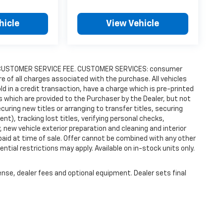
hicle
View Vehicle
9.00 CUSTOMER SERVICE FEE. CUSTOMER SERVICES: consumer
re of all charges associated with the purchase. All vehicles
old in a credit transaction, have a charge which is pre-printed
es which are provided to the Purchaser by the Dealer, but not
uring new titles or arranging to transfer titles, securing
t), tracking lost titles, verifying personal checks,
 new vehicle exterior preparation and cleaning and interior
 paid at time of sale. Offer cannot be combined with any other
ntial restrictions may apply. Available on in-stock units only.
ense, dealer fees and optional equipment. Dealer sets final