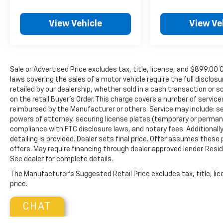
View Vehicle
View Ve
Sale or Advertised Price excludes tax, title, license, and $89
laws covering the sales of a motor vehicle require the full disclosu
retailed by our dealership, whether sold in a cash transaction or s
on the retail Buyer’s Order. This charge covers a number of servic
reimbursed by the Manufacturer or others. Service may include: sec
powers of attorney, securing license plates (temporary or permanen
compliance with FTC disclosure laws, and notary fees. Additionally,
detailing is provided. Dealer sets final price. Offer assumes these
offers. May require financing through dealer approved lender. Reside
See dealer for complete details.
The Manufacturer's Suggested Retail Price excludes tax, title, lic
price.
CHAT