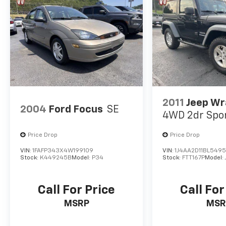
2011
Jeep Wr
2004
Ford Focus
SE
4WD 2dr Spo
Price Drop
Price Drop
VIN:
1FAFP343X4W199109
VIN:
1J4AA2D11BL549
Stock:
K449245B
Model:
P34
Stock:
FTT167P
Model:
Call For Price
Call For
MSRP
MSR