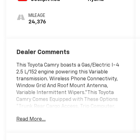
MILEAGE
24,376
Dealer Comments
This Toyota Camry boasts a Gas/Electric I-4
2.5 L/152 engine powering this Variable
transmission. Wireless Phone Connectivity,
Window Grid And Roof Mount Antenna,
Variable Intermittent Wipers.*This Toyota
Camry Comes Equipped with These Options
*Trunk Rear Cargo Access, Trip Computer,
Transmission: Electronically Controlled CVT,
Read More...
Toyota Safety Sense (TSS) 3.0, Tire Pressure
Monitor System (TPMS) Tire Specific Low
Tire Pressure Warning, Strut Front