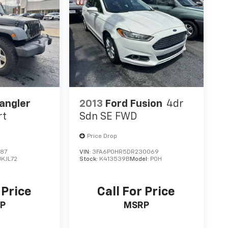
angler
2013
Ford Fusion
4dr
rt
Sdn SE FWD
Price Drop
587
VIN:
3FA6P0HR5DR230069
JKJL72
Stock:
K413539B
Model:
P0H
 Price
Call For Price
P
MSRP