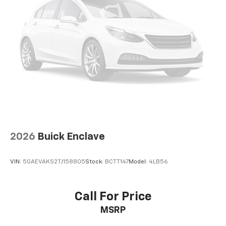
Single Stainless Steel Exhaust
Auto Locking Hubs
Strut Front Suspension w/Coil Springs
Multi-Link Rear Suspension w/Coil Springs
4-Wheel Disc Brakes w/4-Wheel ABS, Front And
Rear Vented Discs, Brake Assist, Hill Descent
Control, Hill Hold Control and Electric Parking
Brake
Brake Actuated Limited Slip Differential
2026
Buick Enclave
VIN:
5GAEVAKS2TJ158805
Stock:
BCTT147
Model:
4LB56
Call For Price
MSRP