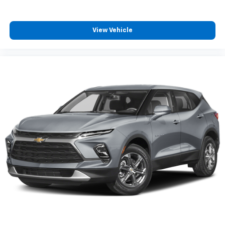
View Vehicle