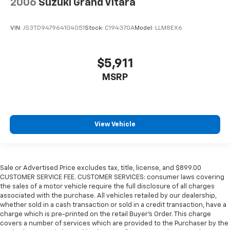
2006
Suzuki Grand Vitara
VIN:
JS3TD947964104051
Stock:
C194370A
Model:
LLM8EX6
$5,911
MSRP
View Vehicle
Sale or Advertised Price excludes tax, title, license, and $899.00
CUSTOMER SERVICE FEE. CUSTOMER SERVICES: consumer laws covering
the sales of a motor vehicle require the full disclosure of all charges
associated with the purchase. All vehicles retailed by our dealership,
whether sold in a cash transaction or sold in a credit transaction, have a
charge which is pre-printed on the retail Buyer’s Order. This charge
covers a number of services which are provided to the Purchaser by the