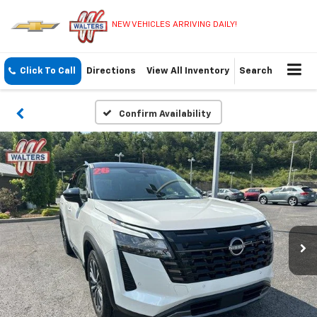
NEW VEHICLES ARRIVING DAILY!
Click To Call
Directions
View All Inventory
Search
Confirm Availability