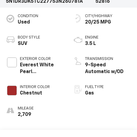
5N1DR3DK5TC227753
N260781A
52816
CONDITION
CITY/HIGHWAY
Used
20/25 MPG
BODY STYLE
ENGINE
SUV
3.5 L
EXTERIOR COLOR
TRANSMISSION
Everest White
9-Speed
Pearl
Automatic w/OD
Tricoat/Super
Black
INTERIOR COLOR
FUEL TYPE
Chestnut
Gas
MILEAGE
2,709