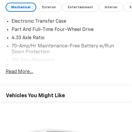
Mechanical
Exterior
Entertainment
Interior
S
Electronic Transfer Case
Part And Full-Time Four-Wheel Drive
4.33 Axle Ratio
70-Amp/Hr Maintenance-Free Battery w/Run
Down Protection
150 Amp Alternator
Class III Towing Equipment -inc: Hitch and Trailer
Read More...
Sway Control
Trailer Wiring Harness
6063# Gvwr
Vehicles You Might Like
Gas-Pressurized Shock Absorbers
Front And Rear Anti-Roll Bars
Electro-Hydraulic Power Assist Speed-Sensing
Steering
18.5 Gal. Fuel Tank