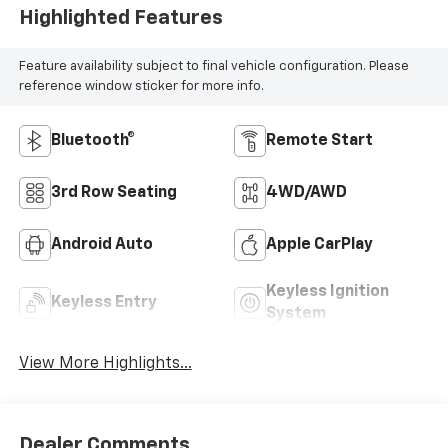
Highlighted Features
Feature availability subject to final vehicle configuration. Please
reference window sticker for more info.
Bluetooth®
Remote Start
3rd Row Seating
4WD/AWD
Android Auto
Apple CarPlay
Keyless Ignition
Keyless Entry
System
View More Highlights...
Dealer Comments