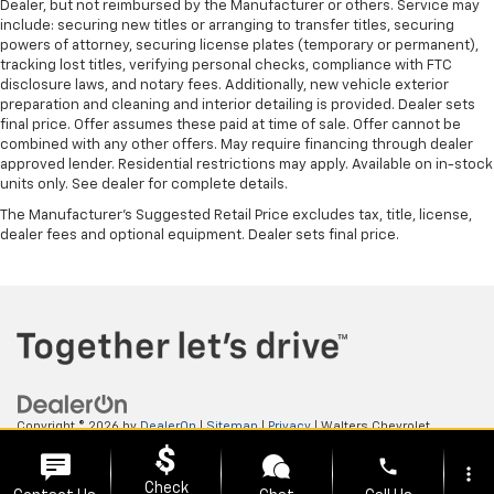
Dealer, but not reimbursed by the Manufacturer or others. Service may
include: securing new titles or arranging to transfer titles, securing
powers of attorney, securing license plates (temporary or permanent),
tracking lost titles, verifying personal checks, compliance with FTC
disclosure laws, and notary fees. Additionally, new vehicle exterior
preparation and cleaning and interior detailing is provided. Dealer sets
final price. Offer assumes these paid at time of sale. Offer cannot be
combined with any other offers. May require financing through dealer
approved lender. Residential restrictions may apply. Available on in-stock
units only. See dealer for complete details.
The Manufacturer's Suggested Retail Price excludes tax, title, license,
dealer fees and optional equipment. Dealer sets final price.
Copyright © 2026
by
DealerOn
|
Sitemap
|
Privacy
| Walters Chevrolet
GMC
|
505 N Mayo Trail,
Pikeville,
KY
41501
| Sales:
606-653-0749
phone
more_vert
Check