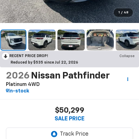
1
/
48
RECENT PRICE DROP!
Collapse
Reduced by $535 since Jul 22, 2026
2026
Nissan Pathfinder
Platinum 4WD
In-stock
$50,299
SALE PRICE