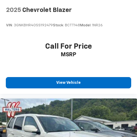
2025
Chevrolet Blazer
VIN:
3GNKBHR40SS192479
Stock:
BCTT148
Model:
1NR26
Call For Price
MSRP
View Vehicle