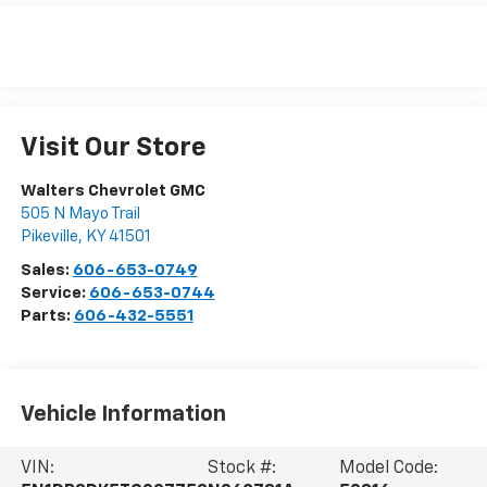
Visit Our Store
Walters Chevrolet GMC
505 N Mayo Trail
Pikeville
,
KY
41501
Sales:
606-653-0749
Service:
606-653-0744
Parts:
606-432-5551
Vehicle Information
VIN:
Stock #:
Model Code: