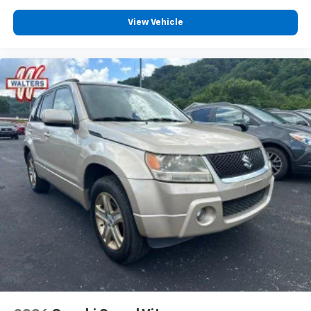
View Vehicle