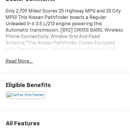
Only 2,709 Miles! Scores 25 Highway MPG and 20 City
MPG! This Nissan Pathfinder boasts a Regular
Unleaded V-6 3.5 L/213 engine powering this
Automatic transmission. [B92] CROSS BARS, Wireless
Phone Connectivity, Window Grid And Fixed
Antenna.*This Nissan Pathfinder Comes Equipped
with These Options *Vehicle Dynamic Control (VDC)
Electronic Stability Control (ESC), Valet Function,
Read More...
Urethane Gear Shifter Material, Trunk/Hatch Auto-
Latch, Trip Computer, Transmission: 9-Speed
Automatic -inc: manual-mode paddle shifters,
Transmission w/Driver Selectable Mode, Trailer Wiring
Eligible Benefits
Harness, Tire Pressure Monitoring System Tire
Specific Low Tire Pressure Warning, Tailgate/Rear
Door Lock Included w/Power Door Locks.* Visit Us
Today *Stop by Walters Toyota Nissan located at 30
Walters Ln, Pikeville, KY 41501 for a quick visit and a
great vehicle!
All Features