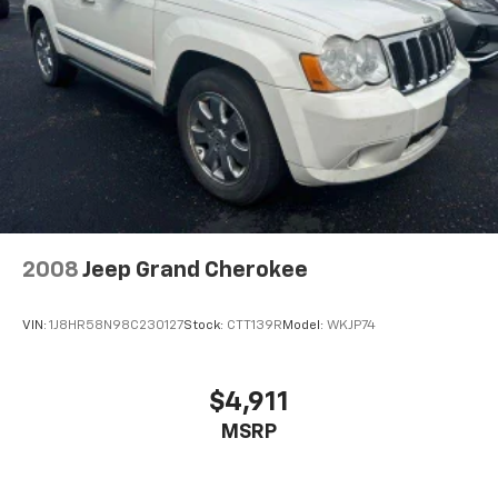
2008
Jeep Grand Cherokee
VIN:
1J8HR58N98C230127
Stock:
CTT139R
Model:
WKJP74
$4,911
MSRP