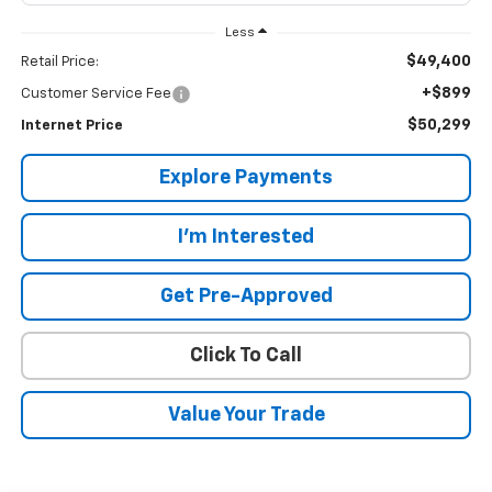
Less
$49,400
Retail Price:
+$899
Customer Service Fee
$50,299
Internet Price
Explore Payments
I'm Interested
Get Pre-Approved
Click To Call
Value Your Trade