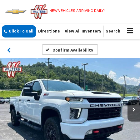
NEW VEHICLES ARRIVING DAILY!
Click To Call
Directions
View All Inventory
Search
Confirm Availability