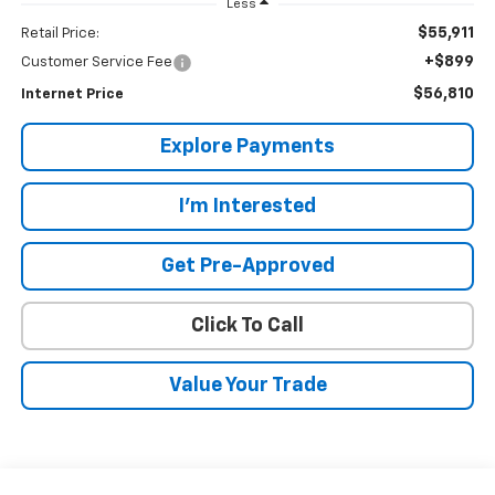
Less
$55,911
Retail Price:
+$899
Customer Service Fee
$56,810
Internet Price
Explore Payments
I'm Interested
Get Pre-Approved
Click To Call
Value Your Trade