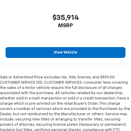
$35,914
MSRP
View Vehicle
Sale or Advertised Price excludes tax, title, license, and $899.00
CUSTOMER SERVICE FEE. CUSTOMER SERVICES: consumer laws covering
the sales of a motor vehicle require the full disclosure of all charges
associated with the purchase. All vehicles retailed by our dealership,
whether sold in a cash transaction or sold in a credit transaction, have a
charge which is pre-printed on the retail Buyer’s Order. This charge
covers a number of services which are provided to the Purchaser by the
Dealer, but not reimbursed by the Manufacturer or others. Service may
include: securing new titles or arranging to transfer titles, securing
powers of attorney, securing license plates (temporary or permanent),
tracking lost titles, verifying personal checks, compliance with FTC