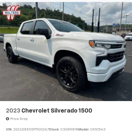
2023
Chevrolet Silverado 1500
Price Drop
VIN:
2GCUDEED5P1100267
Stock:
C308987A
Model:
CK10543