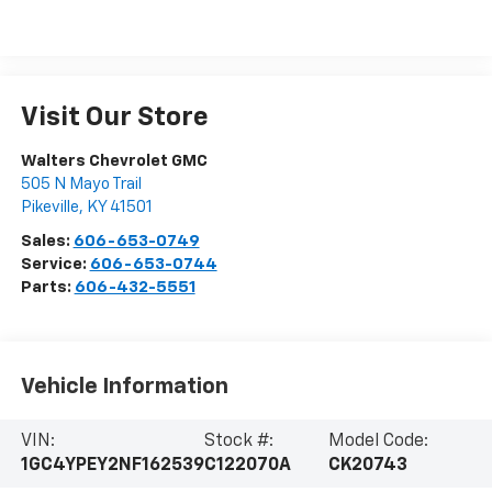
Visit Our Store
Walters Chevrolet GMC
505 N Mayo Trail
Pikeville
,
KY
41501
Sales:
606-653-0749
Service:
606-653-0744
Parts:
606-432-5551
Vehicle Information
VIN:
Stock #:
Model Code:
1GC4YPEY2NF162539
C122070A
CK20743