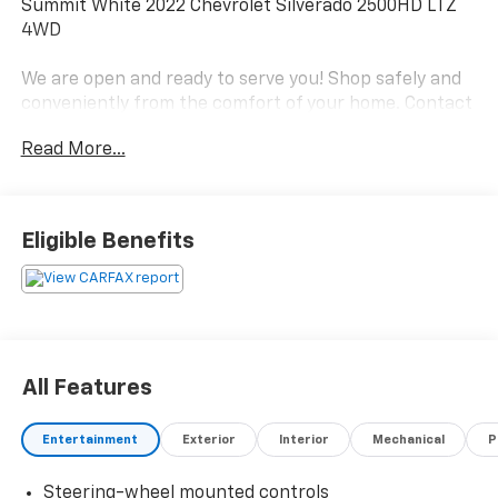
Summit White 2022 Chevrolet Silverado 2500HD LTZ
4WD
We are open and ready to serve you! Shop safely and
conveniently from the comfort of your home. Contact
us today to schedule an appointment!
Read More...
Local home delivery also available!
Proudly serving Pikeville, Prestonsburg, Paintsville,
Williamson, Jenkins, Whitesburg & Surrounding
Eligible Benefits
Communities Since 1960!
.
Local Home Delivery Available!, 10-Speed Automatic,
4WD, Jet Black Leather.
All Features
Odometer is 13156 miles below market average!
Entertainment
Exterior
Interior
Mechanical
P
Steering-wheel mounted controls