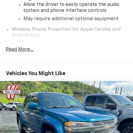
Allow the driver to easily operate the audio
system and phone interface controls
May require additional optional equipment
Wireless Phone Projection for Apple Carplay and
Android Auto
®
Wi-Fi
hotspot capable
Read More...
Terms and limitations apply. See
onstar.com
or
dealer for details.
May require additional optional equipment
Vehicles You Might Like
Chevrolet Infotainment 3 Plus System with 8"
diagonal HD color touchscreen
1
8" diagonal HD color touchscreen
®2
Bluetooth®
audio streaming for two active
devices for compatible phones
Voice recognition
3
In-vehicle apps
capable
4
Cloud
connected personalization for select
infotainment and vehicle settings