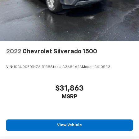
2022
Chevrolet Silverado 1500
VIN:
1GCUDGED1NZ613158
Stock:
C368462A
Model:
CK10543
$31,863
MSRP
View Vehicle