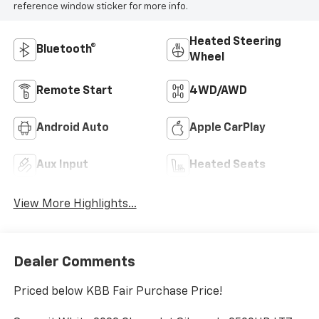
reference window sticker for more info.
Heated Steering
Bluetooth®
Wheel
Remote Start
4WD/AWD
Android Auto
Apple CarPlay
Aux Input
Heated Seats
View More Highlights...
Dealer Comments
Priced below KBB Fair Purchase Price!