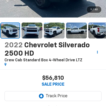
1
/
52
2022
Chevrolet Silverado
2500 HD
Crew Cab Standard Box 4-Wheel Drive LTZ
$56,810
SALE PRICE