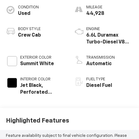
CONDITION
MILEAGE
Used
44,928
BODY STYLE
ENGINE
Crew Cab
6.6L Duramax
Turbo-Diesel V8
engine
EXTERIOR COLOR
TRANSMISSION
Summit White
Automatic
INTERIOR COLOR
FUEL TYPE
Jet Black,
Diesel Fuel
Perforated
Leather-
Appointed Front
Outboard Seat
Trim
Highlighted Features
Feature availability subject to final vehicle configuration. Please