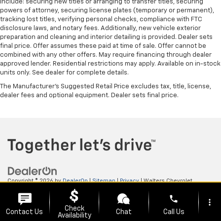
include: securing new titles or arranging to transfer titles, securing
powers of attorney, securing license plates (temporary or permanent),
tracking lost titles, verifying personal checks, compliance with FTC
disclosure laws, and notary fees. Additionally, new vehicle exterior
preparation and cleaning and interior detailing is provided. Dealer sets
final price. Offer assumes these paid at time of sale. Offer cannot be
combined with any other offers. May require financing through dealer
approved lender. Residential restrictions may apply. Available on in-stock
units only. See dealer for complete details.
The Manufacturer's Suggested Retail Price excludes tax, title, license,
dealer fees and optional equipment. Dealer sets final price.
Copyright © 2026
by
DealerOn
|
Sitemap
|
Privacy
| Walters Chevrolet
GMC
|
505 N Mayo Trail,
Pikeville,
KY
41501
| Sales:
606-653-0749
phone
more_vert
Check
Contact Us
Chat
Call Us
Availability