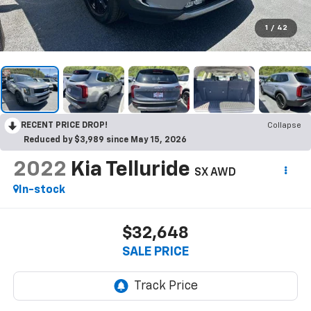
1
/
42
RECENT PRICE DROP!
Collapse
Reduced by $3,989 since May 15, 2026
2022
Kia Telluride
SX AWD
In-stock
$32,648
SALE PRICE