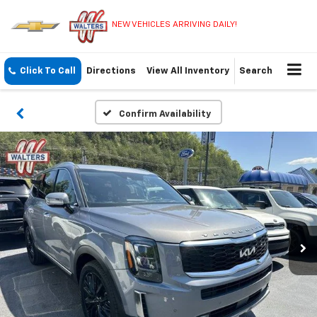
NEW VEHICLES ARRIVING DAILY!
Click To Call
Directions
View All Inventory
Search
Confirm Availability