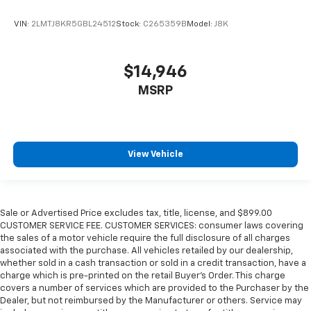
VIN:
2LMTJ8KR5GBL24512
Stock:
C265359B
Model:
J8K
$14,946
MSRP
View Vehicle
Sale or Advertised Price excludes tax, title, license, and $899.00
CUSTOMER SERVICE FEE. CUSTOMER SERVICES: consumer laws covering
the sales of a motor vehicle require the full disclosure of all charges
associated with the purchase. All vehicles retailed by our dealership,
whether sold in a cash transaction or sold in a credit transaction, have a
charge which is pre-printed on the retail Buyer’s Order. This charge
covers a number of services which are provided to the Purchaser by the
Dealer, but not reimbursed by the Manufacturer or others. Service may