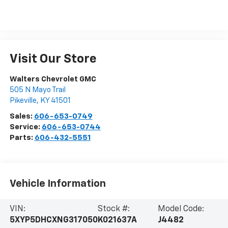
Visit Our Store
Walters Chevrolet GMC
505 N Mayo Trail
Pikeville
,
KY
41501
Sales:
606-653-0749
Service:
606-653-0744
Parts:
606-432-5551
Vehicle Information
VIN:
Stock #:
Model Code:
5XYP5DHCXNG317050
K021637A
J4482