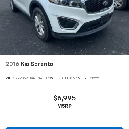
2016
Kia Sorento
VIN:
5XYPG4A39GG045873
Stock:
CTT059A
Model:
73222
$6,995
MSRP