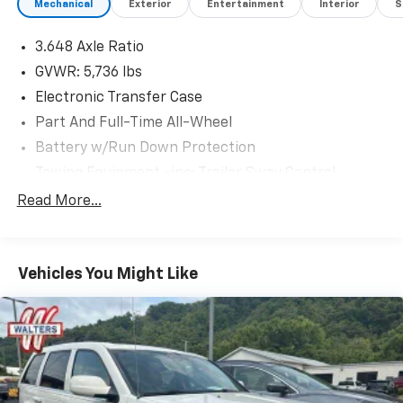
Mechanical
Exterior
Entertainment
Interior
S
3.648 Axle Ratio
GVWR: 5,736 lbs
Electronic Transfer Case
Part And Full-Time All-Wheel
Battery w/Run Down Protection
Towing Equipment -inc: Trailer Sway Control
Trailer Wiring Harness
Read More...
Gas-Pressurized Shock Absorbers
Front And Rear Anti-Roll Bars
Vehicles You Might Like
Electric Power-Assist Speed-Sensing Steering
18.8 Gal. Fuel Tank
Single Stainless Steel Exhaust w/Chrome Tailpipe
Finisher
Permanent Locking Hubs
Strut Front Suspension w/Coil Springs