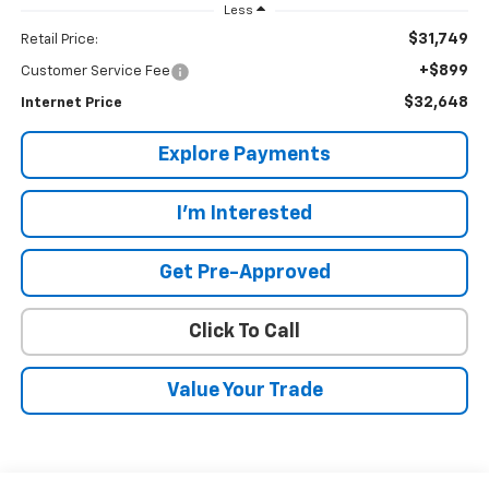
Less
$31,749
Retail Price:
+$899
Customer Service Fee
$32,648
Internet Price
Explore Payments
I'm Interested
Get Pre-Approved
Click To Call
Value Your Trade