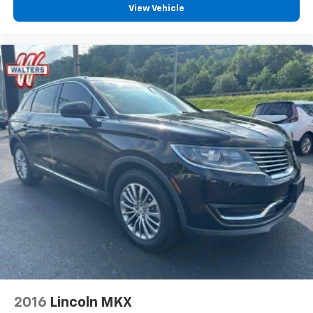
View Vehicle
2016
Lincoln MKX