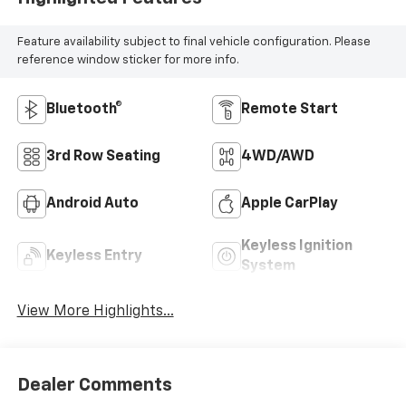
Feature availability subject to final vehicle configuration. Please
reference window sticker for more info.
Bluetooth®
Remote Start
3rd Row Seating
4WD/AWD
Android Auto
Apple CarPlay
Keyless Ignition
Keyless Entry
System
View More Highlights...
Dealer Comments