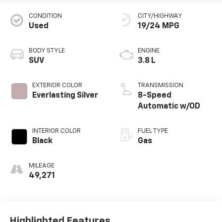
CONDITION
CITY/HIGHWAY
Used
19/24 MPG
BODY STYLE
ENGINE
SUV
3.8 L
EXTERIOR COLOR
TRANSMISSION
Everlasting Silver
8-Speed
Automatic w/OD
INTERIOR COLOR
FUEL TYPE
Black
Gas
MILEAGE
49,271
Highlighted Features