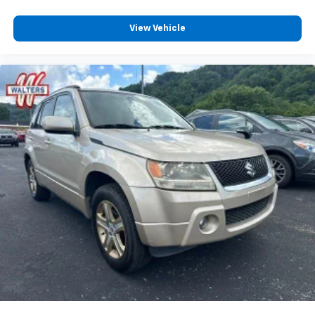
View Vehicle