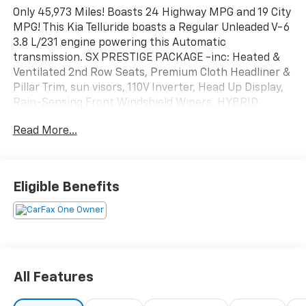
Only 45,973 Miles! Boasts 24 Highway MPG and 19 City
MPG! This Kia Telluride boasts a Regular Unleaded V-6
3.8 L/231 engine powering this Automatic
transmission. SX PRESTIGE PACKAGE -inc: Heated &
Ventilated 2nd Row Seats, Premium Cloth Headliner &
Pillar Trim, sun visors, 110V Inverter, Head Up Display,
Rain-Sensing Front Windshield Wipers, HYBRID
CARGO NET -inc: 1 net, 2 positions, EVERLASTING
Read More...
SILVER.*This Kia Telluride Comes Equipped with These
Options *BLACK, PREMIUM NAPPA LEATHER SEAT
TRIM, BLACK, LEATHER SEAT TRIM, Wireless Phone
Connectivity, Wheels: 20" x 7.5" Black Alloy, Vehicle
Eligible Benefits
Stability Management (VSM) Electronic Stability
Control (ESC), Variable Intermittent Wipers,
Trunk/Hatch Auto-Latch, Trip Computer,
Transmission: 8-Speed Automatic -inc: Idle Stop and
Go (ISG) and drive mode select
(comfort/ECO/sport/smart/lock/snow), Transmission
All Features
w/Driver Selectable Mode, Sportmatic Sequential
Shift Control and Oil Cooler.