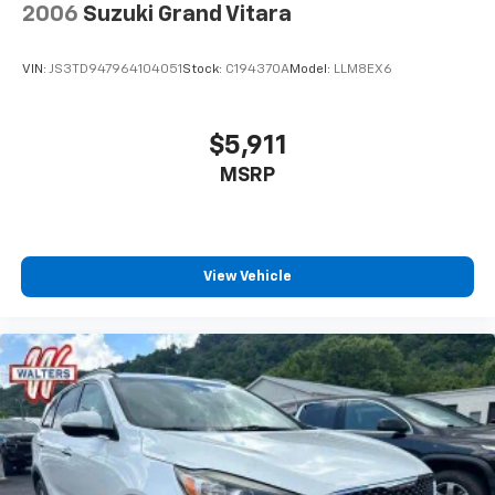
2006
Suzuki Grand Vitara
VIN:
JS3TD947964104051
Stock:
C194370A
Model:
LLM8EX6
$5,911
MSRP
View Vehicle