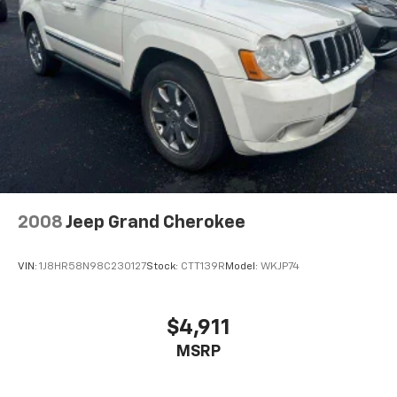
Multi-Link Rear Suspension w/Coil Springs
4-Wheel Disc Brakes w/4-Wheel ABS, Front Vented
Discs, Brake Assist, Hill Hold Control and Electric
Parking Brake
Brake Actuated Limited Slip Differential
2008
Jeep Grand Cherokee
VIN:
1J8HR58N98C230127
Stock:
CTT139R
Model:
WKJP74
$4,911
MSRP